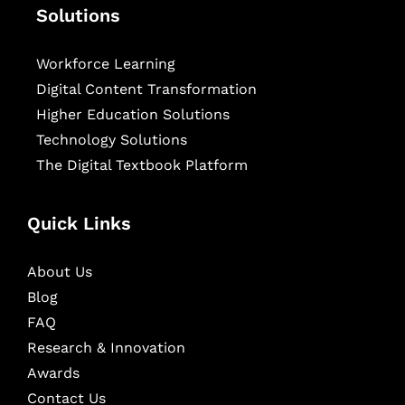
Solutions
Workforce Learning
Digital Content Transformation
Higher Education Solutions
Technology Solutions
The Digital Textbook Platform
Quick Links
About Us
Blog
FAQ
Research & Innovation
Awards
Contact Us