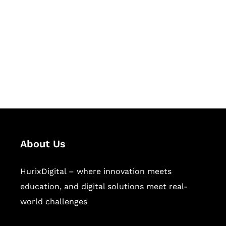
Succeed Together
Hurix Digital provides custom
solutions for digital learning and
publishing across education,
workforce learning, and publishing
sectors.
About Us
HurixDigital – where innovation meets
education, and digital solutions meet real-
world challenges