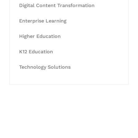
Digital Content Transformation
Enterprise Learning
Higher Education
K12 Education
Technology Solutions
Let's Collaborate &