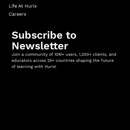
Life At Hurix
Careers
Subscribe to
Newsletter
Join a community of 10M+ users, 1,200+ clients, and
educators across 25+ countries shaping the future
of learning with Hurix!