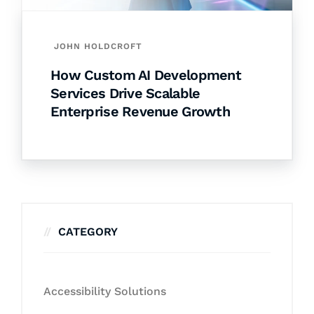
JOHN HOLDCROFT
How Custom AI Development
Services Drive Scalable
Enterprise Revenue Growth
CATEGORY
Accessibility Solutions