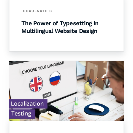
GOKULNATH B
The Power of Typesetting in
Multilingual Website Design