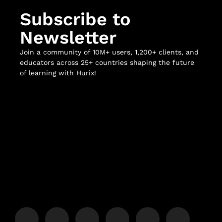
Subscribe to
Newsletter
Join a community of 10M+ users, 1,200+ clients, and
educators across 25+ countries shaping the future
of learning with Hurix!