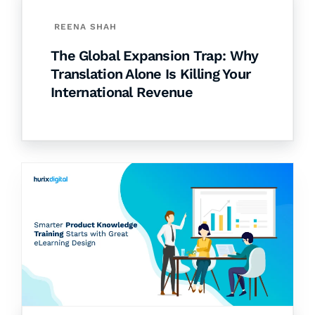
REENA SHAH
The Global Expansion Trap: Why
Translation Alone Is Killing Your
International Revenue