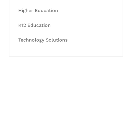
Higher Education
K12 Education
Technology Solutions
Let's Collaborate &
Succeed Together
Hurix Digital provides custom
solutions for digital learning and