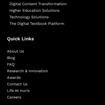
Digital Content Transformation
Higher Education Solutions
Technology Solutions
The Digital Textbook Platform
Quick Links
About Us
Blog
FAQ
Research & Innovation
Awards
Contact Us
Life At Hurix
Careers