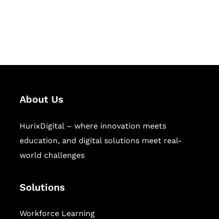
publishing across education,
workforce learning, and publishing
sectors.
About Us
HurixDigital – where innovation meets
education, and digital solutions meet real-
world challenges
Solutions
Workforce Learning