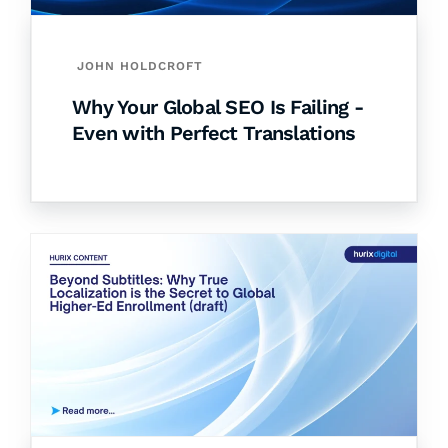
JOHN HOLDCROFT
Why Your Global SEO Is Failing -
Even with Perfect Translations