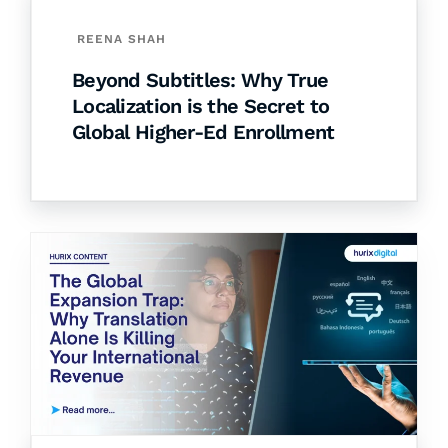
REENA SHAH
Beyond Subtitles: Why True
Localization is the Secret to
Global Higher-Ed Enrollment