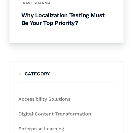
RAVI SHARMA
Why Localization Testing Must
Be Your Top Priority?
CATEGORY
Accessibility Solutions
Digital Content Transformation
Enterprise Learning