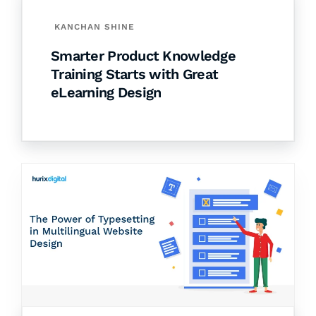
KANCHAN SHINE
Smarter Product Knowledge
Training Starts with Great
eLearning Design