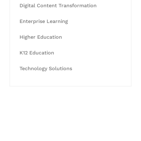
Digital Content Transformation
Enterprise Learning
Higher Education
K12 Education
Technology Solutions
Let's Collaborate &