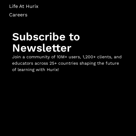
Life At Hurix
Careers
Subscribe to
Newsletter
Join a community of 10M+ users, 1,200+ clients, and
educators across 25+ countries shaping the future
of learning with Hurix!