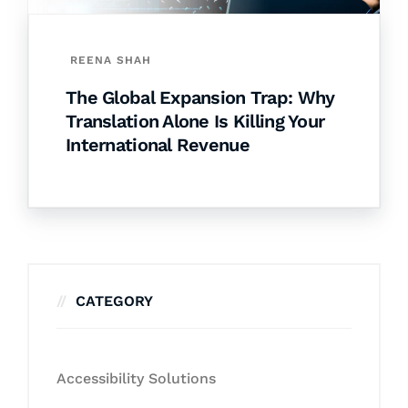
REENA SHAH
The Global Expansion Trap: Why
Translation Alone Is Killing Your
International Revenue
CATEGORY
Accessibility Solutions