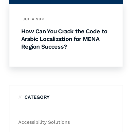
JULIA SUK
How Can You Crack the Code to
Arabic Localization for MENA
Region Success?
CATEGORY
Accessibility Solutions