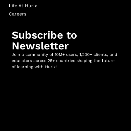
Life At Hurix
Careers
Subscribe to
Newsletter
Join a community of 10M+ users, 1,200+ clients, and
educators across 25+ countries shaping the future
of learning with Hurix!