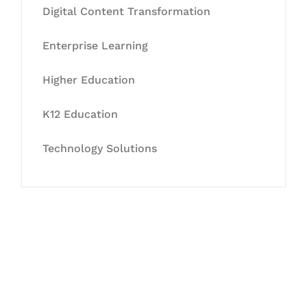
Digital Content Transformation
Enterprise Learning
Higher Education
K12 Education
Technology Solutions
Let's Collaborate &