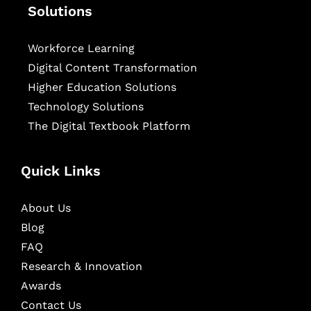
Solutions
Workforce Learning
Digital Content Transformation
Higher Education Solutions
Technology Solutions
The Digital Textbook Platform
Quick Links
About Us
Blog
FAQ
Research & Innovation
Awards
Contact Us