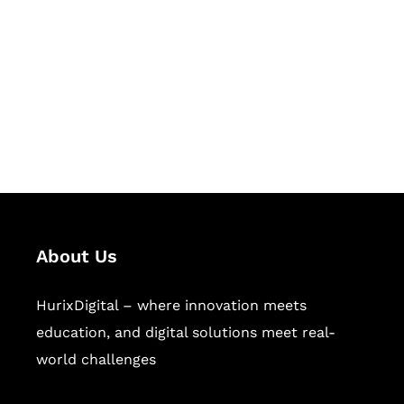
Succeed Together
Hurix Digital provides custom
solutions for digital learning and
publishing across education,
workforce learning, and publishing
sectors.
About Us
HurixDigital – where innovation meets
education, and digital solutions meet real-
world challenges