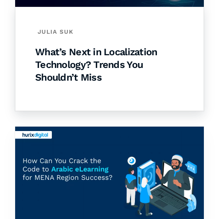
JULIA SUK
What’s Next in Localization
Technology? Trends You
Shouldn’t Miss