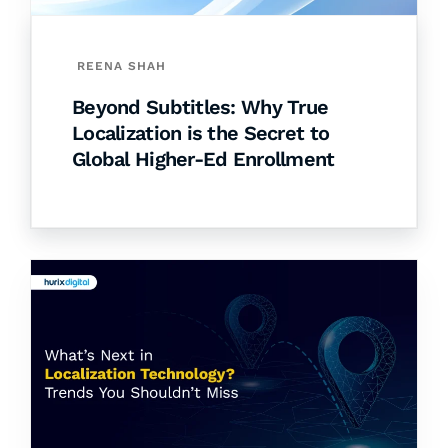
REENA SHAH
Beyond Subtitles: Why True
Localization is the Secret to
Global Higher-Ed Enrollment