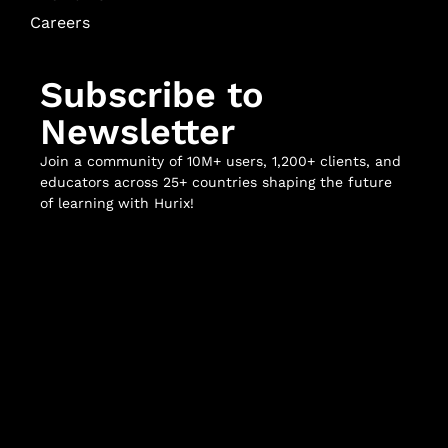
Careers
Subscribe to
Newsletter
Join a community of 10M+ users, 1,200+ clients, and
educators across 25+ countries shaping the future
of learning with Hurix!