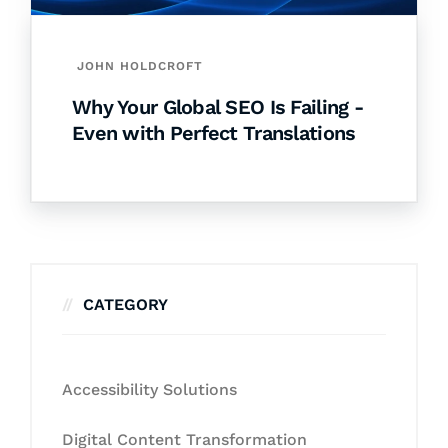
JOHN HOLDCROFT
Why Your Global SEO Is Failing -
Even with Perfect Translations
CATEGORY
Accessibility Solutions
Digital Content Transformation