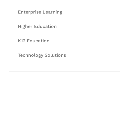
Enterprise Learning
Higher Education
K12 Education
Technology Solutions
Let's Collaborate &
Succeed Together