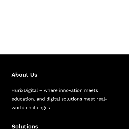
Hurix Digital provides custom
solutions for digital learning and
publishing across education,
workforce learning, and publishing
sectors.
About Us
HurixDigital – where innovation meets
education, and digital solutions meet real-
world challenges
Solutions