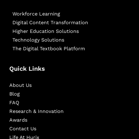
Workforce Learning
Digital Content Transformation
Higher Education Solutions
Technology Solutions
The Digital Textbook Platform
Quick Links
About Us
Blog
FAQ
Research & Innovation
Awards
Contact Us
Life At Hurix