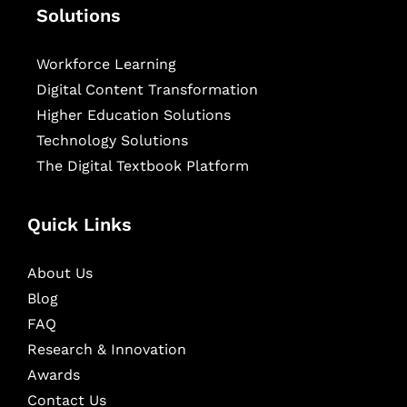
Solutions
Workforce Learning
Digital Content Transformation
Higher Education Solutions
Technology Solutions
The Digital Textbook Platform
Quick Links
About Us
Blog
FAQ
Research & Innovation
Awards
Contact Us