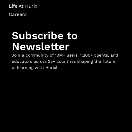
Life At Hurix
Careers
Subscribe to
Newsletter
Join a community of 10M+ users, 1,200+ clients, and
educators across 25+ countries shaping the future
of learning with Hurix!