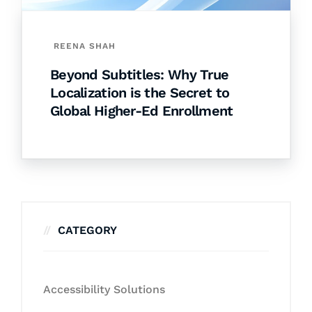
REENA SHAH
Beyond Subtitles: Why True
Localization is the Secret to
Global Higher-Ed Enrollment
CATEGORY
Accessibility Solutions