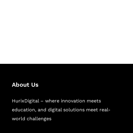
Succeed Together
Hurix Digital provides custom
solutions for digital learning and
publishing across education,
workforce learning, and publishing
sectors.
About Us
HurixDigital – where innovation meets
education, and digital solutions meet real-
world challenges