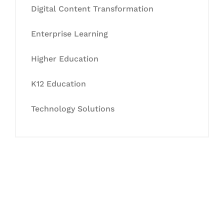
Digital Content Transformation
Enterprise Learning
Higher Education
K12 Education
Technology Solutions
Let's Collaborate &