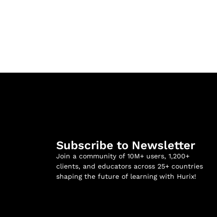
Subscribe to Newsletter
Join a community of 10M+ users, 1,200+
clients, and educators across 25+ countries
shaping the future of learning with Hurix!