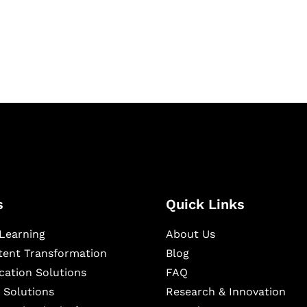
igital learning and
ning, and publishing
s
Quick Links
Learning
About Us
ntent Transformation
Blog
cation Solutions
FAQ
 Solutions
Research & Innovation