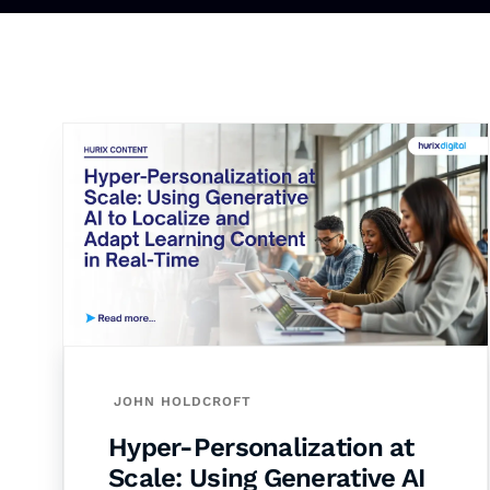
JOHN HOLDCROFT
Hyper-Personalization at
Scale: Using Generative AI