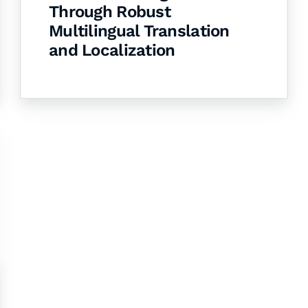
Through Robust
Multilingual Translation
and Localization