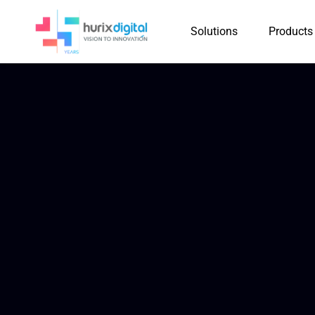
Solutions
Products