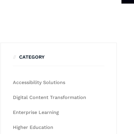
CATEGORY
Accessibility Solutions
Digital Content Transformation
Enterprise Learning
Higher Education