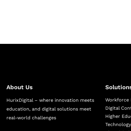
Hurix Digital provides custom solutions for d
publishing across education, workforce lear
sectors.
About Us
Solution
Workforce 
HurixDigital – where innovation meets
Digital Co
education, and digital solutions meet
Higher Edu
real-world challenges
Technology