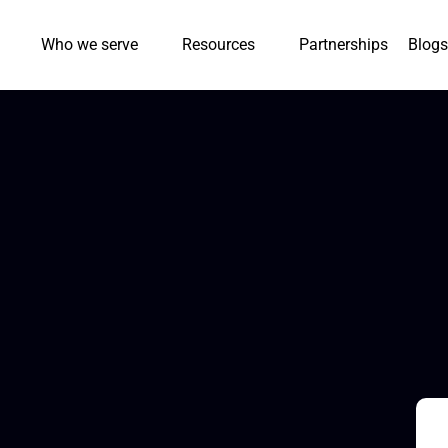
Who we serve
Resources
Partnerships
Blogs