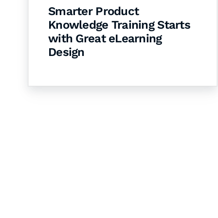
Smarter Product
Knowledge Training Starts
with Great eLearning
Design
Let's Collaborate 
Together