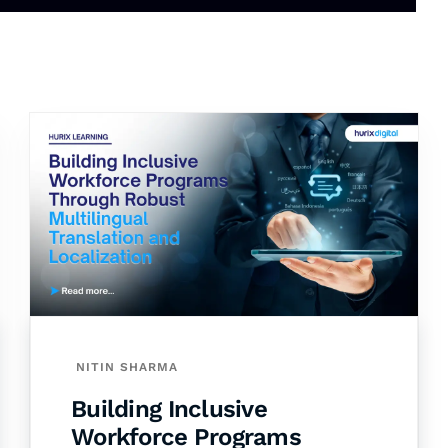
NITIN SHARMA
Building Inclusive
Workforce Programs