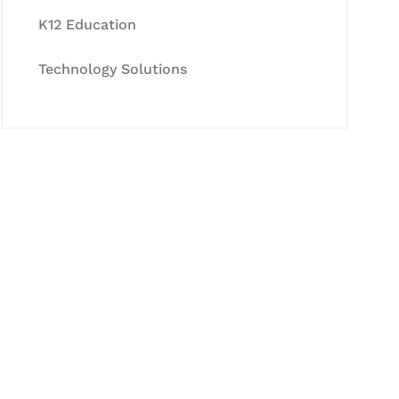
K12 Education
Technology Solutions