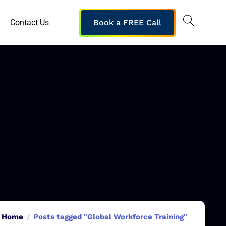
Contact Us
Book a FREE Call
Home
Posts tagged "Global Workforce Training"