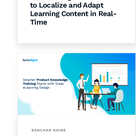
to Localize and Adapt
Learning Content in Real-
Time
KANCHAN SHINE