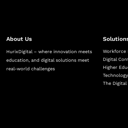
About Us
Solution
Workforce 
HurixDigital – where innovation meets
Digital Co
education, and digital solutions meet
Higher Edu
real-world challenges
Technology
The Digita