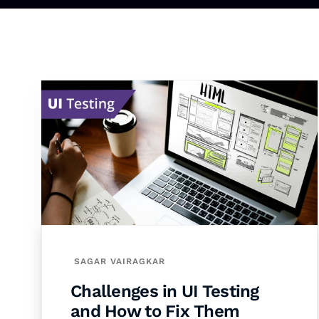
SAGAR VAIRAGKAR
Challenges in UI Testing
and How to Fix Them