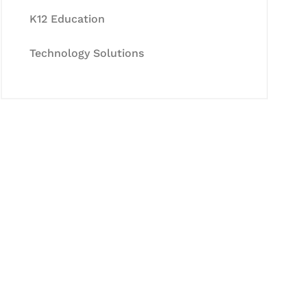
K12 Education
Technology Solutions