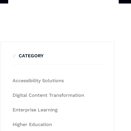
CATEGORY
Accessibility Solutions
Digital Content Transformation
Enterprise Learning
Higher Education