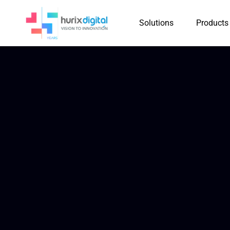
Solutions
Products