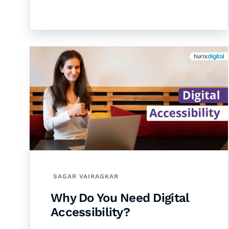
SAGAR VAIRAGKAR
Why Do You Need Digital
Accessibility?