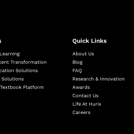
s
Quick Links
Learning
About Us
ntent Transformation
Blog
cation Solutions
FAQ
 Solutions
Research & Innovation
l Textbook Platform
Awards
Contact Us
Life At Hurix
Careers