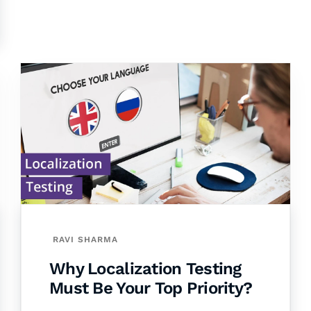
RAVI SHARMA
Why Localization Testing
Must Be Your Top Priority?