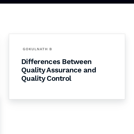
GOKULNATH B
Differences Between
Quality Assurance and
Quality Control