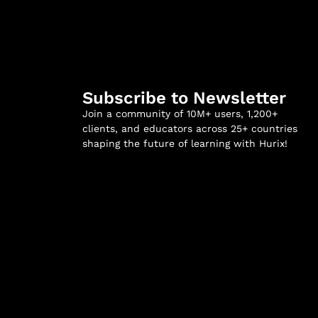
Subscribe to Newsletter
Join a community of 10M+ users, 1,200+
clients, and educators across 25+ countries
shaping the future of learning with Hurix!