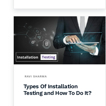
RAVI SHARMA
Types Of Installation
Testing and How To Do It?