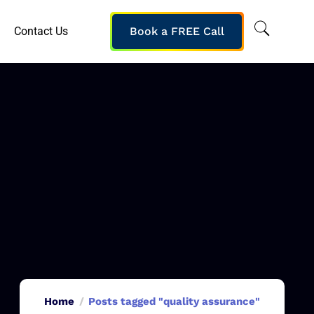
Contact Us
Book a FREE Call
Home
Posts tagged "quality assurance"