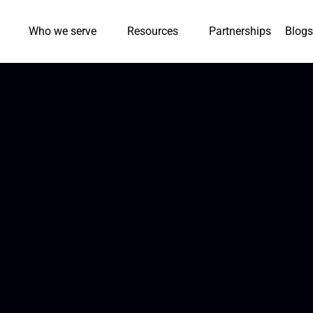
Who we serve
Resources
Partnerships
Blogs