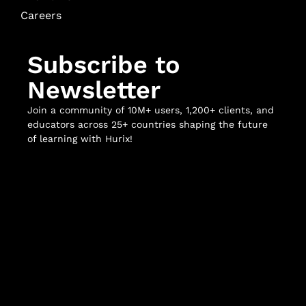
Careers
Subscribe to
Newsletter
Join a community of 10M+ users, 1,200+ clients, and
educators across 25+ countries shaping the future
of learning with Hurix!