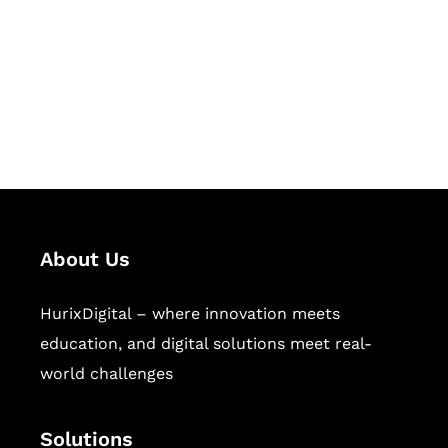
Hurix Digital provides custom
solutions for digital learning and
publishing across education,
workforce learning, and publishing
sectors.
About Us
HurixDigital – where innovation meets
education, and digital solutions meet real-
world challenges
Solutions