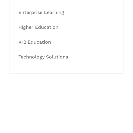
Enterprise Learning
Higher Education
K12 Education
Technology Solutions
Let's Collaborate &
Succeed Together