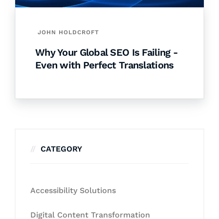
JOHN HOLDCROFT
Why Your Global SEO Is Failing -
Even with Perfect Translations
CATEGORY
Accessibility Solutions
Digital Content Transformation