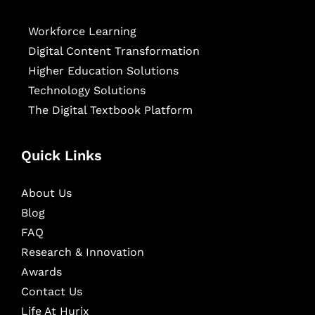
Workforce Learning
Digital Content Transformation
Higher Education Solutions
Technology Solutions
The Digital Textbook Platform
Quick Links
About Us
Blog
FAQ
Research & Innovation
Awards
Contact Us
Life At Hurix