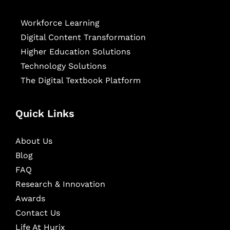
Workforce Learning
Digital Content Transformation
Higher Education Solutions
Technology Solutions
The Digital Textbook Platform
Quick Links
About Us
Blog
FAQ
Research & Innovation
Awards
Contact Us
Life At Hurix