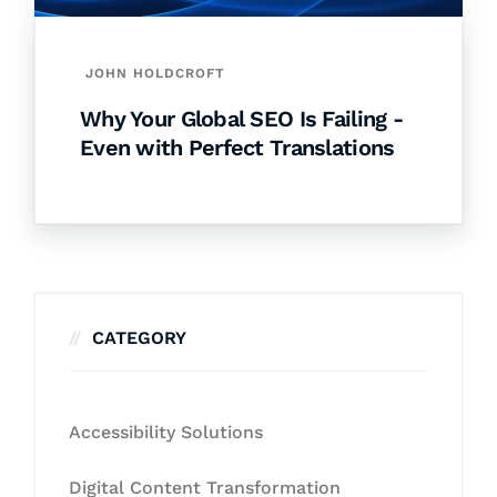
JOHN HOLDCROFT
Why Your Global SEO Is Failing -
Even with Perfect Translations
CATEGORY
Accessibility Solutions
Digital Content Transformation