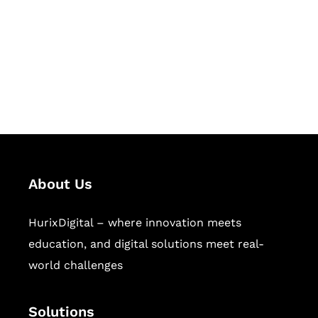
Hurix Digital provides custom
solutions for digital learning and
publishing across education,
workforce learning, and publishing
sectors.
About Us
HurixDigital – where innovation meets
education, and digital solutions meet real-
world challenges
Solutions