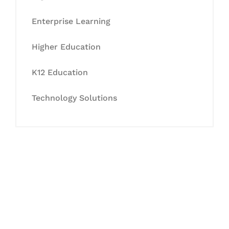
Enterprise Learning
Higher Education
K12 Education
Technology Solutions
Let's Collaborate &
Succeed Together