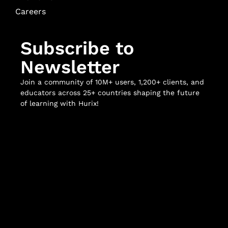
Careers
Subscribe to
Newsletter
Join a community of 10M+ users, 1,200+ clients, and
educators across 25+ countries shaping the future
of learning with Hurix!