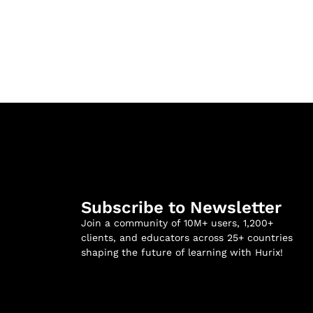
Subscribe to Newsletter
Join a community of 10M+ users, 1,200+
clients, and educators across 25+ countries
shaping the future of learning with Hurix!