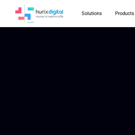
Solutions
Products