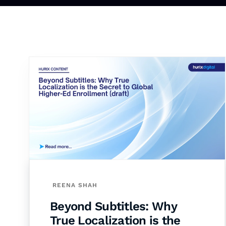
REENA SHAH
Beyond Subtitles: Why
True Localization is the