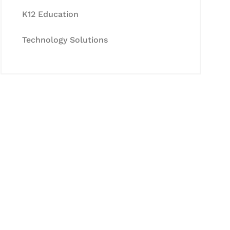
K12 Education
Technology Solutions