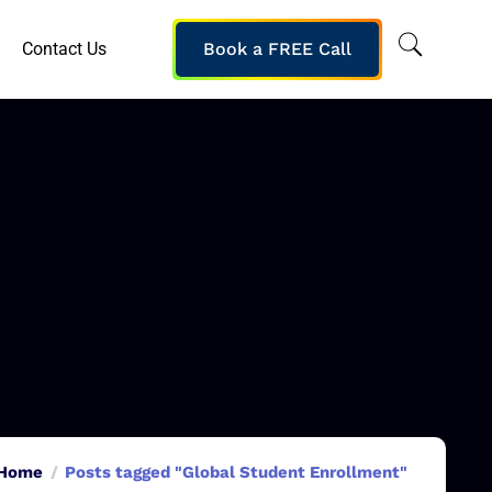
Contact Us
Book a FREE Call
Home
Posts tagged "Global Student Enrollment"