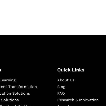
igital learning and
ning, and publishing
s
Quick Links
Learning
About Us
ntent Transformation
Blog
cation Solutions
FAQ
 Solutions
Research & Innovation