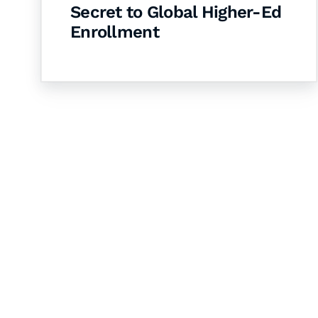
Secret to Global Higher-Ed
Enrollment
Let's Collaborate 
Together