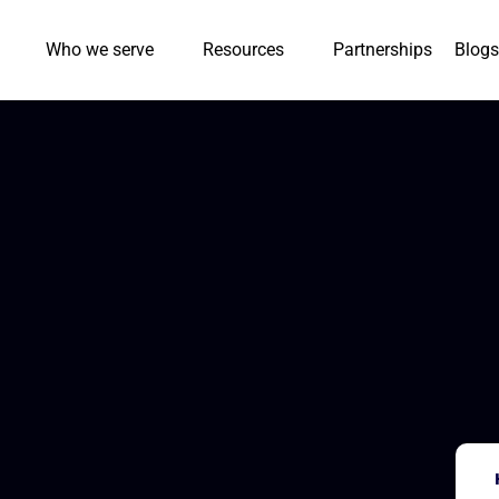
Who we serve
Resources
Partnerships
Blogs