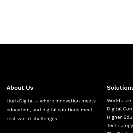
Hurix Digital provides custom solutions for d
publishing across education, workforce lear
sectors.
About Us
Solution
Workforce 
HurixDigital – where innovation meets
Digital Co
education, and digital solutions meet
Higher Edu
real-world challenges
Technology