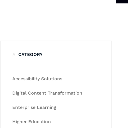
CATEGORY
Accessibility Solutions
Digital Content Transformation
Enterprise Learning
Higher Education