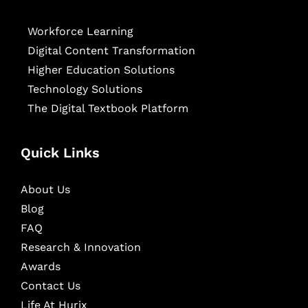
Workforce Learning
Digital Content Transformation
Higher Education Solutions
Technology Solutions
The Digital Textbook Platform
Quick Links
About Us
Blog
FAQ
Research & Innovation
Awards
Contact Us
Life At Hurix