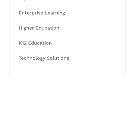
Enterprise Learning
Higher Education
K12 Education
Technology Solutions
Let's Collaborate &
Succeed Together