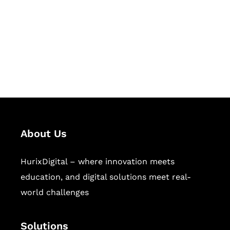
Hurix Digital provides custom
solutions for digital learning and
publishing across education,
workforce learning, and publishing
sectors.
About Us
HurixDigital – where innovation meets
education, and digital solutions meet real-
world challenges
Solutions