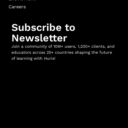
Careers
Subscribe to
Newsletter
Join a community of 10M+ users, 1,200+ clients, and
educators across 25+ countries shaping the future
of learning with Hurix!