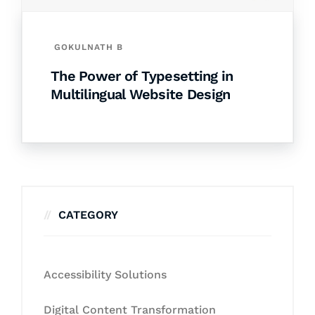
GOKULNATH B
The Power of Typesetting in
Multilingual Website Design
CATEGORY
Accessibility Solutions
Digital Content Transformation