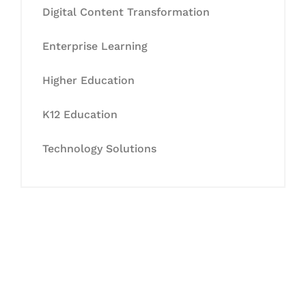
Digital Content Transformation
Enterprise Learning
Higher Education
K12 Education
Technology Solutions
Let's Collaborate &