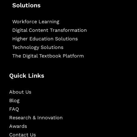
Solutions
Workforce Learning
Digital Content Transformation
Higher Education Solutions
Technology Solutions
The Digital Textbook Platform
Quick Links
About Us
Blog
FAQ
Research & Innovation
Awards
Contact Us