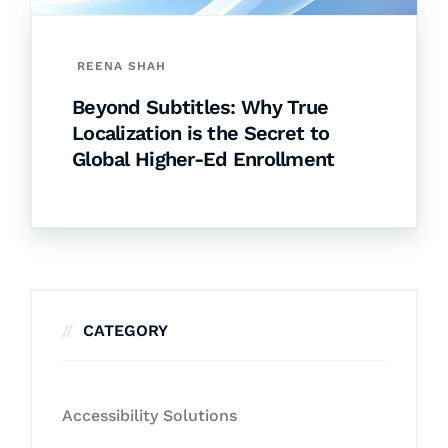
REENA SHAH
Beyond Subtitles: Why True
Localization is the Secret to
Global Higher-Ed Enrollment
CATEGORY
Accessibility Solutions