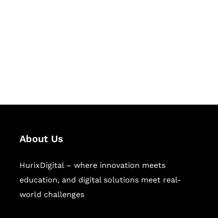
Succeed Together
Hurix Digital provides custom
solutions for digital learning and
publishing across education,
workforce learning, and publishing
sectors.
About Us
HurixDigital – where innovation meets
education, and digital solutions meet real-
world challenges