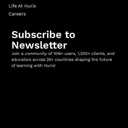
Life At Hurix
Careers
Subscribe to
Newsletter
Join a community of 10M+ users, 1,200+ clients, and
educators across 25+ countries shaping the future
of learning with Hurix!