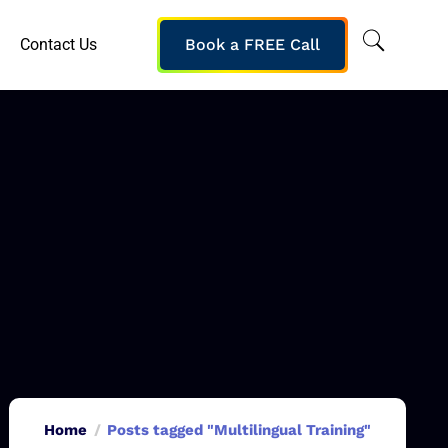
Contact Us
Book a FREE Call
Home
Posts tagged "Multilingual Training"