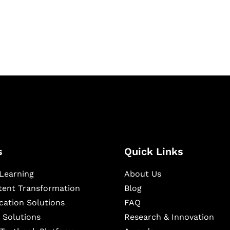
igital learning and
ning, and publishing
s
Quick Links
Learning
About Us
ntent Transformation
Blog
cation Solutions
FAQ
 Solutions
Research & Innovation