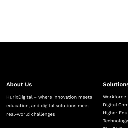
Hurix Digital provides custom solutions for d
publishing across education, workforce lear
sectors.
About Us
Solution
Workforce 
HurixDigital – where innovation meets
Digital Co
education, and digital solutions meet
Higher Edu
real-world challenges
Technology