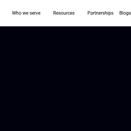
Who we serve
Resources
Partnerships
Blogs