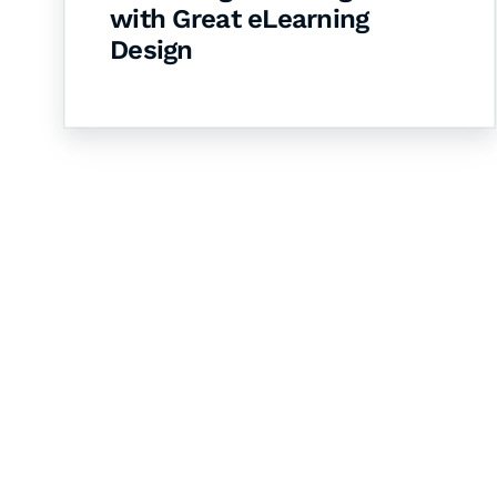
with Great eLearning
Design
Let's Collaborate 
Together