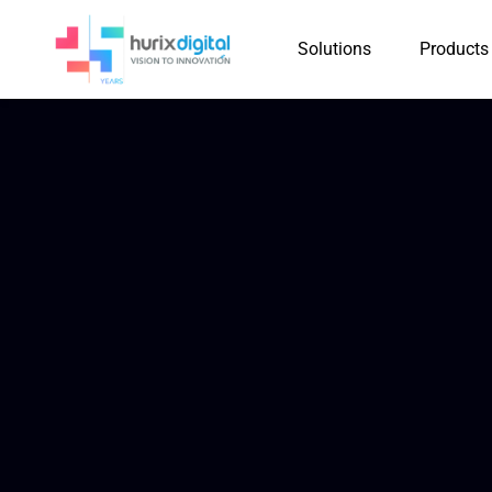
Solutions
Products