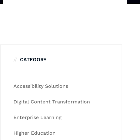
CATEGORY
Accessibility Solutions
Digital Content Transformation
Enterprise Learning
Higher Education