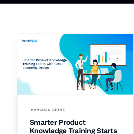
KANCHAN SHINE
Smarter Product
Knowledge Training Starts