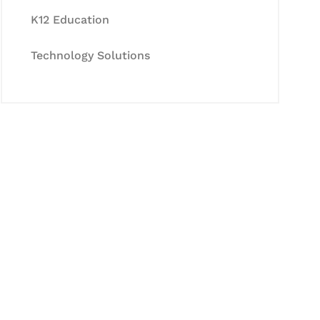
K12 Education
Technology Solutions