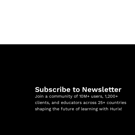
Subscribe to Newsletter
Join a community of 10M+ users, 1,200+
clients, and educators across 25+ countries
shaping the future of learning with Hurix!