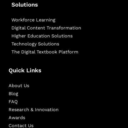
Solutions
Workforce Learning
Digital Content Transformation
Higher Education Solutions
Technology Solutions
The Digital Textbook Platform
Quick Links
About Us
Blog
FAQ
Research & Innovation
Awards
Contact Us