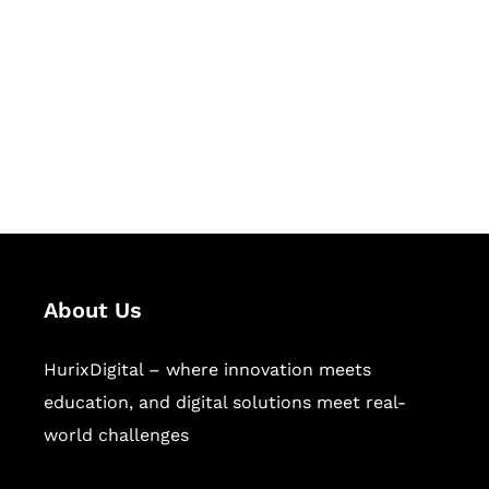
Succeed Together
Hurix Digital provides custom
solutions for digital learning and
publishing across education,
workforce learning, and publishing
sectors.
About Us
HurixDigital – where innovation meets
education, and digital solutions meet real-
world challenges