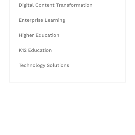
Digital Content Transformation
Enterprise Learning
Higher Education
K12 Education
Technology Solutions
Let's Collaborate &