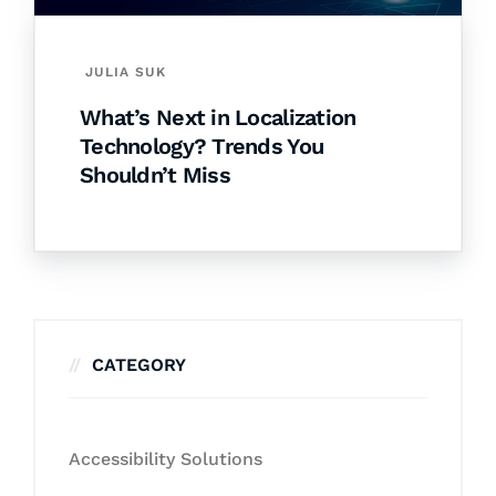
JULIA SUK
What’s Next in Localization
Technology? Trends You
Shouldn’t Miss
CATEGORY
Accessibility Solutions