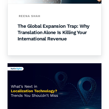
REENA SHAH
The Global Expansion Trap: Why
Translation Alone Is Killing Your
International Revenue