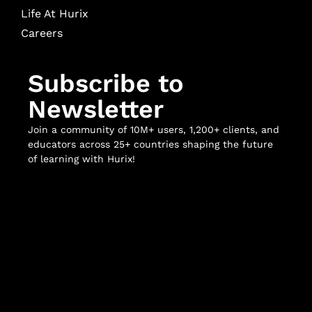
Life At Hurix
Careers
Subscribe to
Newsletter
Join a community of 10M+ users, 1,200+ clients, and
educators across 25+ countries shaping the future
of learning with Hurix!