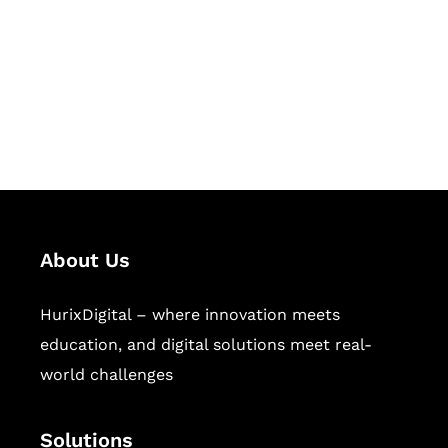
Hurix Digital provides custom
solutions for digital learning and
publishing across education,
workforce learning, and publishing
sectors.
About Us
HurixDigital – where innovation meets
education, and digital solutions meet real-
world challenges
Solutions