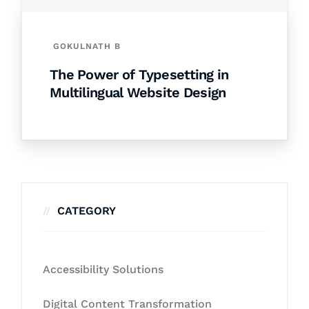
GOKULNATH B
The Power of Typesetting in
Multilingual Website Design
CATEGORY
Accessibility Solutions
Digital Content Transformation