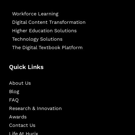
Workforce Learning
Digital Content Transformation
Higher Education Solutions
Technology Solutions
The Digital Textbook Platform
Quick Links
About Us
Blog
FAQ
Research & Innovation
Awards
Contact Us
Life At Hurix