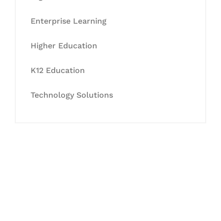
Enterprise Learning
Higher Education
K12 Education
Technology Solutions
Let's Collaborate &
Succeed Together