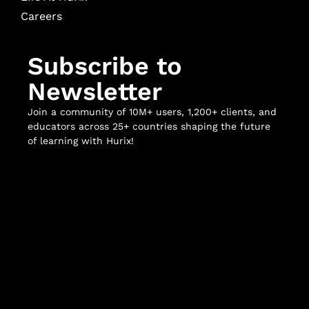
Careers
Subscribe to
Newsletter
Join a community of 10M+ users, 1,200+ clients, and
educators across 25+ countries shaping the future
of learning with Hurix!