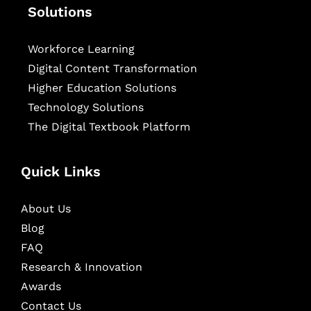
Solutions
Workforce Learning
Digital Content Transformation
Higher Education Solutions
Technology Solutions
The Digital Textbook Platform
Quick Links
About Us
Blog
FAQ
Research & Innovation
Awards
Contact Us