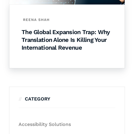
REENA SHAH
The Global Expansion Trap: Why
Translation Alone Is Killing Your
International Revenue
CATEGORY
Accessibility Solutions