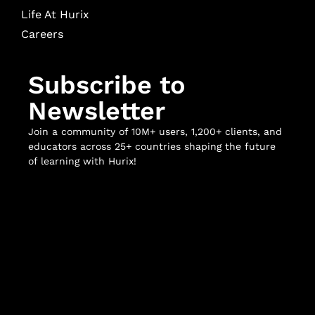
Life At Hurix
Careers
Subscribe to
Newsletter
Join a community of 10M+ users, 1,200+ clients, and
educators across 25+ countries shaping the future
of learning with Hurix!