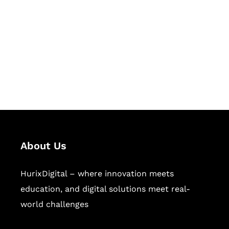
Succeed Together
Hurix Digital provides custom
solutions for digital learning and
publishing across education,
workforce learning, and publishing
sectors.
About Us
HurixDigital – where innovation meets
education, and digital solutions meet real-
world challenges