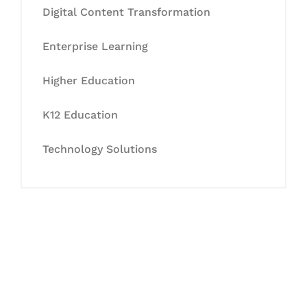
Digital Content Transformation
Enterprise Learning
Higher Education
K12 Education
Technology Solutions
Let's Collaborate &