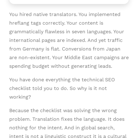
You hired native translators. You implemented
hreflang tags correctly. Your content is
grammatically flawless in seven languages. Your
international pages are indexed. And yet traffic
from Germany is flat. Conversions from Japan
are non-existent. Your Middle East campaigns are
spending budget without generating leads.
You have done everything the technical SEO
checklist told you to do. So why is it not
working?
Because the checklist was solving the wrong
problem. Translation fixes the language. It does
nothing for the intent. And in global search,
intent is not a linguistic construct it is a cultural