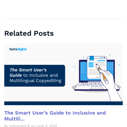
Related Posts
The Smart User’s Guide to Inclusive and
Multili...
By Gokulnath B on June 3, 2025