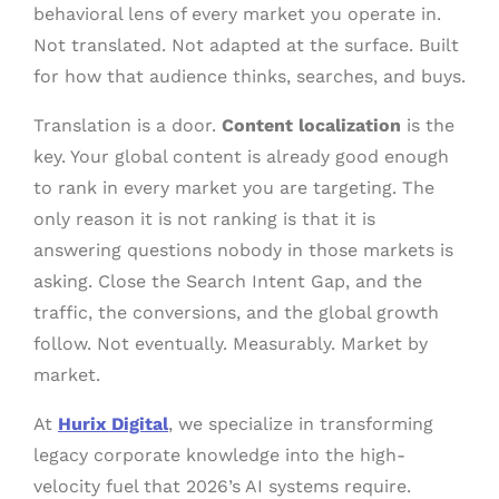
behavioral lens of every market you operate in.
Not translated. Not adapted at the surface. Built
for how that audience thinks, searches, and buys.
Translation is a door.
Content localization
is the
key. Your global content is already good enough
to rank in every market you are targeting. The
only reason it is not ranking is that it is
answering questions nobody in those markets is
asking. Close the Search Intent Gap, and the
traffic, the conversions, and the global growth
follow. Not eventually. Measurably. Market by
market.
At
Hurix Digital
, we specialize in transforming
legacy corporate knowledge into the high-
velocity fuel that 2026’s AI systems require.