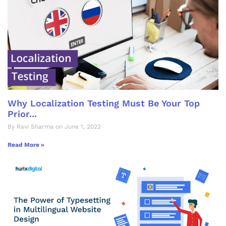
Why Localization Testing Must Be Your Top
Prior...
By Ravi Sharma on June 1, 2022
Read More »