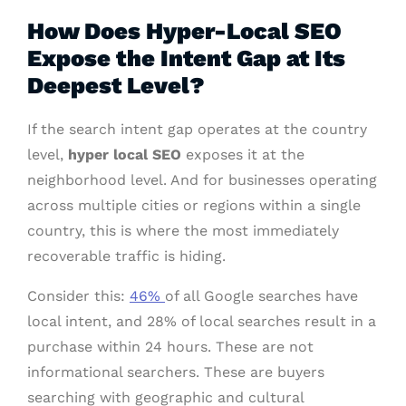
How Does Hyper-Local SEO
Expose the Intent Gap at Its
Deepest Level?
If the search intent gap operates at the country
level,
hyper local SEO
exposes it at the
neighborhood level. And for businesses operating
across multiple cities or regions within a single
country, this is where the most immediately
recoverable traffic is hiding.
Consider this:
46%
of all Google searches have
local intent, and 28% of local searches result in a
purchase within 24 hours. These are not
informational searchers. These are buyers
searching with geographic and cultural