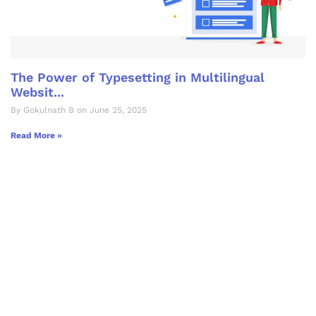
The Power of Typesetting in Multilingual
Websit...
By Gokulnath B on June 25, 2025
Read More »
Let's Collaborate &
Succeed Together
Hurix Digital provides custom
solutions for digital learning and