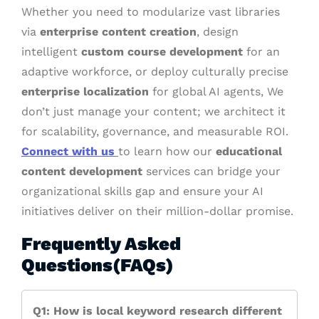
Whether you need to modularize vast libraries
via
enterprise content creation
, design
intelligent
custom course development
for an
adaptive workforce, or deploy culturally precise
enterprise localization
for global AI agents, We
don’t just manage your content; we architect it
for scalability, governance, and measurable ROI.
Connect with us
to learn how our
educational
content development
services can bridge your
organizational skills gap and ensure your AI
initiatives deliver on their million-dollar promise.
Frequently Asked
Questions(FAQs)
Q1: How is local keyword research different