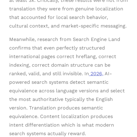
at least 3x. Critically, these results were not from
translation they were from genuine localization
that accounted for local search behavior,
cultural context, and market-specific messaging.
Meanwhile, research from Search Engine Land
confirms that even perfectly structured
international pages correct hreflang, correct
indexing, correct domain structure can be
ranked, valid, and still invisible. In
2026,
AI-
powered search systems detect semantic
equivalence across language versions and select
the most authoritative typically the English
version. Translation produces semantic
equivalence. Content localization produces
intent differentiation which is what modern
search systems actually reward.