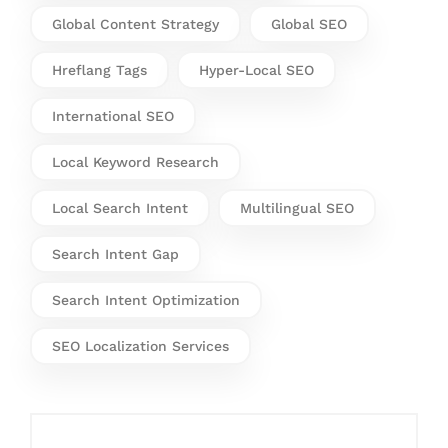
Global Content Strategy
Global SEO
Hreflang Tags
Hyper-Local SEO
International SEO
Local Keyword Research
Local Search Intent
Multilingual SEO
Search Intent Gap
Search Intent Optimization
SEO Localization Services