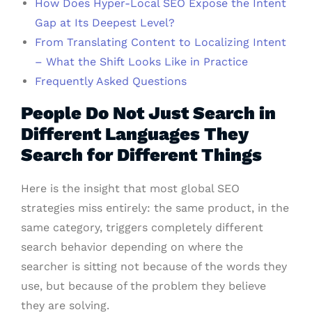
How Does Hyper-Local SEO Expose the Intent
Gap at Its Deepest Level?
From Translating Content to Localizing Intent
– What the Shift Looks Like in Practice
Frequently Asked Questions
People Do Not Just Search in
Different Languages They
Search for Different Things
Here is the insight that most global SEO
strategies miss entirely: the same product, in the
same category, triggers completely different
search behavior depending on where the
searcher is sitting not because of the words they
use, but because of the problem they believe
they are solving.