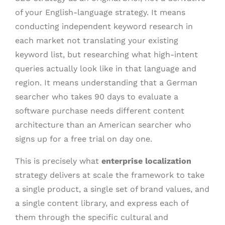
of your English-language strategy. It means
conducting independent keyword research in
each market not translating your existing
keyword list, but researching what high-intent
queries actually look like in that language and
region. It means understanding that a German
searcher who takes 90 days to evaluate a
software purchase needs different content
architecture than an American searcher who
signs up for a free trial on day one.
This is precisely what
enterprise localization
strategy delivers at scale the framework to take
a single product, a single set of brand values, and
a single content library, and express each of
them through the specific cultural and