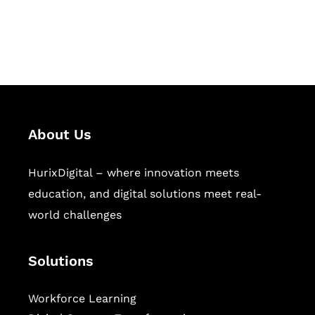
publishing across education,
workforce learning, and publishing
sectors.
About Us
HurixDigital – where innovation meets
education, and digital solutions meet real-
world challenges
Solutions
Workforce Learning