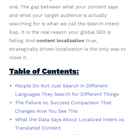
one. The gap between what your content says
and what your target audience is actually
searching for is what we call the Search Intent
Gap. It is the real reason your global SEO is
failing. And
content localization
true,
strategically driven localization is the only way to
close it.
Table of Contents:
People Do Not Just Search in Different
Languages They Search for Different Things
The Failure vs. Success Comparison That
Changes How You See This
What the Data Says About Localized Intent vs.
Translated Content