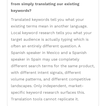
from simply translating our existing
keywords?
Translated keywords tell you what your
existing terms mean in another language.
Local keyword research tells you what your
target audience is actually typing which is
often an entirely different question. A
Spanish speaker in Mexico and a Spanish
speaker in Spain may use completely
different search terms for the same product,
with different intent signals, different
volume patterns, and different competitive
landscapes. Only independent, market-
specific keyword research surfaces this.
Translation tools cannot replicate it.