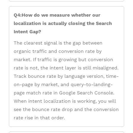
Q4:How do we measure whether our
localization is actually closing the Search
Intent Gap?
The clearest signal is the gap between
organic traffic and conversion rate by
market. If traffic is growing but conversion
rate is not, the intent layer is still misaligned.
Track bounce rate by language version, time-
on-page by market, and query-to-landing-
page match rate in Google Search Console.
When intent localization is working, you will
see the bounce rate drop and the conversion
rate rise in that order.