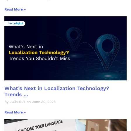
Read More »
What’s Next in Localization Technology?
Trends ...
By Julia Suk on June 30, 2025
Read More »