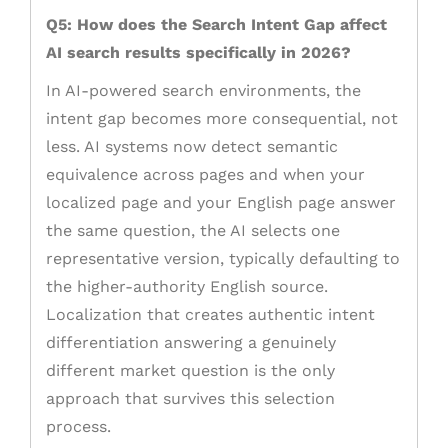
Q5: How does the Search Intent Gap affect
AI search results specifically in 2026?
In AI-powered search environments, the
intent gap becomes more consequential, not
less. AI systems now detect semantic
equivalence across pages and when your
localized page and your English page answer
the same question, the AI selects one
representative version, typically defaulting to
the higher-authority English source.
Localization that creates authentic intent
differentiation answering a genuinely
different market question is the only
approach that survives this selection
process.