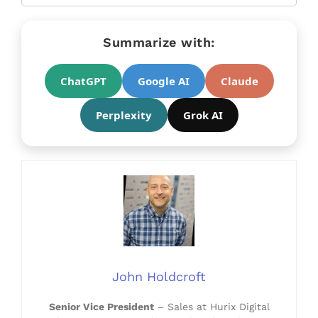
Summarize with:
ChatGPT
Google AI
Claude
Perplexity
Grok AI
John Holdcroft
Senior Vice President
– Sales at Hurix Digital