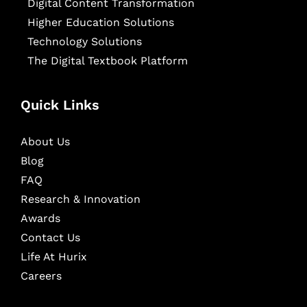
Digital Content Transformation
Higher Education Solutions
Technology Solutions
The Digital Textbook Platform
Quick Links
About Us
Blog
FAQ
Research & Innovation
Awards
Contact Us
Life At Hurix
Careers