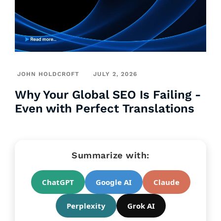
JOHN HOLDCROFT
JULY 2, 2026
Why Your Global SEO Is Failing -
Even with Perfect Translations
Summarize with:
ChatGPT
Google AI
Claude
Perplexity
Grok AI