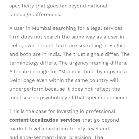
specificity that goes far beyond national
language differences.
A user in Mumbai searching for a legal services
firm does not search the same way as a user in
Delhi, even though both are searching in English
and both are in India. The trust signals differ. The
terminology differs. The urgency framing differs.
A localized page for “Mumbai” built by copying a
Delhi page even within the same country will
underperform because it does not reflect the
local search psychology of that specific audience.
This is the case for investing in professional
content localization services
that go beyond
market-level adaptation to city-level and
audience-segment-level precision. The