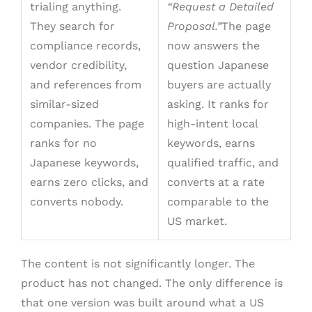
trialing anything.
“Request a Detailed
They search for
Proposal.”
The page
compliance records,
now answers the
vendor credibility,
question Japanese
and references from
buyers are actually
similar-sized
asking. It ranks for
companies. The page
high-intent local
ranks for no
keywords, earns
Japanese keywords,
qualified traffic, and
earns zero clicks, and
converts at a rate
converts nobody.
comparable to the
US market.
The content is not significantly longer. The
product has not changed. The only difference is
that one version was built around what a US