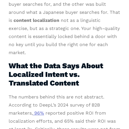
buyer searches for, and the other was built
around what a Japanese buyer searches for. That
is
content localization
not as a linguistic
exercise, but as a strategic one. Your high-quality
content is essentially locked behind a door with
no key until you build the right one for each
market.
What the Data Says About
Localized Intent vs.
Translated Content
The numbers behind this are not abstract.
According to DeepL’s 2024 survey of B2B
marketers,
96%
reported positive ROI from
localization efforts, and 65% said their ROI was