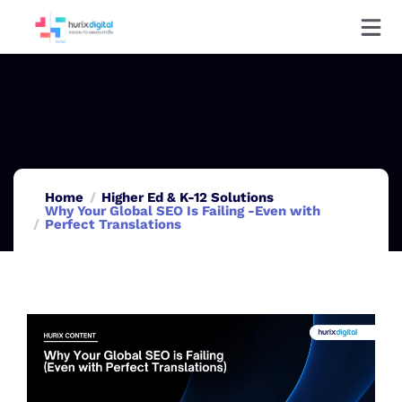
Home
Higher Ed & K-12 Solutions
Why Your Global SEO Is Failing -Even with
Perfect Translations