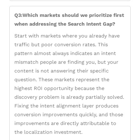
Q3:Which markets should we prioritize first
when addressing the Search Intent Gap?
Start with markets where you already have
traffic but poor conversion rates. This
pattern almost always indicates an intent
mismatch people are finding you, but your
content is not answering their specific
question. These markets represent the
highest ROI opportunity because the
discovery problem is already partially solved.
Fixing the intent alignment layer produces
conversion improvements quickly, and those
improvements are directly attributable to
the localization investment.