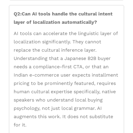
Q2:Can AI tools handle the cultural intent
layer of localization automatically?
AI tools can accelerate the linguistic layer of
localization significantly. They cannot
replace the cultural inference layer.
Understanding that a Japanese B2B buyer
needs a compliance-first CTA, or that an
Indian e-commerce user expects installment
pricing to be prominently featured, requires
human cultural expertise specifically, native
speakers who understand local buying
psychology, not just local grammar. AI
augments this work. It does not substitute
for it.