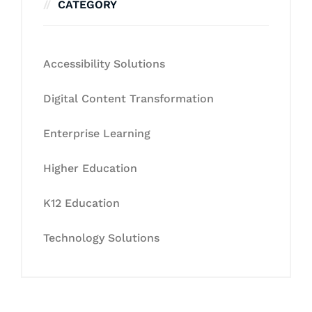
CATEGORY
Accessibility Solutions
Digital Content Transformation
Enterprise Learning
Higher Education
K12 Education
Technology Solutions