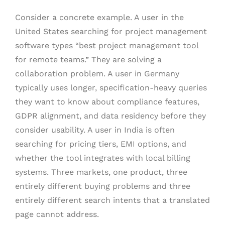
Consider a concrete example. A user in the
United States searching for project management
software types “best project management tool
for remote teams.” They are solving a
collaboration problem. A user in Germany
typically uses longer, specification-heavy queries
they want to know about compliance features,
GDPR alignment, and data residency before they
consider usability. A user in India is often
searching for pricing tiers, EMI options, and
whether the tool integrates with local billing
systems. Three markets, one product, three
entirely different buying problems and three
entirely different search intents that a translated
page cannot address.