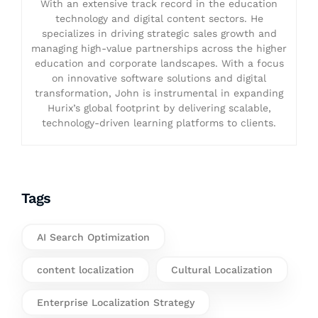
With an extensive track record in the education
technology and digital content sectors. He
specializes in driving strategic sales growth and
managing high-value partnerships across the higher
education and corporate landscapes. With a focus
on innovative software solutions and digital
transformation, John is instrumental in expanding
Hurix’s global footprint by delivering scalable,
technology-driven learning platforms to clients.
Tags
AI Search Optimization
content localization
Cultural Localization
Enterprise Localization Strategy