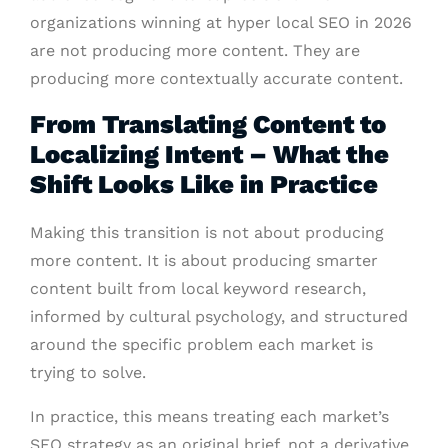
organizations winning at hyper local SEO in 2026
are not producing more content. They are
producing more contextually accurate content.
From Translating Content to
Localizing Intent – What the
Shift Looks Like in Practice
Making this transition is not about producing
more content. It is about producing smarter
content built from local keyword research,
informed by cultural psychology, and structured
around the specific problem each market is
trying to solve.
In practice, this means treating each market’s
SEO strategy as an original brief, not a derivative