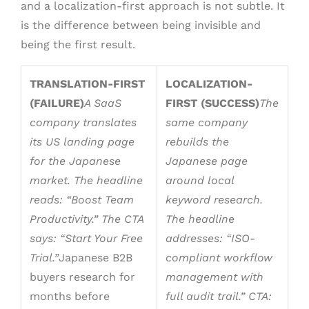
and a localization-first approach is not subtle. It
is the difference between being invisible and
being the first result.
TRANSLATION-FIRST
LOCALIZATION-
(FAILURE)
A SaaS
FIRST (SUCCESS)
The
company translates
same company
its US landing page
rebuilds the
for the Japanese
Japanese page
market. The headline
around local
reads: “Boost Team
keyword research.
Productivity.” The CTA
The headline
says: “Start Your Free
addresses: “ISO-
Trial.”
Japanese B2B
compliant workflow
buyers research for
management with
months before
full audit trail.” CTA: