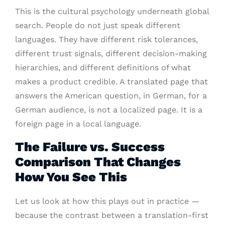
This is the cultural psychology underneath global
search. People do not just speak different
languages. They have different risk tolerances,
different trust signals, different decision-making
hierarchies, and different definitions of what
makes a product credible. A translated page that
answers the American question, in German, for a
German audience, is not a localized page. It is a
foreign page in a local language.
The Failure vs. Success
Comparison That Changes
How You See This
Let us look at how this plays out in practice —
because the contrast between a translation-first