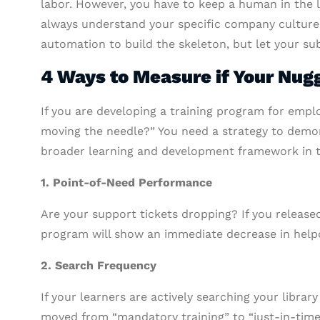
labor. However, you have to keep a human in the lo
always understand your specific company culture 
automation to build the skeleton, but let your su
4 Ways to Measure if Your Nug
If you are developing a training program for employ
moving the needle?” You need a strategy to demo
broader learning and development framework in 
1. Point-of-Need Performance
Are your support tickets dropping? If you releas
program will show an immediate decrease in helpde
2. Search Frequency
If your learners are actively searching your librar
moved from “mandatory training” to “just-in-time