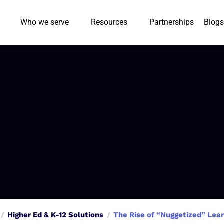
Who we serve
Resources
Partnerships
Blogs
Higher Ed & K-12 Solutions
The Rise of “Nuggetized” Lear