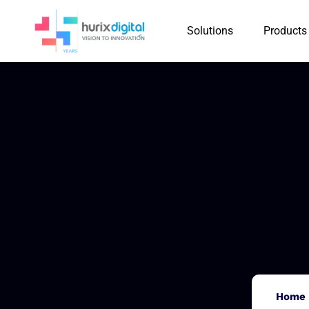
Solutions
Products
Home