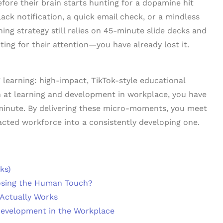
ore their brain starts hunting for a dopamine hit
ack notification, a quick email check, or a mindless
ining strategy still relies on 45-minute slide decks and
ting for their attention—you have already lost it.
 learning: high-impact, TikTok-style educational
win at learning and development in workplace, you have
a minute. By delivering these micro-moments, you meet
racted workforce into a consistently developing one.
ks)
osing the Human Touch?
 Actually Works
Development in the Workplace