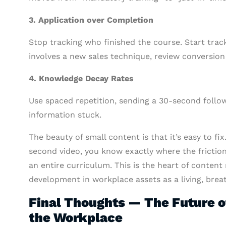
3. Application over Completion
Stop tracking who finished the course. Start track
involves a new sales technique, review conversion 
4. Knowledge Decay Rates
Use spaced repetition, sending a 30-second foll
information stuck.
The beauty of small content is that it’s easy to f
second video, you know exactly where the friction
an entire curriculum. This is the heart of content
development in workplace assets as a living, brea
Final Thoughts — The Future o
the Workplace