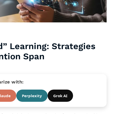
d” Learning: Strategies
ntion Span
ize with:
laude
Perplexity
Grok AI