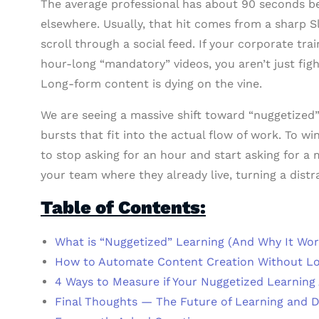
The average professional has about 90 seconds bef
elsewhere. Usually, that hit comes from a sharp Sl
scroll through a social feed. If your corporate tra
hour-long “mandatory” videos, you aren’t just figh
Long-form content is dying on the vine.
We are seeing a massive shift toward “nuggetized”
bursts that fit into the actual flow of work. To 
to stop asking for an hour and start asking for 
your team where they already live, turning a dist
Table of Contents:
What is “Nuggetized” Learning (And Why It Wor
How to Automate Content Creation Without L
4 Ways to Measure if Your Nuggetized Learning
Final Thoughts — The Future of Learning and 