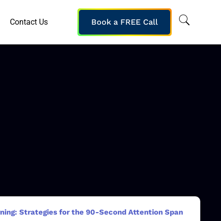
Contact Us
Book a FREE Call
ning: Strategies for the 90-Second Attention Span