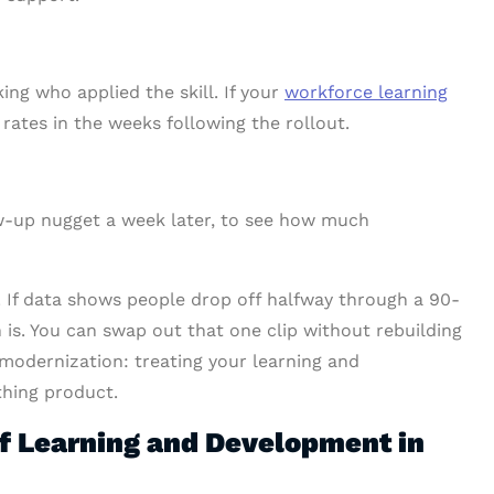
ing who applied the skill. If your
workforce learning
rates in the weeks following the rollout.
ow-up nugget a week later, to see how much
ix. If data shows people drop off halfway through a 90-
 is. You can swap out that one clip without rebuilding
 modernization: treating your learning and
thing product.
f Learning and Development in