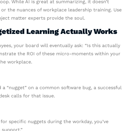
op. While AI is great at summarizing, it doesn’t
or the nuances of workplace leadership training. Use
bject matter experts provide the soul.
getized Learning Actually Works
ees, your board will eventually ask: “Is this actually
nstrate the ROI of these micro-moments within your
the workplace.
ed a “nugget” on a common software bug, a successful
sk calls for that issue.
y for specific nuggets during the workday, you’ve
 support.”