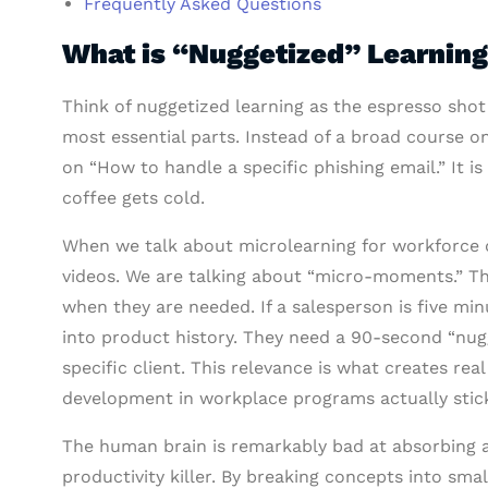
Frequently Asked Questions
What is “Nuggetized” Learning
Think of nuggetized learning as the espresso shot 
most essential parts. Instead of a broad course o
on “How to handle a specific phishing email.” It is
coffee gets cold.
When we talk about microlearning for workforce d
videos. We are talking about “micro-moments.” The
when they are needed. If a salesperson is five mi
into product history. They need a 90-second “nu
specific client. This relevance is what creates r
development in workplace programs actually stic
The human brain is remarkably bad at absorbing a 
productivity killer. By breaking concepts into smal