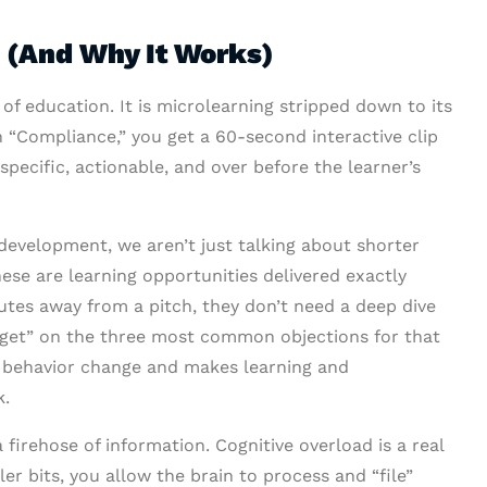
 (And Why It Works)
of education. It is microlearning stripped down to its
n “Compliance,” you get a 60-second interactive clip
 specific, actionable, and over before the learner’s
evelopment, we aren’t just talking about shorter
se are learning opportunities delivered exactly
nutes away from a pitch, they don’t need a deep dive
gget” on the three most common objections for that
eal behavior change and makes learning and
k.
firehose of information. Cognitive overload is a real
ler bits, you allow the brain to process and “file”