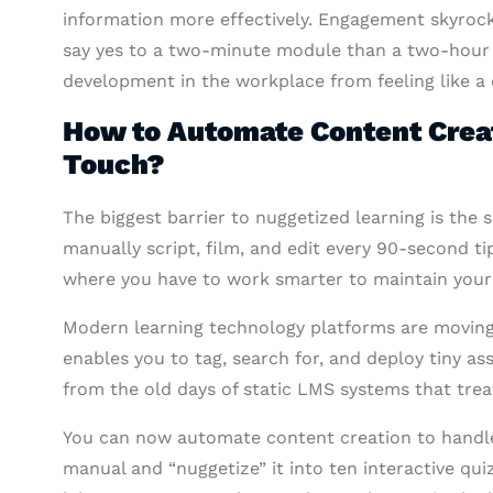
information more effectively. Engagement skyrocket
say yes to a two-minute module than a two-hour 
development in the workplace from feeling like a 
How to Automate Content Crea
Touch?
The biggest barrier to nuggetized learning is the 
manually script, film, and edit every 90-second ti
where you have to work smarter to maintain you
Modern learning technology platforms are moving
enables you to tag, search for, and deploy tiny ass
from the old days of static LMS systems that treat
You can now automate content creation to handle 
manual and “nuggetize” it into ten interactive qui