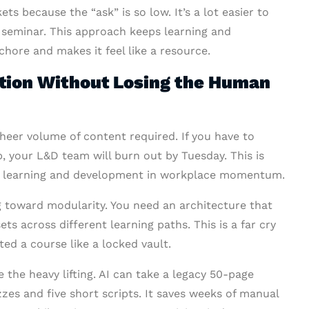
s because the “ask” is so low. It’s a lot easier to
seminar. This approach keeps learning and
chore and makes it feel like a resource.
tion Without Losing the Human
sheer volume of content required. If you have to
p, your L&D team will burn out by Tuesday. This is
r learning and development in workplace momentum.
 toward modularity. You need an architecture that
ets across different learning paths. This is a far cry
ed a course like a locked vault.
the heavy lifting. AI can take a legacy 50-page
zzes and five short scripts. It saves weeks of manual