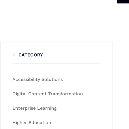
CATEGORY
Accessibility Solutions
Digital Content Transformation
Enterprise Learning
Higher Education