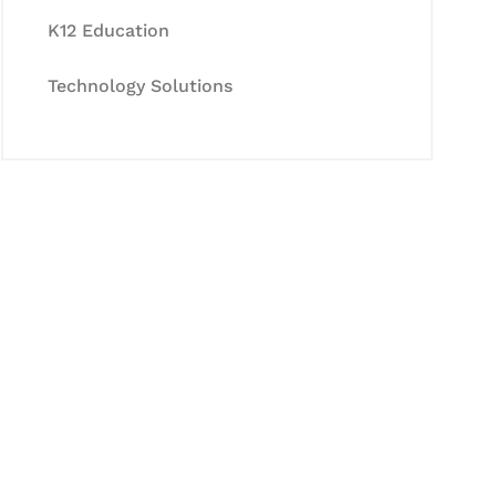
K12 Education
Technology Solutions