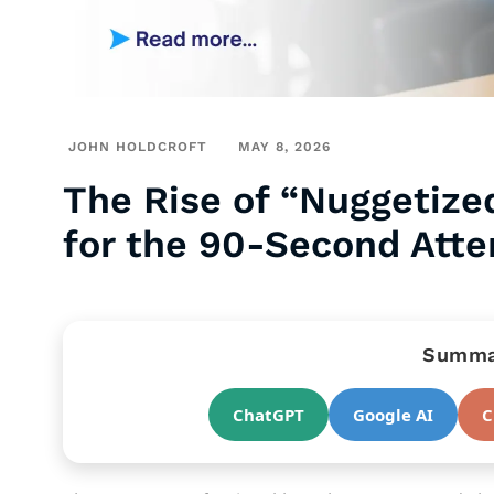
JOHN HOLDCROFT
MAY 8, 2026
The Rise of “Nuggetize
for the 90-Second Atte
Summar
ChatGPT
Google AI
C