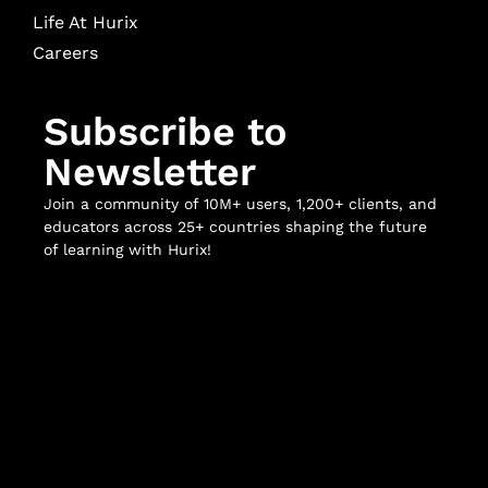
Life At Hurix
Careers
Subscribe to
Newsletter
Join a community of 10M+ users, 1,200+ clients, and
educators across 25+ countries shaping the future
of learning with Hurix!