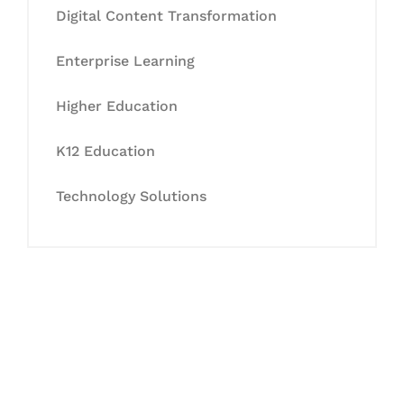
Digital Content Transformation
Enterprise Learning
Higher Education
K12 Education
Technology Solutions
Let's Collaborate &