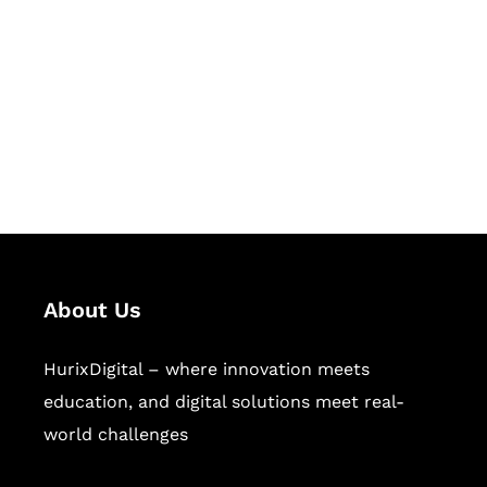
Succeed Together
Hurix Digital provides custom
solutions for digital learning and
publishing across education,
workforce learning, and publishing
sectors.
About Us
HurixDigital – where innovation meets
education, and digital solutions meet real-
world challenges