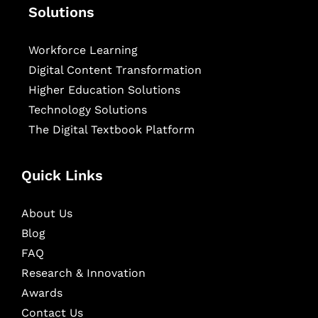
Solutions
Workforce Learning
Digital Content Transformation
Higher Education Solutions
Technology Solutions
The Digital Textbook Platform
Quick Links
About Us
Blog
FAQ
Research & Innovation
Awards
Contact Us