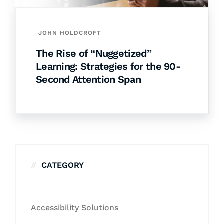
JOHN HOLDCROFT
The Rise of “Nuggetized”
Learning: Strategies for the 90-
Second Attention Span
CATEGORY
Accessibility Solutions