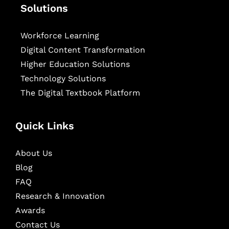
Solutions
Workforce Learning
Digital Content Transformation
Higher Education Solutions
Technology Solutions
The Digital Textbook Platform
Quick Links
About Us
Blog
FAQ
Research & Innovation
Awards
Contact Us