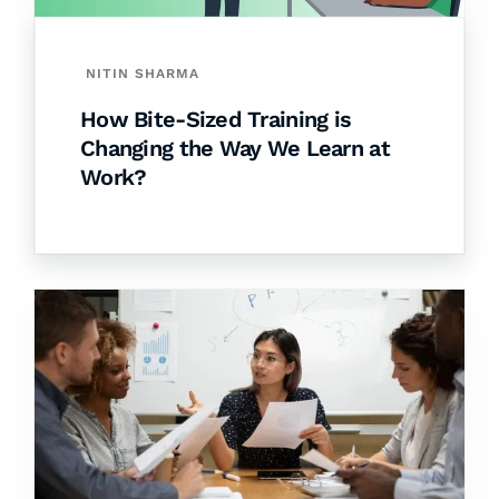
NITIN SHARMA
How Bite-Sized Training is
Changing the Way We Learn at
Work?