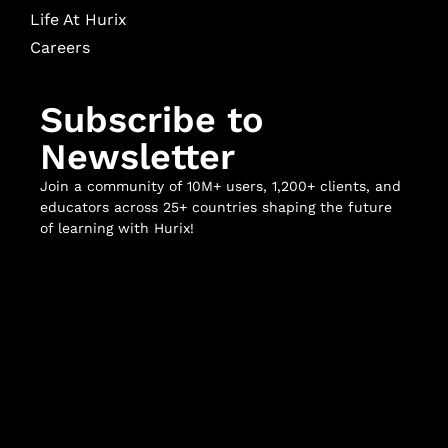
Life At Hurix
Careers
Subscribe to
Newsletter
Join a community of 10M+ users, 1,200+ clients, and
educators across 25+ countries shaping the future
of learning with Hurix!