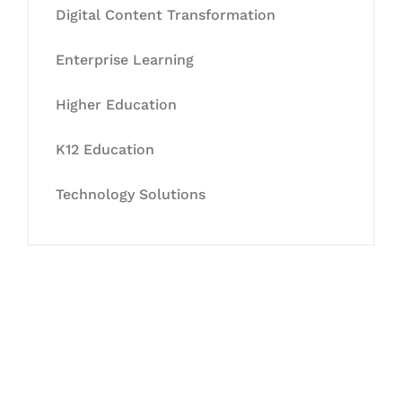
Digital Content Transformation
Enterprise Learning
Higher Education
K12 Education
Technology Solutions
Let's Collaborate &