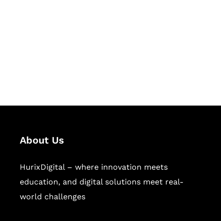
Succeed Together
Hurix Digital provides custom
solutions for digital learning and
publishing across education,
workforce learning, and publishing
sectors.
About Us
HurixDigital – where innovation meets
education, and digital solutions meet real-
world challenges