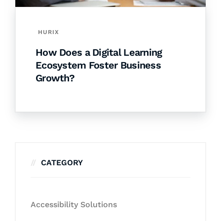
HURIX
How Does a Digital Learning
Ecosystem Foster Business
Growth?
CATEGORY
Accessibility Solutions