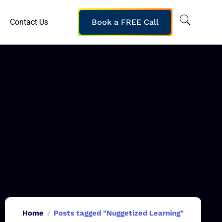
Contact Us
Book a FREE Call
Home
Posts tagged "Nuggetized Learning"