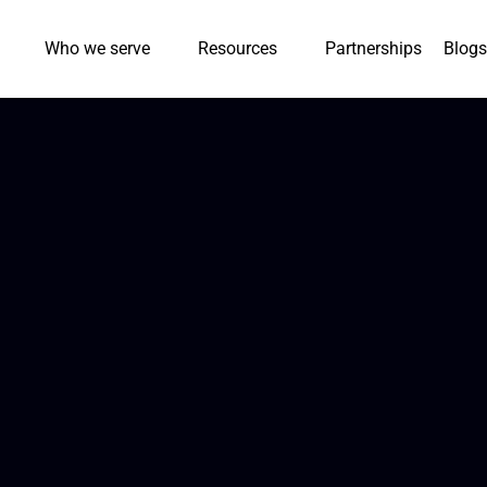
Who we serve
Resources
Partnerships
Blogs