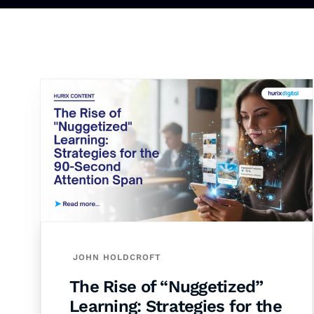
JOHN HOLDCROFT
The Rise of “Nuggetized”
Learning: Strategies for the