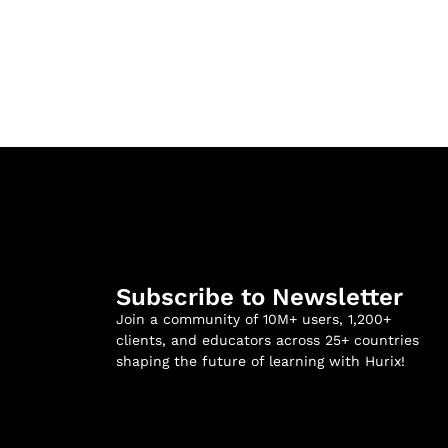
Subscribe to Newsletter
Join a community of 10M+ users, 1,200+
clients, and educators across 25+ countries
shaping the future of learning with Hurix!