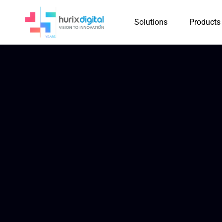
Solutions
Products