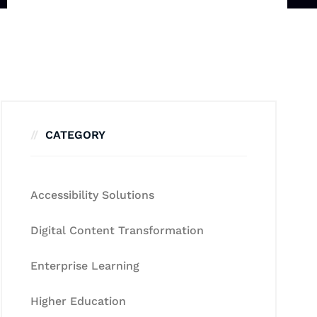
CATEGORY
Accessibility Solutions
Digital Content Transformation
Enterprise Learning
Higher Education