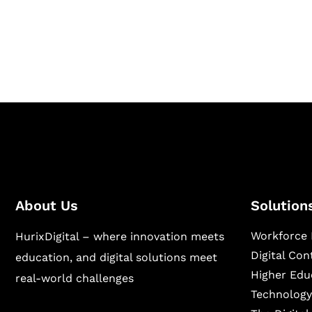
Hurix Digital provides custom solutions for d
publishing across education, workforce lear
sectors.
About Us
Solution
Workforce 
HurixDigital – where innovation meets
Digital Co
education, and digital solutions meet
Higher Edu
real-world challenges
Technology