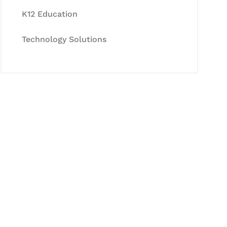
K12 Education
Technology Solutions