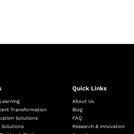
igital learning and
ning, and publishing
s
Quick Links
Learning
About Us
ntent Transformation
Blog
cation Solutions
FAQ
 Solutions
Research & Innovation