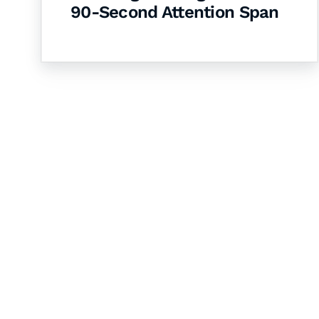
90-Second Attention Span
Let's Collaborate 
Together