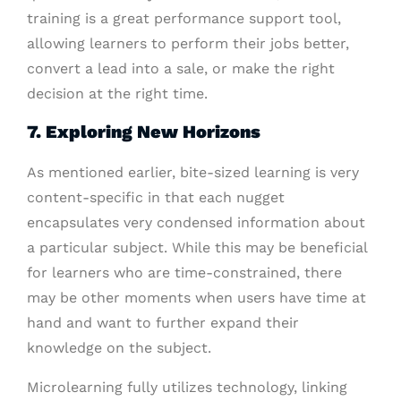
training is a great performance support tool,
allowing learners to perform their jobs better,
convert a lead into a sale, or make the right
decision at the right time.
7. Exploring New Horizons
As mentioned earlier, bite-sized learning is very
content-specific in that each nugget
encapsulates very condensed information about
a particular subject. While this may be beneficial
for learners who are time-constrained, there
may be other moments when users have time at
hand and want to further expand their
knowledge on the subject.
Microlearning fully utilizes technology, linking