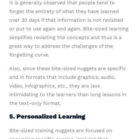
It is generally observed that people tend to
forget the entirety of what they have learned
over 30 days if that information is not revisited
or put to use again and again. Bite-sized learning
simplifies revisiting the concepts and thus is a
great way to address the challenges of the
forgetting curve.
Also, since these bite-sized nuggets are specific
and in formats that include graphics, audio,
video, infographics, etc., they are less
intimidating to the learners than long lessons in
the text-only format.
5. Personalized Learning
Bite-sized training nuggets are focused on