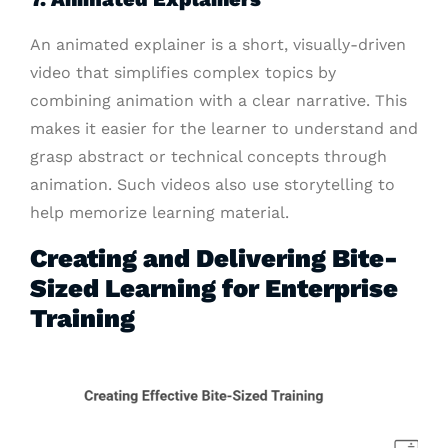
An animated explainer is a short, visually-driven
video that simplifies complex topics by
combining animation with a clear narrative. This
makes it easier for the learner to understand and
grasp abstract or technical concepts through
animation. Such videos also use storytelling to
help memorize learning material.
Creating and Delivering Bite-
Sized Learning for Enterprise
Training