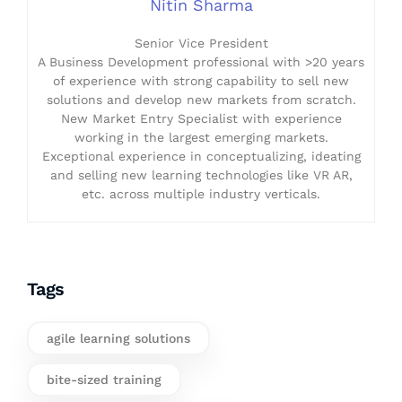
Nitin Sharma
Senior Vice President
A Business Development professional with >20 years
of experience with strong capability to sell new
solutions and develop new markets from scratch.
New Market Entry Specialist with experience
working in the largest emerging markets.
Exceptional experience in conceptualizing, ideating
and selling new learning technologies like VR AR,
etc. across multiple industry verticals.
Tags
agile learning solutions
bite-sized training