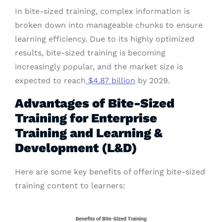
In bite-sized training, complex information is
broken down into manageable chunks to ensure
learning efficiency. Due to its highly optimized
results, bite-sized training is becoming
increasingly popular, and the market size is
expected to reach
$4.87 billion
by 2029.
Advantages of Bite-Sized
Training for Enterprise
Training and Learning &
Development (L&D)
Here are some key benefits of offering bite-sized
training content to learners: