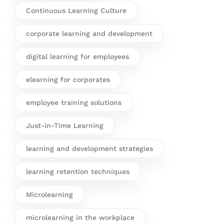
Continuous Learning Culture
corporate learning and development
digital learning for employees
elearning for corporates
employee training solutions
Just-in-Time Learning
learning and development strategies
learning retention techniques
Microlearning
microlearning in the workplace