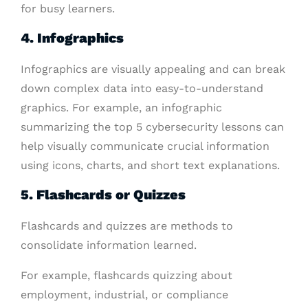
for busy learners.
4. Infographics
Infographics are visually appealing and can break
down complex data into easy-to-understand
graphics. For example, an infographic
summarizing the top 5 cybersecurity lessons can
help visually communicate crucial information
using icons, charts, and short text explanations.
5. Flashcards or Quizzes
Flashcards and quizzes are methods to
consolidate information learned.
For example, flashcards quizzing about
employment, industrial, or compliance