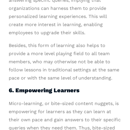
answering specific queries, implying that
organizations can harness them to provide
personalized learning experiences. This will
create more interest in learning, enabling
employees to upgrade their skills.
Besides, this form of learning also helps to
provide a more level playing field to all team
members, who may otherwise not be able to
follow lessons in traditional settings at the same
pace or with the same level of understanding.
6. Empowering Learners
Micro-learning, or bite-sized content nuggets, is
empowering for learners as they can learn at
their own pace and gain answers to their specific
queries when they need them. Thus, bite-sized