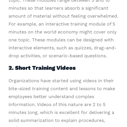
topic. These modules range between 3 and 10
minutes so that learners absorb a significant
amount of material without feeling overwhelmed.
For example, an interactive training module of 5
minutes on the world economy might cover only
one topic. These modules can be designed with
interactive elements, such as quizzes, drag-and-
drop activities, or scenario-based questions.
2. Short Training Videos
Organizations have started using videos in their
bite-sized training content and lessons to make
employees better understand complex
information. Videos of this nature are 2 to 5
minutes long, which is excellent for delivering a
solid summarization to explain procedures,