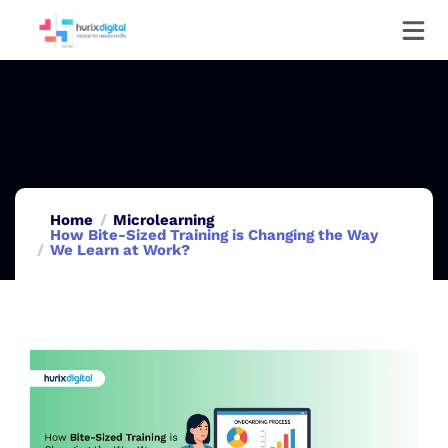
Home
Microlearning
How Bite-Sized Training is Changing the Way
We Learn at Work?