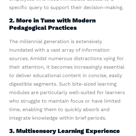
specific query to support their decision-making.
2. More in Tune with Modern
Pedagogical Practices
The millennial generation is extensively
inundated with a vast array of information
sources. Amidst numerous distractions vying for
their attention, it becomes increasingly essential
to deliver educational content in concise, easily
digestible segments. Such bite-sized learning
modules are particularly well-suited for learners
who struggle to maintain focus or have limited
time, enabling them to quickly absorb and
integrate knowledge within brief periods.
3. Multisensory Learning Experience