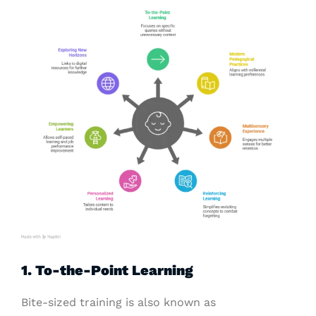
1. To-the-Point Learning
Bite-sized training is also known as