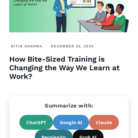
NITIN SHARMA
DECEMBER 22, 2025
How Bite-Sized Training is
Changing the Way We Learn at
Work?
Summarize with:
ChatGPT
Google AI
Claude
Perplexity
Grok AI