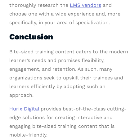
thoroughly research the
LMS vendors
and
choose one with a wide experience and, more
specifically, in your area of specialization.
Conclusion
Bite-sized training content caters to the modern
learner’s needs and promises flexibility,
engagement, and retention. As such, many
organizations seek to upskill their trainees and
learners efficiently by adopting such an
approach.
Hurix Digital
provides best-of-the-class cutting-
edge solutions for creating interactive and
engaging bite-sized training content that is
mobile-friendly.