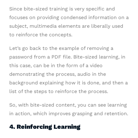
Since bite-sized training is very specific and
focuses on providing condensed information on a
subject, multimedia elements are liberally used
to reinforce the concepts.
Let’s go back to the example of removing a
password from a PDF file. Bite-sized learning, in
this case, can be in the form of a video
demonstrating the process, audio in the
background explaining how it is done, and then a
list of the steps to reinforce the process.
So, with bite-sized content, you can see learning
in action, which improves grasping and retention.
4. Reinforcing Learning