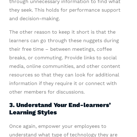
through unnecessary information to find what
they seek. This holds for performance support
and decision-making.
The other reason to keep it short is that the
learners can go through these nuggets during
their free time – between meetings, coffee
breaks, or commuting. Provide links to social
media, online communities, and other content
resources so that they can look for additional
information if they require it or connect with
other members for discussions.
3. Understand Your End-learners’
Learning Styles
Once again, empower your employees to
understand what type of technology they are