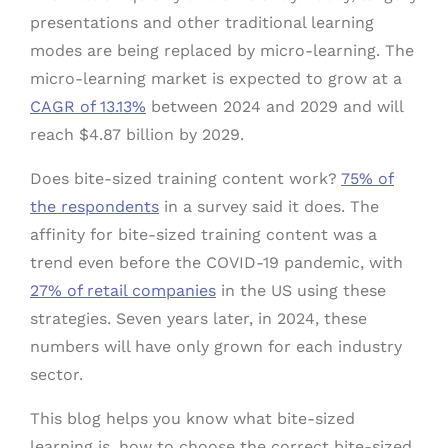
presentations and other traditional learning
modes are being replaced by micro-learning. The
micro-learning market is expected to grow at a
CAGR of 13.13%
between 2024 and 2029 and will
reach $4.87 billion by 2029.
Does bite-sized training content work?
75% of
the respondents
in a survey said it does. The
affinity for bite-sized training content was a
trend even before the COVID-19 pandemic, with
27% of retail companies
in the US using these
strategies. Seven years later, in 2024, these
numbers will have only grown for each industry
sector.
This blog helps you know what bite-sized
learning is, how to choose the correct bite-sized