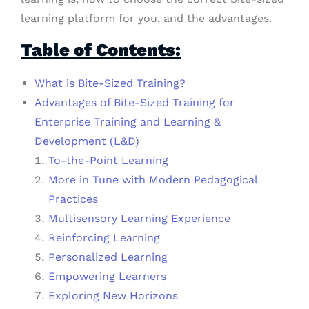
learning platform for you, and the advantages.
Table of Contents:
What is Bite-Sized Training?
Advantages of Bite-Sized Training for
Enterprise Training and Learning &
Development (L&D)
To-the-Point Learning
More in Tune with Modern Pedagogical
Practices
Multisensory Learning Experience
Reinforcing Learning
Personalized Learning
Empowering Learners
Exploring New Horizons