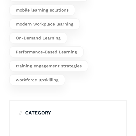
mobile learning solutions
modern workplace learning
On-Demand Learning
Performance-Based Learning
training engagement strategies
workforce upskilling
CATEGORY