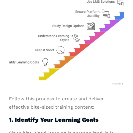
Follow this process to create and deliver
effective bite-sized training content:
1. Identify Your Learning Goals