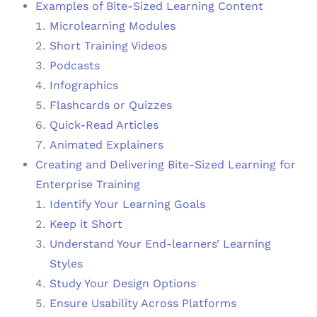
Examples of Bite-Sized Learning Content
Microlearning Modules
Short Training Videos
Podcasts
Infographics
Flashcards or Quizzes
Quick-Read Articles
Animated Explainers
Creating and Delivering Bite-Sized Learning for
Enterprise Training
Identify Your Learning Goals
Keep it Short
Understand Your End-learners’ Learning
Styles
Study Your Design Options
Ensure Usability Across Platforms