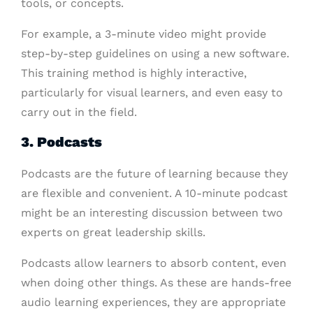
tools, or concepts.
For example, a 3-minute video might provide
step-by-step guidelines on using a new software.
This training method is highly interactive,
particularly for visual learners, and even easy to
carry out in the field.
3. Podcasts
Podcasts are the future of learning because they
are flexible and convenient. A 10-minute podcast
might be an interesting discussion between two
experts on great leadership skills.
Podcasts allow learners to absorb content, even
when doing other things. As these are hands-free
audio learning experiences, they are appropriate