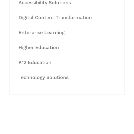
Accessibility Solutions
Digital Content Transformation
Enterprise Learning
Higher Education
K12 Education
Technology Solutions