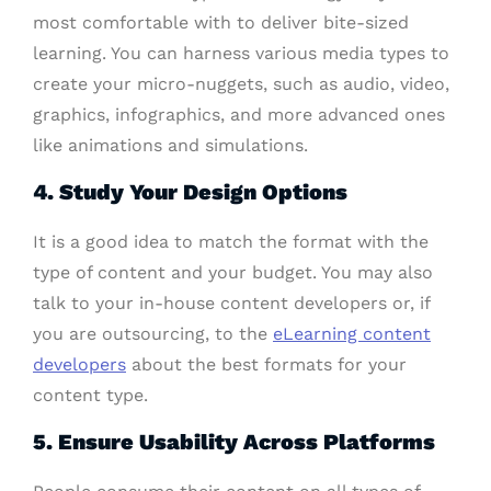
most comfortable with to deliver bite-sized
learning. You can harness various media types to
create your micro-nuggets, such as audio, video,
graphics, infographics, and more advanced ones
like animations and simulations.
4. Study Your Design Options
It is a good idea to match the format with the
type of content and your budget. You may also
talk to your in-house content developers or, if
you are outsourcing, to the
eLearning content
developers
about the best formats for your
content type.
5. Ensure Usability Across Platforms