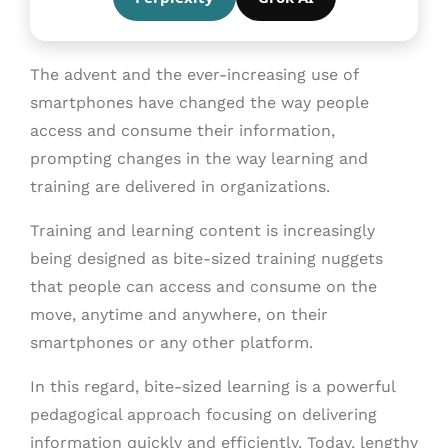
The advent and the ever-increasing use of
smartphones have changed the way people
access and consume their information,
prompting changes in the way learning and
training are delivered in organizations.
Training and learning content is increasingly
being designed as bite-sized training nuggets
that people can access and consume on the
move, anytime and anywhere, on their
smartphones or any other platform.
In this regard, bite-sized learning is a powerful
pedagogical approach focusing on delivering
information quickly and efficiently. Today, lengthy