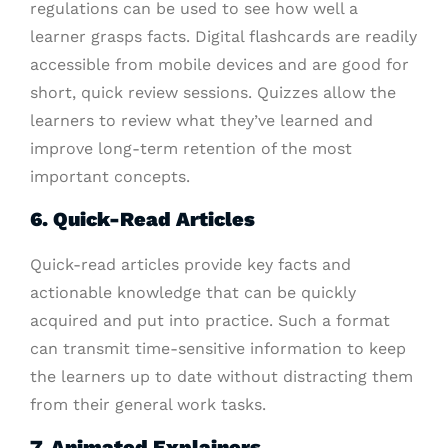
regulations can be used to see how well a
learner grasps facts. Digital flashcards are readily
accessible from mobile devices and are good for
short, quick review sessions. Quizzes allow the
learners to review what they’ve learned and
improve long-term retention of the most
important concepts.
6. Quick-Read Articles
Quick-read articles provide key facts and
actionable knowledge that can be quickly
acquired and put into practice. Such a format
can transmit time-sensitive information to keep
the learners up to date without distracting them
from their general work tasks.
7. Animated Explainers