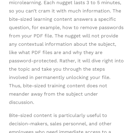
microlearning. Each nugget lasts 3 to 5 minutes,
so you can’t cram it with much information. The
bite-sized learning content answers a specific
question, for example, how to remove passwords
from your PDF file. The nugget will not provide
any contextual information about the subject,
like what PDF files are and why they are
password-protected. Rather, it will dive right into
the topic and take you through the steps
involved in permanently unlocking your file.
Thus, bite-sized training content does not
meander away from the subject under
discussion.
Bite-sized content is particularly useful to
decision-makers, sales personnel, and other
employees who need immediate access to a