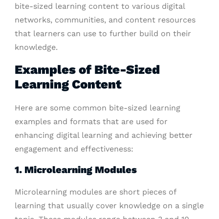
bite-sized learning content to various digital
networks, communities, and content resources
that learners can use to further build on their
knowledge.
Examples of Bite-Sized
Learning Content
Here are some common bite-sized learning
examples and formats that are used for
enhancing digital learning and achieving better
engagement and effectiveness:
1. Microlearning Modules
Microlearning modules are short pieces of
learning that usually cover knowledge on a single