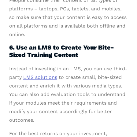
People consume their content on all types of
platforms – laptops, PCs, tablets, and mobiles,
so make sure that your content is easy to access
on all platforms and is available both offline and
online.
6. Use an LMS to Create Your Bite-
Sized Training Content
Instead of investing in an LMS, you can use third-
party
LMS solutions
to create small, bite-sized
content and enrich it with various media types.
You can also add evaluation tools to understand
if your modules meet their requirements and
modify your content accordingly for better
outcomes.
For the best returns on your investment,