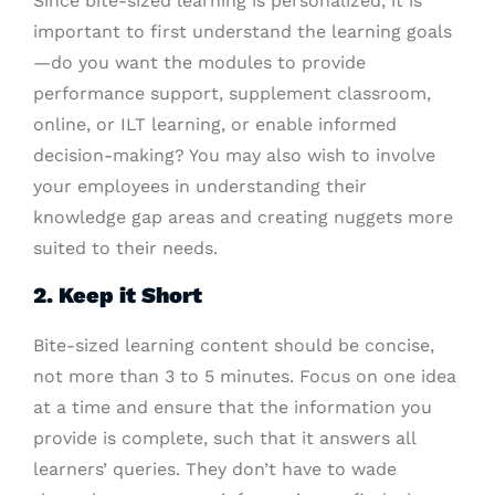
Since bite-sized learning is personalized, it is
important to first understand the learning goals
—do you want the modules to provide
performance support, supplement classroom,
online, or ILT learning, or enable informed
decision-making? You may also wish to involve
your employees in understanding their
knowledge gap areas and creating nuggets more
suited to their needs.
2. Keep it Short
Bite-sized learning content should be concise,
not more than 3 to 5 minutes. Focus on one idea
at a time and ensure that the information you
provide is complete, such that it answers all
learners’ queries. They don’t have to wade