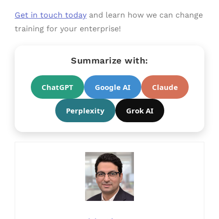
Get in touch today
and learn how we can change
training for your enterprise!
Summarize with:
ChatGPT
Google AI
Claude
Perplexity
Grok AI