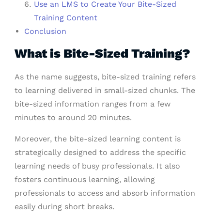
Use an LMS to Create Your Bite-Sized
Training Content
Conclusion
What is Bite-Sized Training?
As the name suggests, bite-sized training refers
to learning delivered in small-sized chunks. The
bite-sized information ranges from a few
minutes to around 20 minutes.
Moreover, the bite-sized learning content is
strategically designed to address the specific
learning needs of busy professionals. It also
fosters continuous learning, allowing
professionals to access and absorb information
easily during short breaks.