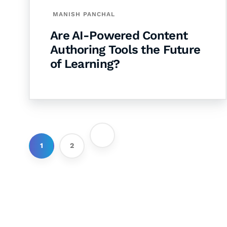
MANISH PANCHAL
Are AI-Powered Content
Authoring Tools the Future
of Learning?
1
2