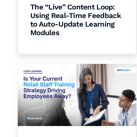
The “Live” Content Loop:
Using Real-Time Feedback
to Auto-Update Learning
Modules