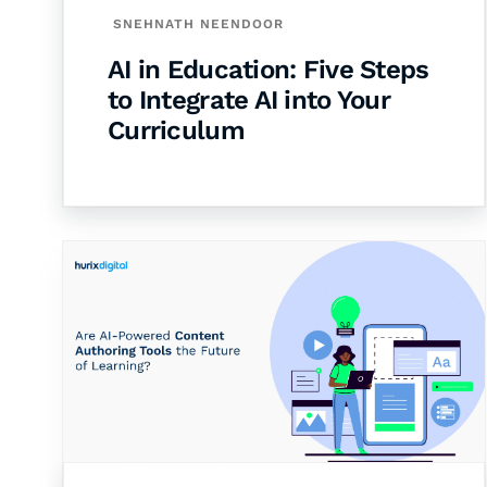
SNEHNATH NEENDOOR
AI in Education: Five Steps
to Integrate AI into Your
Curriculum