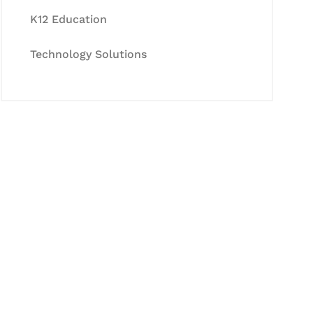
K12 Education
Technology Solutions