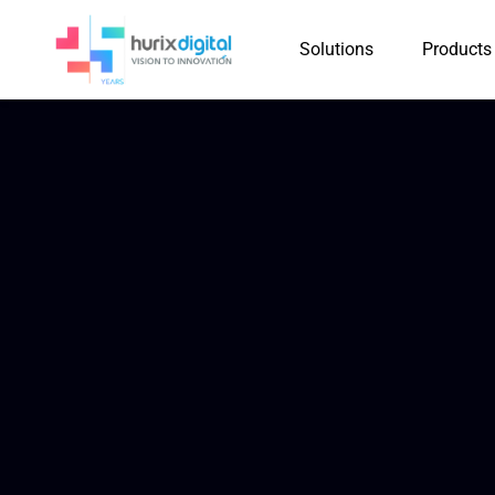
Solutions
Products