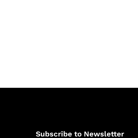
Subscribe to Newsletter