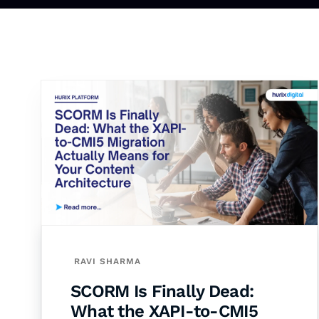
RAVI SHARMA
SCORM Is Finally Dead:
What the XAPI-to-CMI5