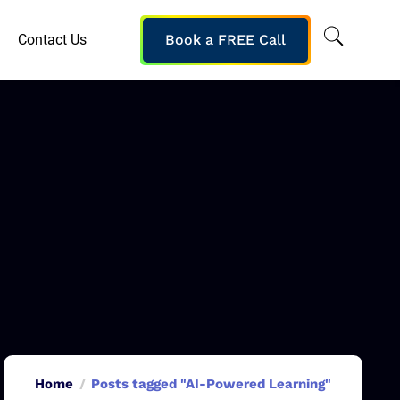
Contact Us
Book a FREE Call
Home
Posts tagged "AI-Powered Learning"