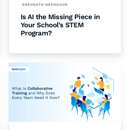
SNEHNATH NEENDOOR
Is AI the Missing Piece in
Your School’s STEM
Program?