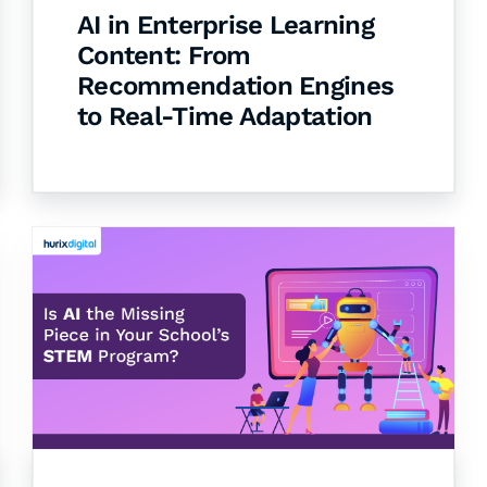
AI in Enterprise Learning
Content: From
Recommendation Engines
to Real-Time Adaptation