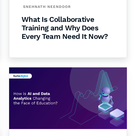
SNEHNATH NEENDOOR
What Is Collaborative
Training and Why Does
Every Team Need It Now?