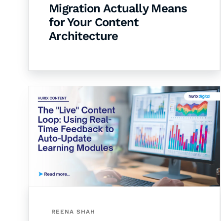
Migration Actually Means
for Your Content
Architecture
REENA SHAH