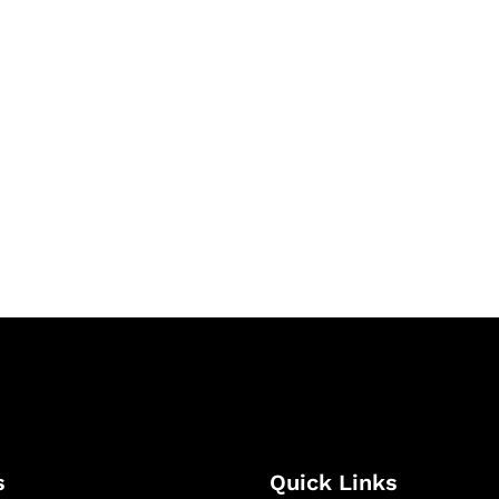
& Succeed
igital learning and
ning, and publishing
s
Quick Links