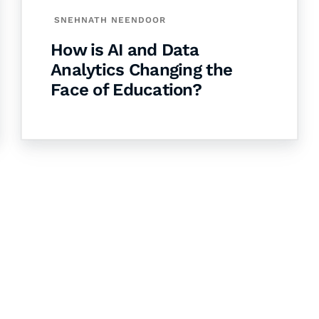
SNEHNATH NEENDOOR
How is AI and Data
Analytics Changing the
Face of Education?