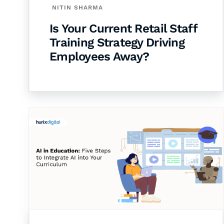
NITIN SHARMA
Is Your Current Retail Staff
Training Strategy Driving
Employees Away?