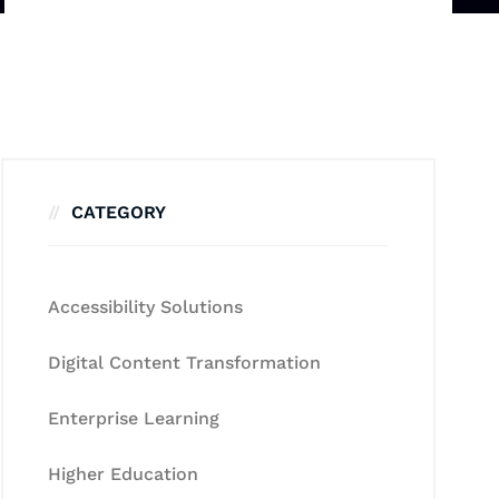
CATEGORY
Accessibility Solutions
Digital Content Transformation
Enterprise Learning
Higher Education