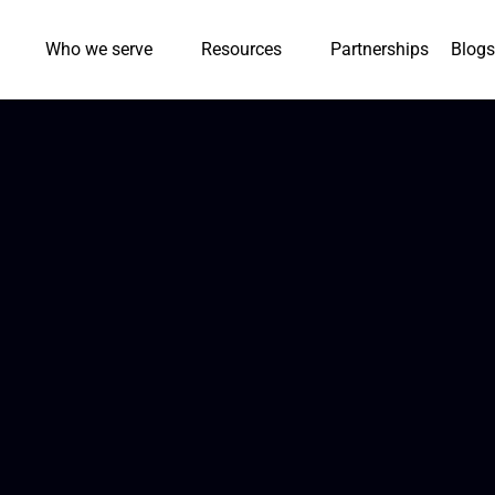
Who we serve
Resources
Partnerships
Blogs