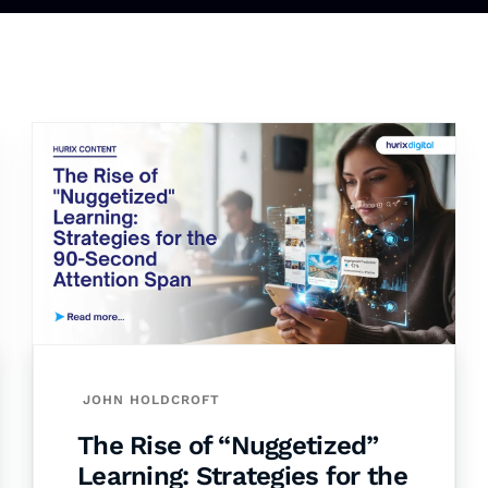
JOHN HOLDCROFT
The Rise of “Nuggetized”
Learning: Strategies for the