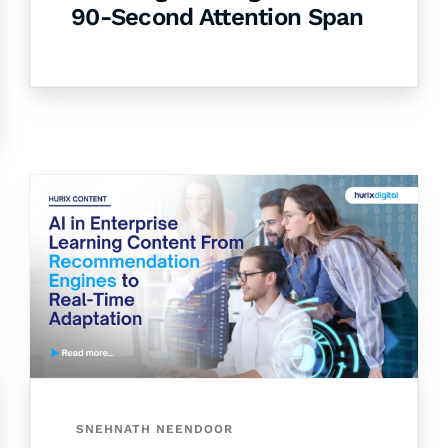
90-Second Attention Span
SNEHNATH NEENDOOR