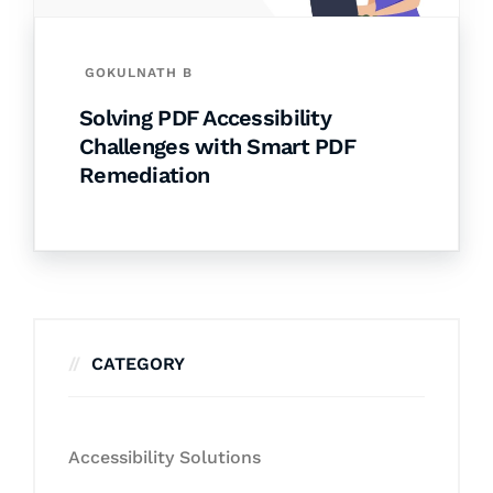
GOKULNATH B
Solving PDF Accessibility
Challenges with Smart PDF
Remediation
CATEGORY
Accessibility Solutions