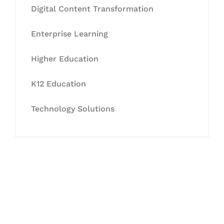
Digital Content Transformation
Enterprise Learning
Higher Education
K12 Education
Technology Solutions
Let's Collaborate &