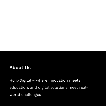
Succeed Together
Hurix Digital provides custom
solutions for digital learning and
publishing across education,
workforce learning, and publishing
sectors.
About Us
HurixDigital – where innovation meets
education, and digital solutions meet real-
world challenges