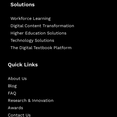
Solutions
Workforce Learning
Digital Content Transformation
Higher Education Solutions
Technology Solutions
The Digital Textbook Platform
Quick Links
About Us
Blog
FAQ
Research & Innovation
Awards
Contact Us