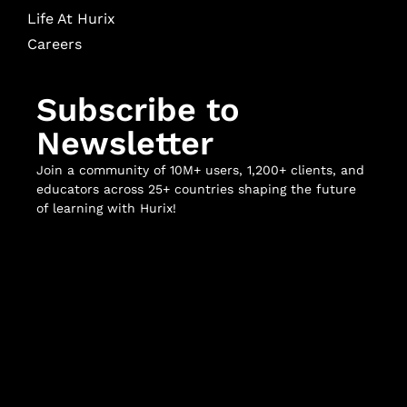
Life At Hurix
Careers
Subscribe to
Newsletter
Join a community of 10M+ users, 1,200+ clients, and
educators across 25+ countries shaping the future
of learning with Hurix!