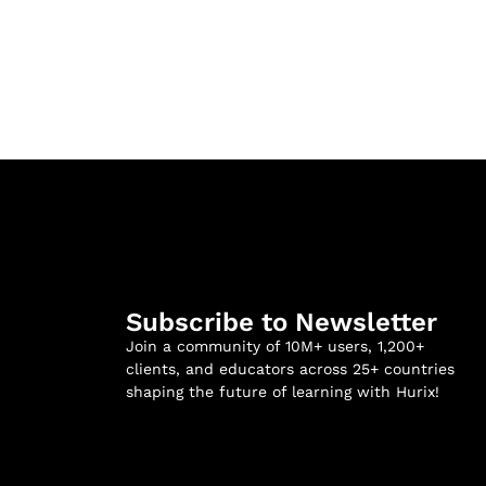
Subscribe to Newsletter
Join a community of 10M+ users, 1,200+
clients, and educators across 25+ countries
shaping the future of learning with Hurix!