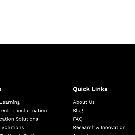
igital learning and
ning, and publishing
s
Quick Links
Learning
About Us
ntent Transformation
Blog
cation Solutions
FAQ
 Solutions
Research & Innovation