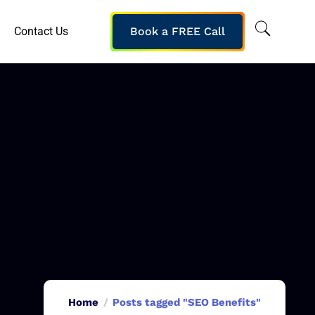
Contact Us
Book a FREE Call
Home
Posts tagged "SEO Benefits"