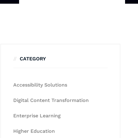
CATEGORY
Accessibility Solutions
Digital Content Transformation
Enterprise Learning
Higher Education