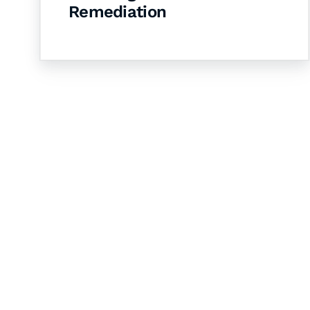
Remediation
Let's Collaborate 
Together