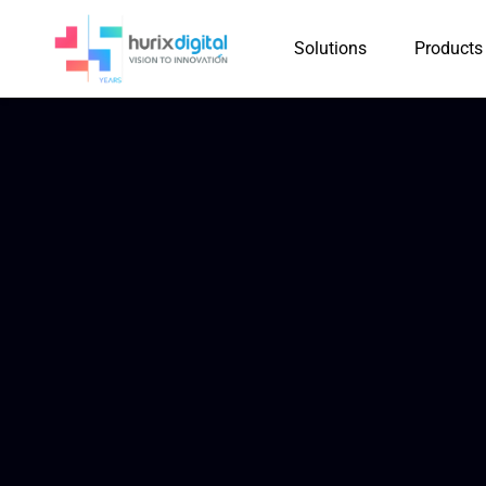
Solutions
Products