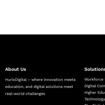
Hurix Digital provides custom solutions for d
publishing across education, workforce lear
sectors.
About Us
Solution
Workforce 
HurixDigital – where innovation meets
Digital Co
education, and digital solutions meet
Higher Edu
real-world challenges
Technology