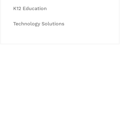
K12 Education
Technology Solutions