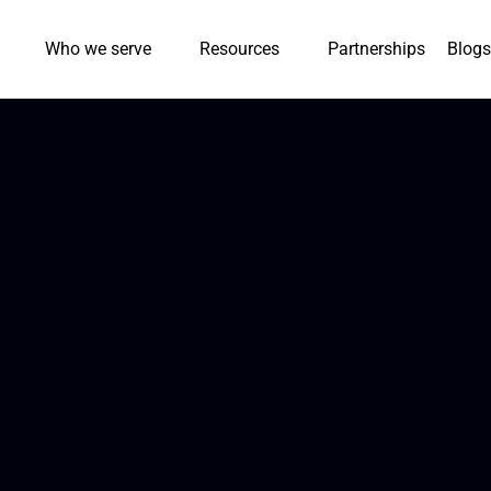
Who we serve
Resources
Partnerships
Blogs