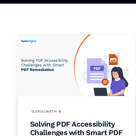
GOKULNATH B
Solving PDF Accessibility
Challenges with Smart PDF