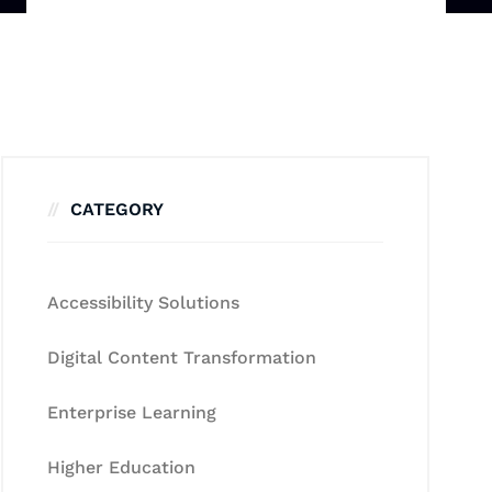
CATEGORY
Accessibility Solutions
Digital Content Transformation
Enterprise Learning
Higher Education