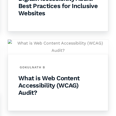
Best Practices for Inclusive
Websites
GOKULNATH B
What is Web Content
Accessibility (WCAG)
Audit?