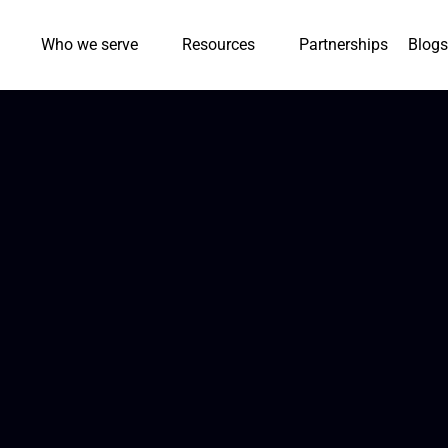
Who we serve
Resources
Partnerships
Blogs