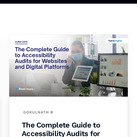
GOKULNATH B
The Complete Guide to
Accessibility Audits for