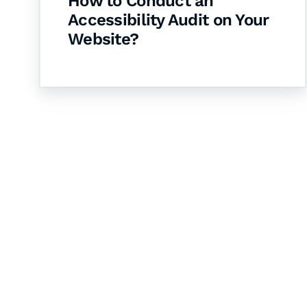
How to Conduct an
Accessibility Audit on Your
Website?
Let's Collaborate 
Together
Hurix Digital provides custom solutions for d
publishing across education, workforce lear