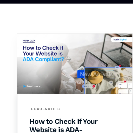
GOKULNATH B
How to Check if Your
Website is ADA-