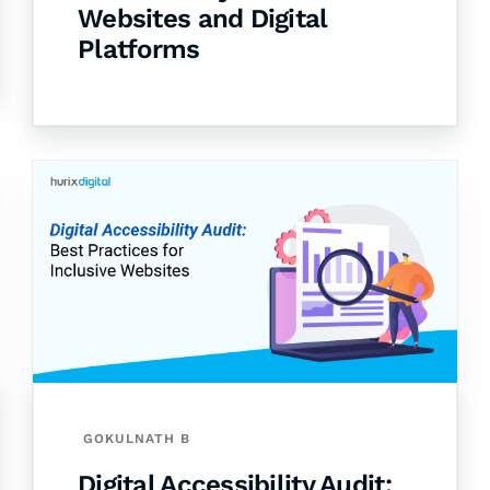
Websites and Digital
Platforms
GOKULNATH B
Digital Accessibility Audit: