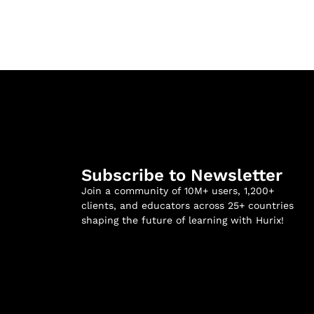
Subscribe to Newsletter
Join a community of 10M+ users, 1,200+
clients, and educators across 25+ countries
shaping the future of learning with Hurix!