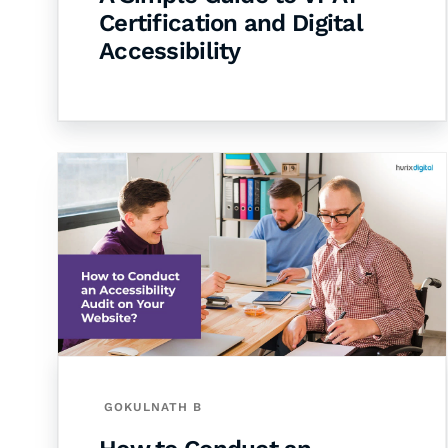
Certification and Digital
Accessibility
GOKULNATH B