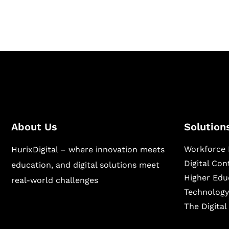
sectors.
About Us
Solution
Workforce 
HurixDigital – where innovation meets
Digital Co
education, and digital solutions meet
Higher Edu
real-world challenges
Technology
The Digita