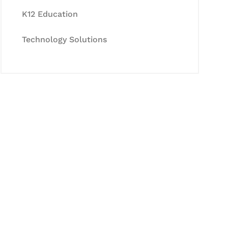
K12 Education
Technology Solutions