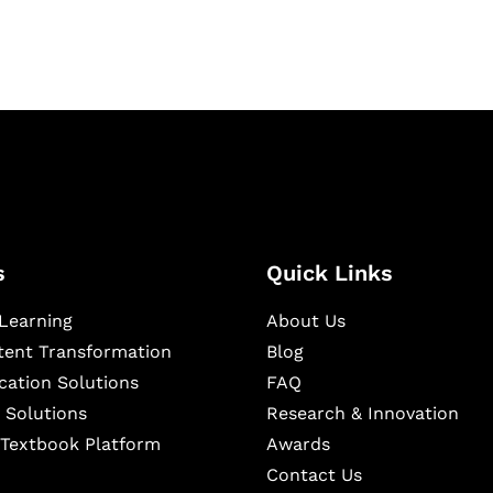
s
Quick Links
Learning
About Us
ntent Transformation
Blog
cation Solutions
FAQ
 Solutions
Research & Innovation
l Textbook Platform
Awards
Contact Us