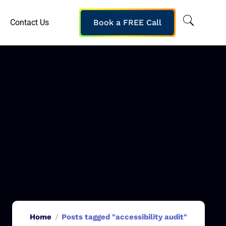
Contact Us
Book a FREE Call
Home
Posts tagged "accessibility audit"