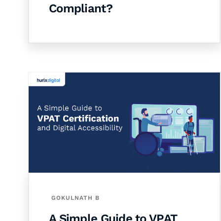
Compliant?
GOKULNATH B
A Simple Guide to VPAT