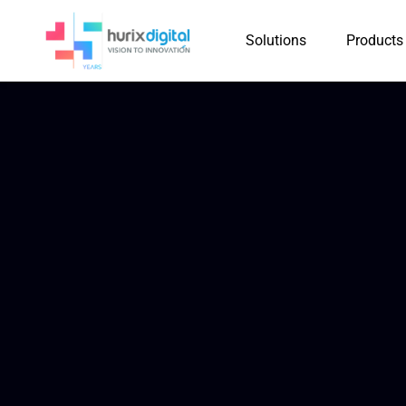
Solutions
Products