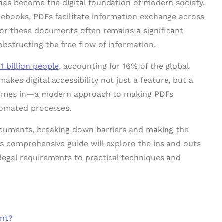
as become the digital foundation of modern society.
ebooks, PDFs facilitate information exchange across
 for these documents often remains a significant
 obstructing the free flow of information.
 1 billion people
, accounting for 16% of the global
makes digital accessibility not just a feature, but a
 comes in—a modern approach to making PDFs
utomated processes.
ocuments, breaking down barriers and making the
s comprehensive guide will explore the ins and outs
legal requirements to practical techniques and
ant?