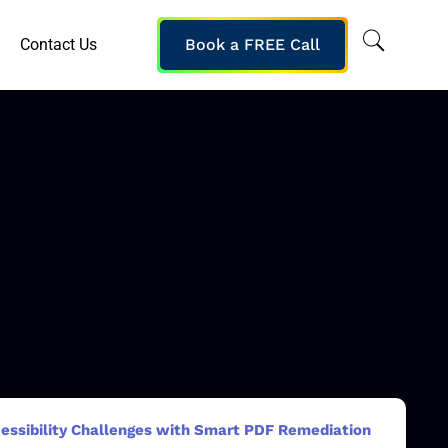
Contact Us
Book a FREE Call
essibility Challenges with Smart PDF Remediation