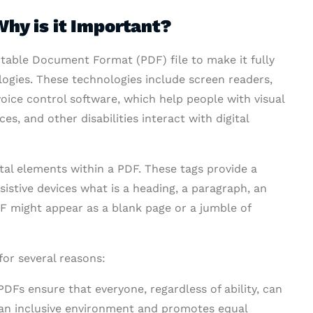
hy is it Important?
rtable Document Format (PDF) file to make it fully
logies. These technologies include screen readers,
oice control software, which help people with visual
es, and other disabilities interact with digital
ital elements within a PDF. These tags provide a
ssistive devices what is a heading, a paragraph, an
PDF might appear as a blank page or a jumble of
or several reasons:
DFs ensure that everyone, regardless of ability, can
 an inclusive environment and promotes equal