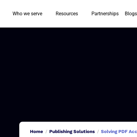
Who we serve
Resources
Partnerships
Blogs
Home
Publishing Solutions
Solving PDF Acc