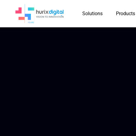
Solutions
Products