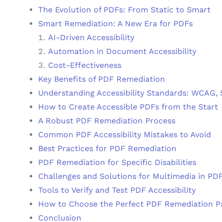
The Evolution of PDFs: From Static to Smart
Smart Remediation: A New Era for PDFs
AI-Driven Accessibility
Automation in Document Accessibility
Cost-Effectiveness
Key Benefits of PDF Remediation
Understanding Accessibility Standards: WCAG,
How to Create Accessible PDFs from the Start
A Robust PDF Remediation Process
Common PDF Accessibility Mistakes to Avoid
Best Practices for PDF Remediation
PDF Remediation for Specific Disabilities
Challenges and Solutions for Multimedia in PD
Tools to Verify and Test PDF Accessibility
How to Choose the Perfect PDF Remediation P
Conclusion