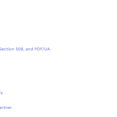
 Section 508, and PDF/UA
Fs
artner