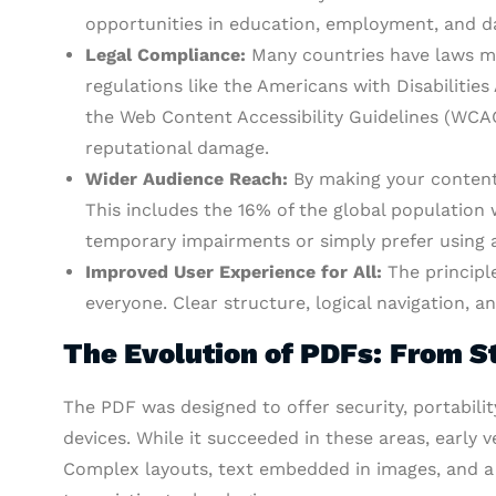
opportunities in education, employment, and dai
Legal Compliance:
Many countries have laws ma
regulations like the Americans with Disabilities
the Web Content Accessibility Guidelines (WCAG)
reputational damage.
Wider Audience Reach:
By making your content 
This includes the 16% of the global population w
temporary impairments or simply prefer using as
Improved User Experience for All:
The principle
everyone. Clear structure, logical navigation, an
The Evolution of PDFs: From St
The PDF was designed to offer security, portabili
devices. While it succeeded in these areas, early v
Complex layouts, text embedded in images, and a