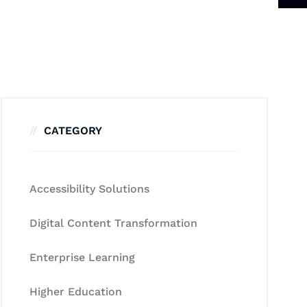
CATEGORY
Accessibility Solutions
Digital Content Transformation
Enterprise Learning
Higher Education