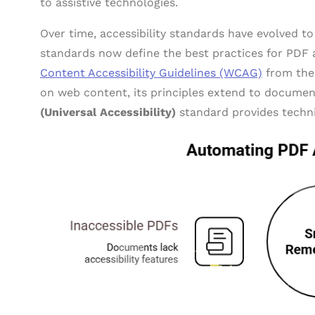
to assistive technologies.
Over time, accessibility standards have evolved t
standards now define the best practices for PDF a
Content Accessibility Guidelines (WCAG)
from the
on web content, its principles extend to document
(Universal Accessibility)
standard provides technic