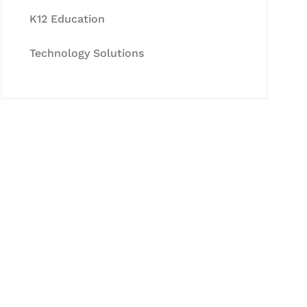
K12 Education
Technology Solutions