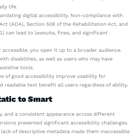
ly life.
ndating digital accessibility. Non-compliance with
 Act (ADA), Section 508 of the Rehabilitation Act, and
 can lead to lawsuits, fines, and significant
accessible, you open it up to a broader audience.
ith disabilities, as well as users who may have
sistive tools.
s of good accessibility improve usability for
d readable text benefit all users regardless of ability.
atic to Smart
ty, and a consistent appearance across different
ersions presented significant accessibility challenges.
 lack of descriptive metadata made them inaccessible