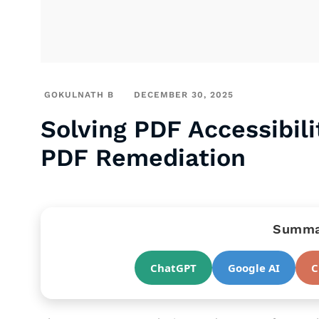
GOKULNATH B
DECEMBER 30, 2025
Solving PDF Accessibil
PDF Remediation
Summar
ChatGPT
Google AI
C