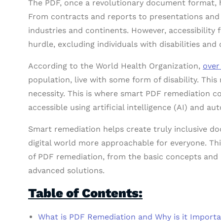
The PDF, once a revolutionary document format, h
From contracts and reports to presentations and 
industries and continents. However, accessibility
hurdle, excluding individuals with disabilities and
According to the World Health Organization,
over
population, live with some form of disability. This 
necessity. This is where smart PDF remediation
accessible using artificial intelligence (AI) and a
Smart remediation helps create truly inclusive d
digital world more approachable for everyone. Thi
of PDF remediation, from the basic concepts and 
advanced solutions.
Table of Contents:
What is PDF Remediation and Why is it Import