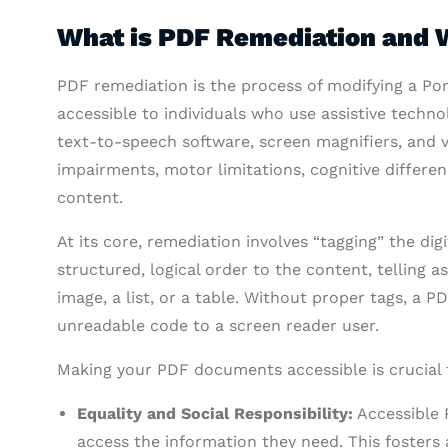
What is PDF Remediation and W
PDF remediation is the process of modifying a Po
accessible to individuals who use assistive techno
text-to-speech software, screen magnifiers, and v
impairments, motor limitations, cognitive differenc
content.
At its core, remediation involves “tagging” the dig
structured, logical order to the content, telling a
image, a list, or a table. Without proper tags, a 
unreadable code to a screen reader user.
Making your PDF documents accessible is crucial f
Equality and Social Responsibility:
Accessible P
access the information they need. This fosters