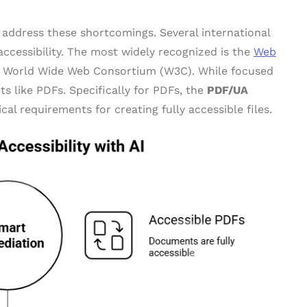
o address these shortcomings. Several international
ccessibility. The most widely recognized is the
Web
 World Wide Web Consortium (W3C). While focused
s like PDFs. Specifically for PDFs, the
PDF/UA
al requirements for creating fully accessible files.