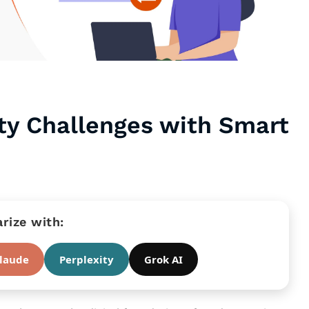
ity Challenges with Smart
ize with:
laude
Perplexity
Grok AI