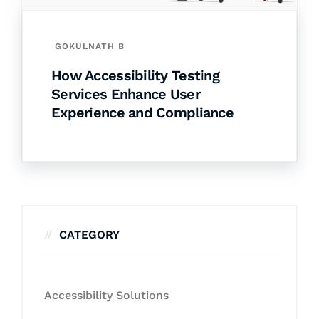
GOKULNATH B
How Accessibility Testing
Services Enhance User
Experience and Compliance
CATEGORY
Accessibility Solutions