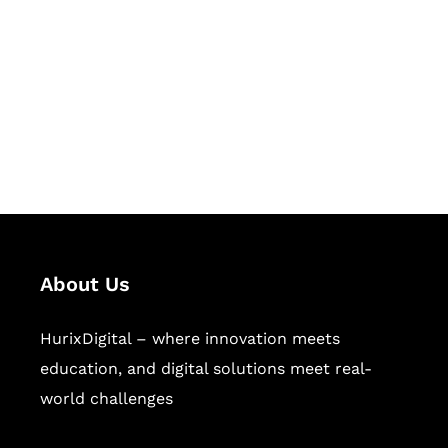
Succeed Together
Hurix Digital provides custom
solutions for digital learning and
publishing across education,
workforce learning, and publishing
sectors.
About Us
HurixDigital – where innovation meets
education, and digital solutions meet real-
world challenges