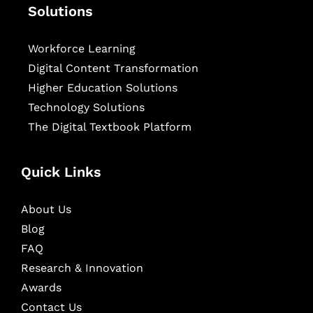
Solutions
Workforce Learning
Digital Content Transformation
Higher Education Solutions
Technology Solutions
The Digital Textbook Platform
Quick Links
About Us
Blog
FAQ
Research & Innovation
Awards
Contact Us