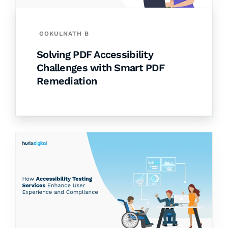
GOKULNATH B
Solving PDF Accessibility
Challenges with Smart PDF
Remediation