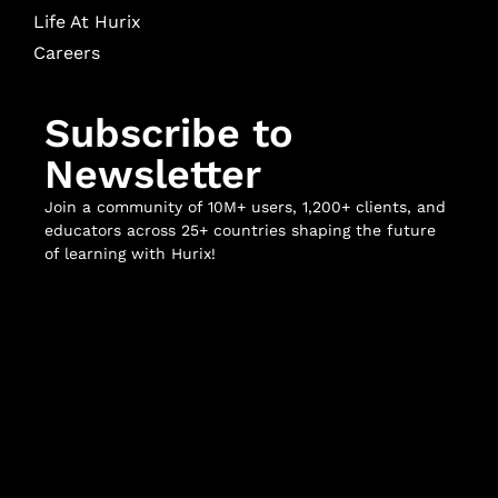
Life At Hurix
Careers
Subscribe to
Newsletter
Join a community of 10M+ users, 1,200+ clients, and
educators across 25+ countries shaping the future
of learning with Hurix!