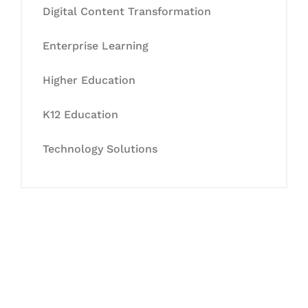
Digital Content Transformation
Enterprise Learning
Higher Education
K12 Education
Technology Solutions
Let's Collaborate &