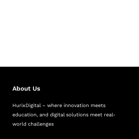
Succeed Together
Hurix Digital provides custom
solutions for digital learning and
publishing across education,
workforce learning, and publishing
sectors.
About Us
HurixDigital – where innovation meets
education, and digital solutions meet real-
world challenges