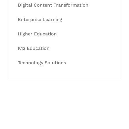
Digital Content Transformation
Enterprise Learning
Higher Education
K12 Education
Technology Solutions
Let's Collaborate &