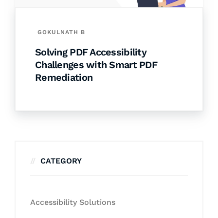
GOKULNATH B
Solving PDF Accessibility
Challenges with Smart PDF
Remediation
CATEGORY
Accessibility Solutions