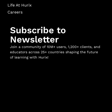
Life At Hurix
Careers
Subscribe to
Newsletter
Join a community of 10M+ users, 1,200+ clients, and
educators across 25+ countries shaping the future
of learning with Hurix!