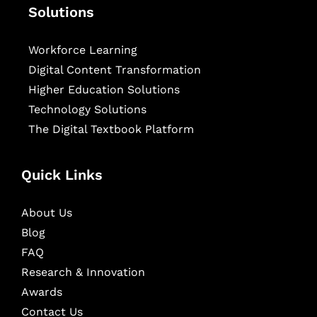
Solutions
Workforce Learning
Digital Content Transformation
Higher Education Solutions
Technology Solutions
The Digital Textbook Platform
Quick Links
About Us
Blog
FAQ
Research & Innovation
Awards
Contact Us