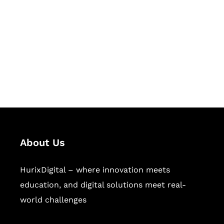
Succeed Together
Hurix Digital provides custom
solutions for digital learning and
publishing across education,
workforce learning, and publishing
sectors.
About Us
HurixDigital – where innovation meets
education, and digital solutions meet real-
world challenges