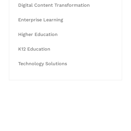
Digital Content Transformation
Enterprise Learning
Higher Education
K12 Education
Technology Solutions
Let's Collaborate &