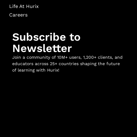
Life At Hurix
Careers
Subscribe to
Newsletter
Join a community of 10M+ users, 1,200+ clients, and
educators across 25+ countries shaping the future
of learning with Hurix!