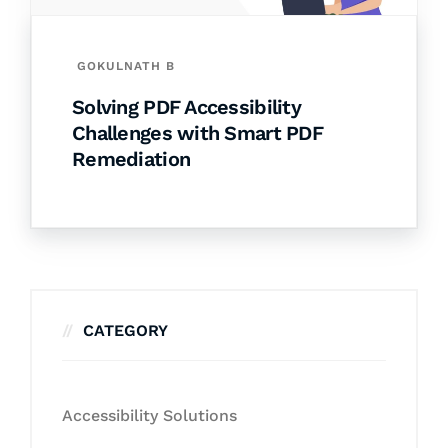
GOKULNATH B
Solving PDF Accessibility
Challenges with Smart PDF
Remediation
CATEGORY
Accessibility Solutions