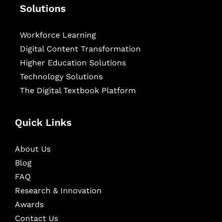
Solutions
Workforce Learning
Digital Content Transformation
Higher Education Solutions
Technology Solutions
The Digital Textbook Platform
Quick Links
About Us
Blog
FAQ
Research & Innovation
Awards
Contact Us