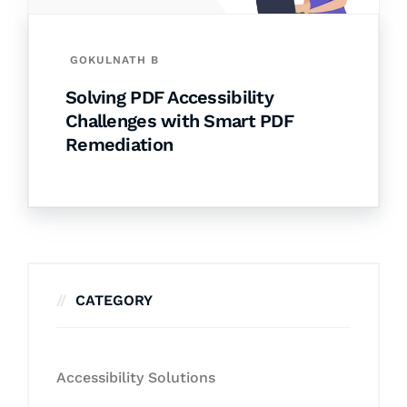
GOKULNATH B
Solving PDF Accessibility
Challenges with Smart PDF
Remediation
CATEGORY
Accessibility Solutions