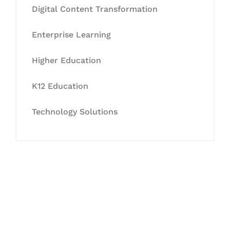
Digital Content Transformation
Enterprise Learning
Higher Education
K12 Education
Technology Solutions
Let's Collaborate &