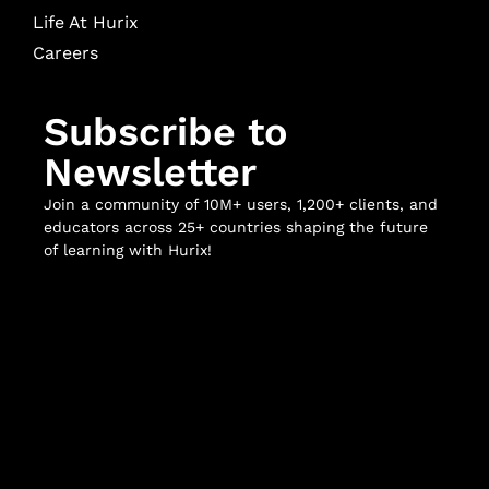
Life At Hurix
Careers
Subscribe to
Newsletter
Join a community of 10M+ users, 1,200+ clients, and
educators across 25+ countries shaping the future
of learning with Hurix!