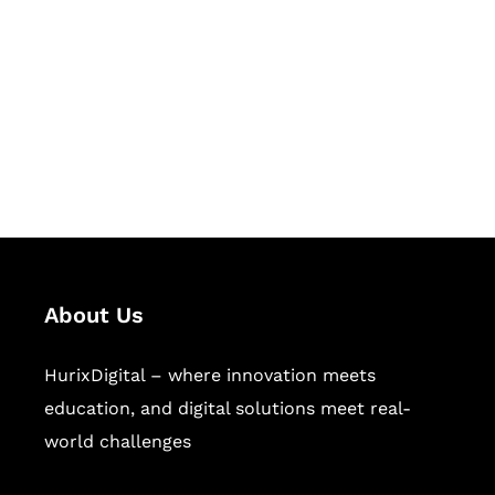
Succeed Together
Hurix Digital provides custom
solutions for digital learning and
publishing across education,
workforce learning, and publishing
sectors.
About Us
HurixDigital – where innovation meets
education, and digital solutions meet real-
world challenges