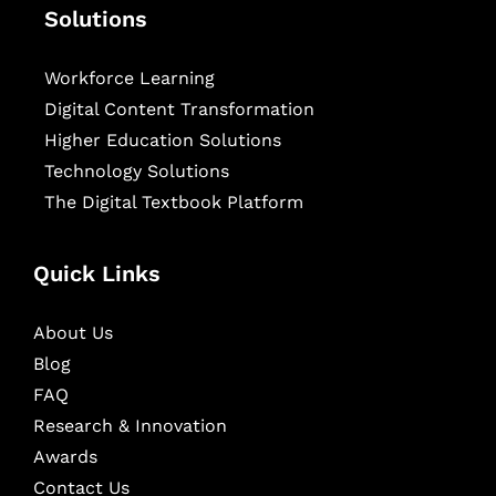
Solutions
Workforce Learning
Digital Content Transformation
Higher Education Solutions
Technology Solutions
The Digital Textbook Platform
Quick Links
About Us
Blog
FAQ
Research & Innovation
Awards
Contact Us