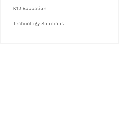
K12 Education
Technology Solutions