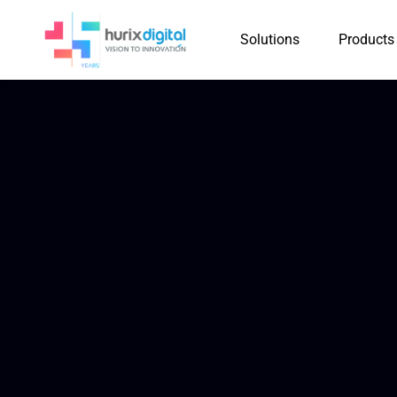
Solutions
Products