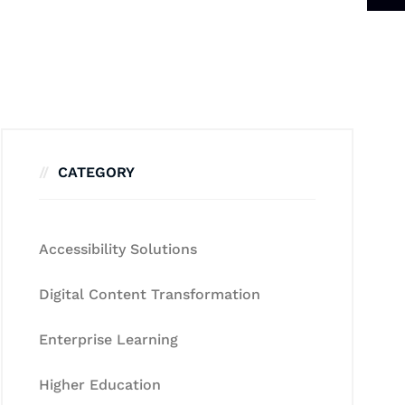
CATEGORY
Accessibility Solutions
Digital Content Transformation
Enterprise Learning
Higher Education