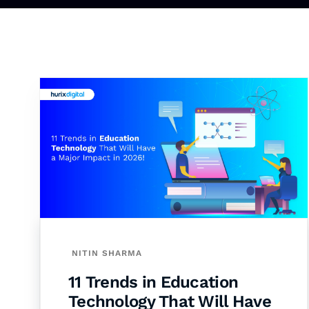
NITIN SHARMA
11 Trends in Education
Technology That Will Have