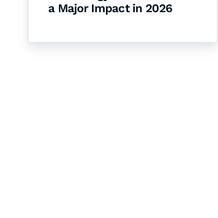
a Major Impact in 2026
Let's Collaborate 
Together