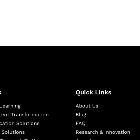
igital learning and
ning, and publishing
s
Quick Links
Learning
About Us
ntent Transformation
Blog
cation Solutions
FAQ
 Solutions
Research & Innovation