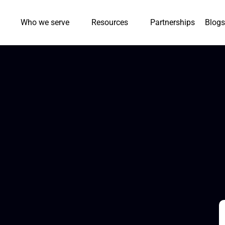
Who we serve
Resources
Partnerships
Blogs