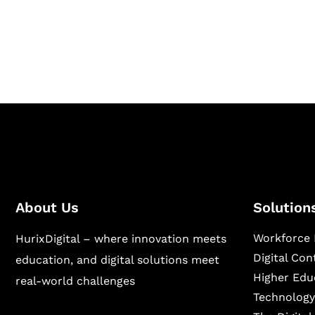
Hurix Digital provides custom solutions for d
publishing across education, workforce lear
sectors.
About Us
Solution
Workforce 
HurixDigital – where innovation meets
Digital Co
education, and digital solutions meet
Higher Edu
real-world challenges
Technology