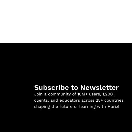
Subscribe to Newsletter
Join a community of 10M+ users, 1,200+
clients, and educators across 25+ countries
shaping the future of learning with Hurix!