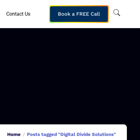
Contact Us
Book a FREE Call
Home
Posts tagged "Digital Divide Solutions"