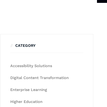
CATEGORY
Accessibility Solutions
Digital Content Transformation
Enterprise Learning
Higher Education