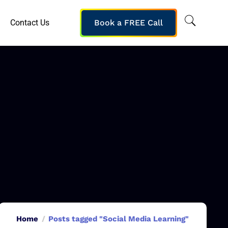
Contact Us
Book a FREE Call
Home
Posts tagged "Social Media Learning"