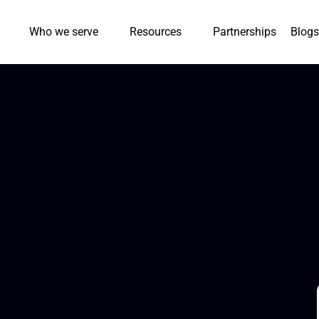
Who we serve
Resources
Partnerships
Blogs