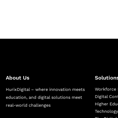
Hurix Digital provides custom solutions for d
publishing across education, workforce lear
sectors.
About Us
Solution
Workforce 
HurixDigital – where innovation meets
Digital Co
education, and digital solutions meet
Higher Edu
real-world challenges
Technology