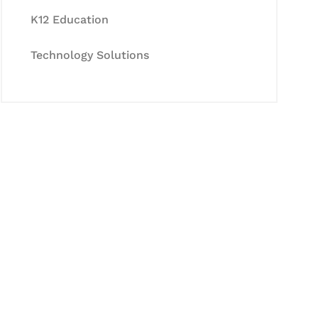
K12 Education
Technology Solutions