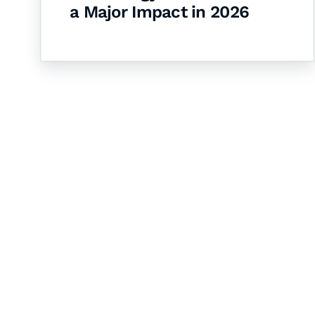
a Major Impact in 2026
Let's Collaborate 
Together