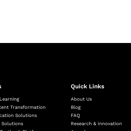
igital learning and
ning, and publishing
s
Quick Links
Learning
About Us
ntent Transformation
Blog
cation Solutions
FAQ
 Solutions
Research & Innovation