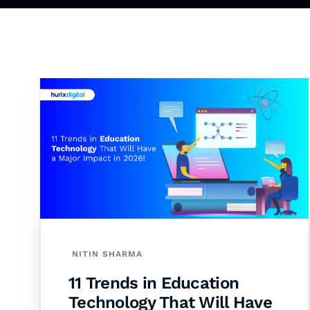
NITIN SHARMA
11 Trends in Education
Technology That Will Have