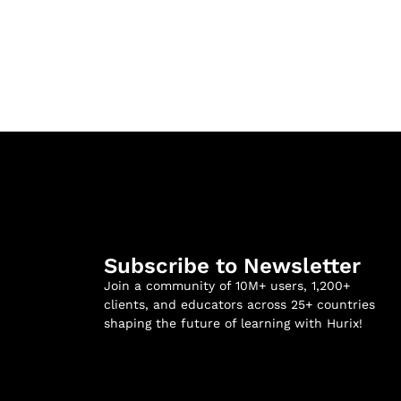
Subscribe to Newsletter
Join a community of 10M+ users, 1,200+
clients, and educators across 25+ countries
shaping the future of learning with Hurix!