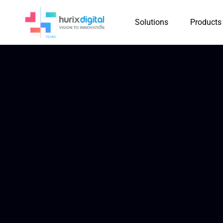
Solutions
Products