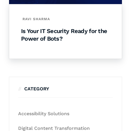
RAVI SHARMA
Is Your IT Security Ready for the
Power of Bots?
CATEGORY
Accessibility Solutions
Digital Content Transformation