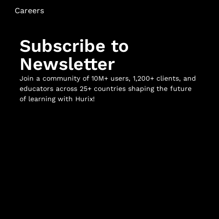
Careers
Subscribe to
Newsletter
Join a community of 10M+ users, 1,200+ clients, and
educators across 25+ countries shaping the future
of learning with Hurix!