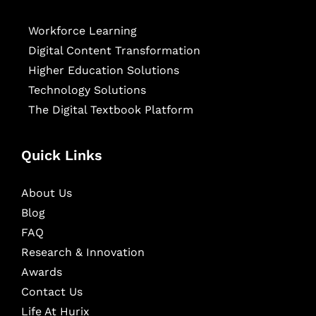
Workforce Learning
Digital Content Transformation
Higher Education Solutions
Technology Solutions
The Digital Textbook Platform
Quick Links
About Us
Blog
FAQ
Research & Innovation
Awards
Contact Us
Life At Hurix