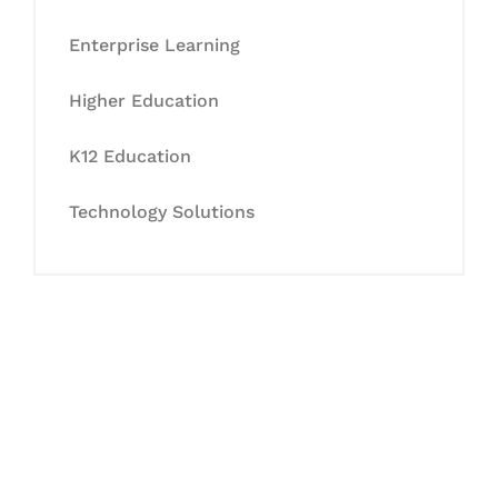
Enterprise Learning
Higher Education
K12 Education
Technology Solutions
Let's Collaborate &
Succeed Together