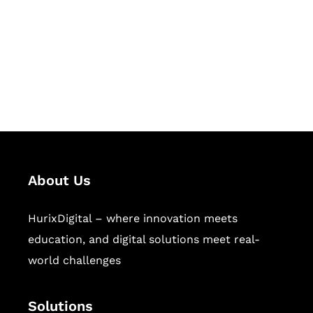
Hurix Digital provides custom
solutions for digital learning and
publishing across education,
workforce learning, and publishing
sectors.
About Us
HurixDigital – where innovation meets
education, and digital solutions meet real-
world challenges
Solutions