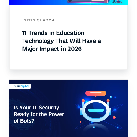
NITIN SHARMA
11 Trends in Education
Technology That Will Have a
Major Impact in 2026