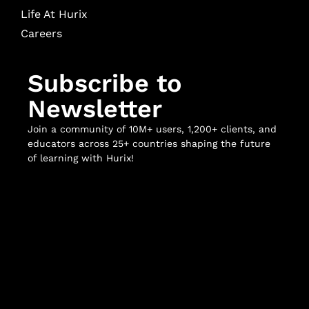
Life At Hurix
Careers
Subscribe to
Newsletter
Join a community of 10M+ users, 1,200+ clients, and
educators across 25+ countries shaping the future
of learning with Hurix!