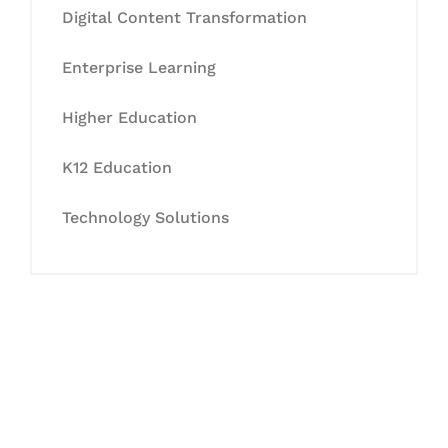
Digital Content Transformation
Enterprise Learning
Higher Education
K12 Education
Technology Solutions
Let's Collaborate &