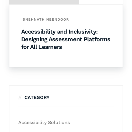
SNEHNATH NEENDOOR
Accessibility and Inclusivity:
Designing Assessment Platforms
for All Learners
CATEGORY
Accessibility Solutions