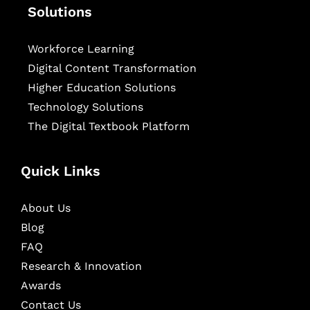
Solutions
Workforce Learning
Digital Content Transformation
Higher Education Solutions
Technology Solutions
The Digital Textbook Platform
Quick Links
About Us
Blog
FAQ
Research & Innovation
Awards
Contact Us