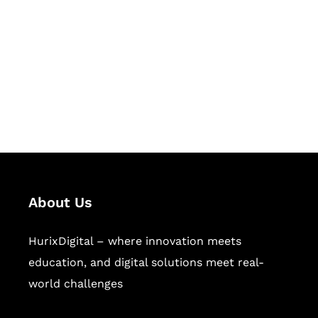
Succeed Together
Hurix Digital provides custom
solutions for digital learning and
publishing across education,
workforce learning, and publishing
sectors.
About Us
HurixDigital – where innovation meets
education, and digital solutions meet real-
world challenges