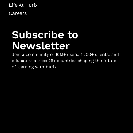
Life At Hurix
Careers
Subscribe to
Newsletter
Join a community of 10M+ users, 1,200+ clients, and
educators across 25+ countries shaping the future
of learning with Hurix!