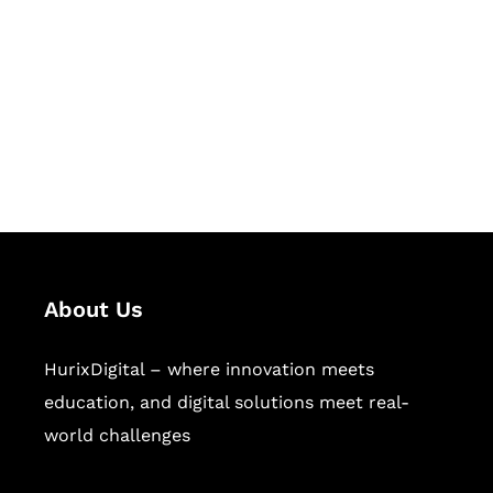
Succeed Together
Hurix Digital provides custom
solutions for digital learning and
publishing across education,
workforce learning, and publishing
sectors.
About Us
HurixDigital – where innovation meets
education, and digital solutions meet real-
world challenges