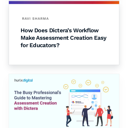
RAVI SHARMA
How Does Dictera’s Workflow
Make Assessment Creation Easy
for Educators?