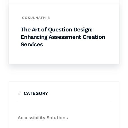
GOKULNATH B
The Art of Question Design:
Enhancing Assessment Creation
Services
CATEGORY
Accessibility Solutions