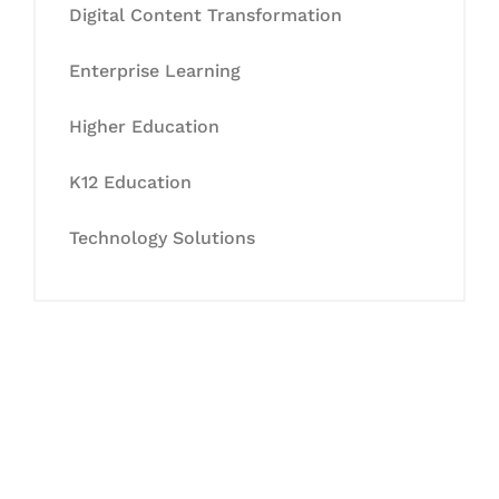
Digital Content Transformation
Enterprise Learning
Higher Education
K12 Education
Technology Solutions
Let's Collaborate &