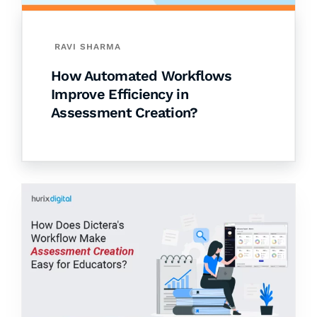
RAVI SHARMA
How Automated Workflows
Improve Efficiency in
Assessment Creation?