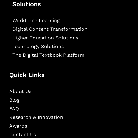
Solutions
Workforce Learning
Digital Content Transformation
Higher Education Solutions
Technology Solutions
The Digital Textbook Platform
Quick Links
About Us
Blog
FAQ
Research & Innovation
Awards
Contact Us