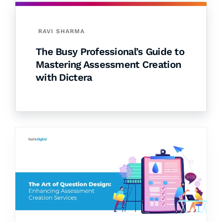
RAVI SHARMA
The Busy Professional’s Guide to
Mastering Assessment Creation
with Dictera