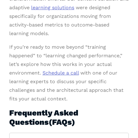
adaptive
learning solutions
were designed
specifically for organizations moving from
activity-based metrics to outcome-based
learning models.
If you’re ready to move beyond “training
happened” to “learning changed performance,”
let’s explore how this works in your actual
environment.
Schedule a call
with one of our
learning experts to discuss your specific
challenges and the architectural approach that
fits your actual context.
Frequently Asked
Questions(FAQs)