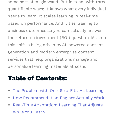
some sort of magic wand. But instead, with three
quantifiable ways: It knows what every individual
needs to learn. It scales learning in real-time
based on performance. And it ties training to
business outcomes so you can actually answer
the return on investment (ROI) question. Much of
this shift is being driven by AI-powered content
generation and modern enterprise content
services that help organizations manage and
personalize learning materials at scale.
Table of Contents:
The Problem with One-Size-Fits-All Learning
How Recommendation Engines Actually Work
Real-Time Adaptation: Learning That Adjusts
While You Learn