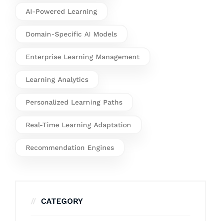
AI-Powered Learning
Domain-Specific AI Models
Enterprise Learning Management
Learning Analytics
Personalized Learning Paths
Real-Time Learning Adaptation
Recommendation Engines
CATEGORY