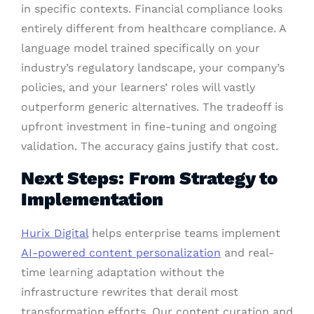
in specific contexts. Financial compliance looks
entirely different from healthcare compliance. A
language model trained specifically on your
industry’s regulatory landscape, your company’s
policies, and your learners’ roles will vastly
outperform generic alternatives. The tradeoff is
upfront investment in fine-tuning and ongoing
validation. The accuracy gains justify that cost.
Next Steps: From Strategy to
Implementation
Hurix Digital
helps enterprise teams implement
AI-powered content personalization
and real-
time learning adaptation without the
infrastructure rewrites that derail most
transformation efforts. Our content curation and