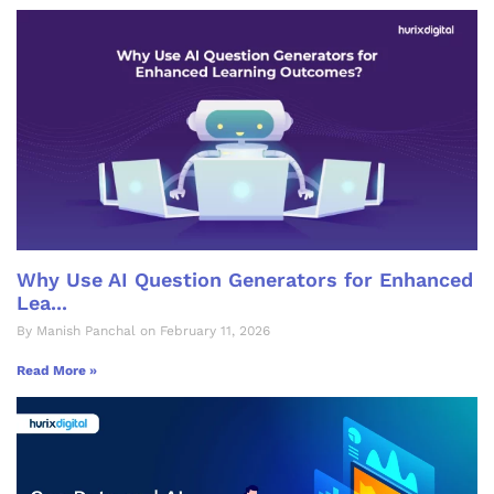
Why Use AI Question Generators for Enhanced
Lea...
By Manish Panchal on February 11, 2026
Read More »