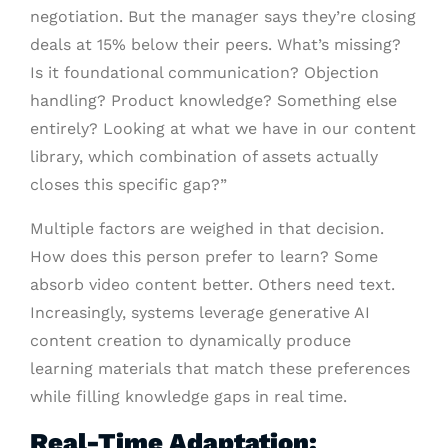
negotiation. But the manager says they’re closing
deals at 15% below their peers. What’s missing?
Is it foundational communication? Objection
handling? Product knowledge? Something else
entirely? Looking at what we have in our content
library, which combination of assets actually
closes this specific gap?”
Multiple factors are weighed in that decision.
How does this person prefer to learn? Some
absorb video content better. Others need text.
Increasingly, systems leverage generative AI
content creation to dynamically produce
learning materials that match these preferences
while filling knowledge gaps in real time.
Real-Time Adaptation: