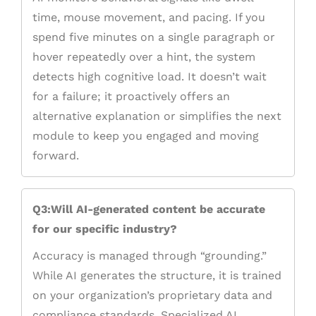
time, mouse movement, and pacing. If you
spend five minutes on a single paragraph or
hover repeatedly over a hint, the system
detects high cognitive load. It doesn’t wait
for a failure; it proactively offers an
alternative explanation or simplifies the next
module to keep you engaged and moving
forward.
Q3:Will AI-generated content be accurate
for our specific industry?
Accuracy is managed through “grounding.”
While AI generates the structure, it is trained
on your organization’s proprietary data and
compliance standards. Specialized AI