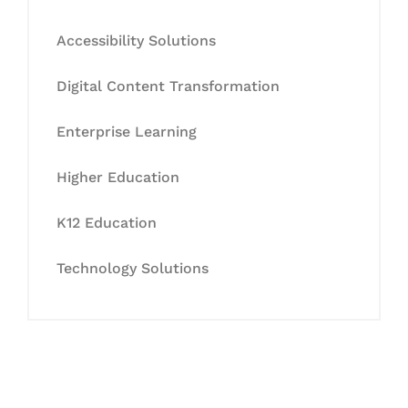
Accessibility Solutions
Digital Content Transformation
Enterprise Learning
Higher Education
K12 Education
Technology Solutions