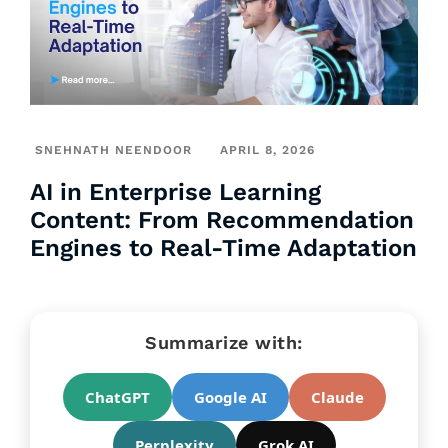
SNEHNATH NEENDOOR
APRIL 8, 2026
AI in Enterprise Learning
Content: From Recommendation
Engines to Real-Time Adaptation
Summarize with:
ChatGPT
Google AI
Claude
Perplexity
Grok AI