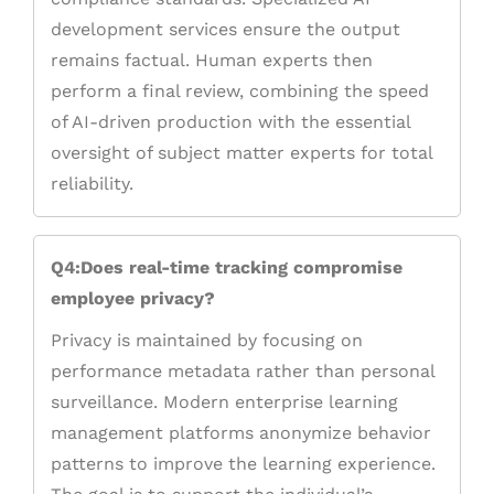
development services ensure the output
remains factual. Human experts then
perform a final review, combining the speed
of AI-driven production with the essential
oversight of subject matter experts for total
reliability.
Q4:Does real-time tracking compromise
employee privacy?
Privacy is maintained by focusing on
performance metadata rather than personal
surveillance. Modern enterprise learning
management platforms anonymize behavior
patterns to improve the learning experience.