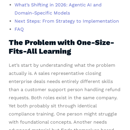
What’s Shifting in 2026: Agentic AI and
Domain-Specific Models
Next Steps: From Strategy to Implementation
FAQ
The Problem with One-Size-
Fits-All Learning
Let’s start by understanding what the problem
actually is. A sales representative closing
enterprise deals needs entirely different skills
than a customer support person handling refund
requests. Both roles exist in the same company.
Yet both probably sit through identical
compliance training. One person might struggle
with foundational concepts. Another needs