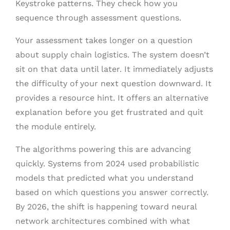
Keystroke patterns. They check how you
sequence through assessment questions.
Your assessment takes longer on a question
about supply chain logistics. The system doesn’t
sit on that data until later. It immediately adjusts
the difficulty of your next question downward. It
provides a resource hint. It offers an alternative
explanation before you get frustrated and quit
the module entirely.
The algorithms powering this are advancing
quickly. Systems from 2024 used probabilistic
models that predicted what you understand
based on which questions you answer correctly.
By 2026, the shift is happening toward neural
network architectures combined with what