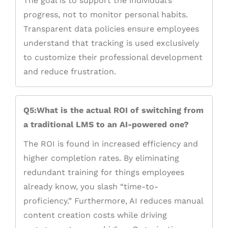
The goal is to support the individual’s
progress, not to monitor personal habits.
Transparent data policies ensure employees
understand that tracking is used exclusively
to customize their professional development
and reduce frustration.
Q5:What is the actual ROI of switching from
a traditional LMS to an AI-powered one?
The ROI is found in increased efficiency and
higher completion rates. By eliminating
redundant training for things employees
already know, you slash “time-to-
proficiency.” Furthermore, AI reduces manual
content creation costs while driving