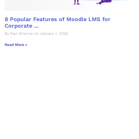
8 Popular Features of Moodle LMS for
Corporate ...
By Ravi Sharma on January 1, 2026
Read More »
Let's Collaborate &
Succeed Together
Hurix Digital provides custom
solutions for digital learning and
publishing across education,
workforce learning, and publishing