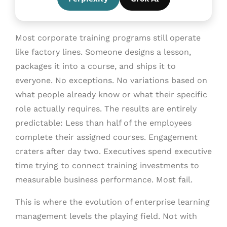
Most corporate training programs still operate
like factory lines. Someone designs a lesson,
packages it into a course, and ships it to
everyone. No exceptions. No variations based on
what people already know or what their specific
role actually requires. The results are entirely
predictable: Less than half of the employees
complete their assigned courses. Engagement
craters after day two. Executives spend executive
time trying to connect training investments to
measurable business performance. Most fail.
This is where the evolution of enterprise learning
management levels the playing field. Not with