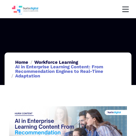
Home
Workforce Learning
AI in Enterprise Learning Content: From
Recommendation Engines to Real-Time
Adaptation