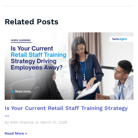
Related Posts
Is Your Current Retail Staff Training Strategy
...
By Nitin Sharma on March 21, 2026
Read More »