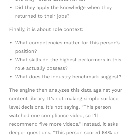
Did they apply the knowledge when they
returned to their jobs?
Finally, it is about role context:
What competencies matter for this person’s
position?
What skills do the highest performers in this
role actually possess?
What does the industry benchmark suggest?
The engine then analyzes this data against your
content library. It’s not making simple surface-
level decisions. It’s not saying, “This person
watched one compliance video, so I’ll
recommend five more videos.” Instead, it asks
deeper questions. “This person scored 64% on