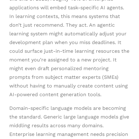
applications will embed task-specific AI agents.
In learning contexts, this means systems that
don’t just recommend. They act. An agentic
learning system might automatically adjust your
development plan when you miss deadlines. It
could surface just-in-time learning resources the
moment you’re assigned to a new project. It
might even draft personalized mentoring
prompts from subject matter experts (SMEs)
without having to manually create content using
AI-powered content generation tools.
Domain-specific language models are becoming
the standard. Generic large language models give
middling results across many domains.
Enterprise learning management needs precision