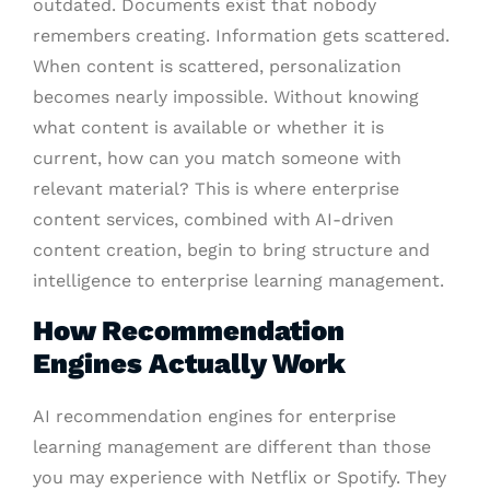
outdated. Documents exist that nobody
remembers creating. Information gets scattered.
When content is scattered, personalization
becomes nearly impossible. Without knowing
what content is available or whether it is
current, how can you match someone with
relevant material? This is where enterprise
content services, combined with AI-driven
content creation, begin to bring structure and
intelligence to enterprise learning management.
How Recommendation
Engines Actually Work
AI recommendation engines for enterprise
learning management are different than those
you may experience with Netflix or Spotify. They