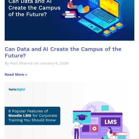
Can Data and AI Create the Campus of the
Future?
By Ravi Sharma on January 6, 2026
Read More »