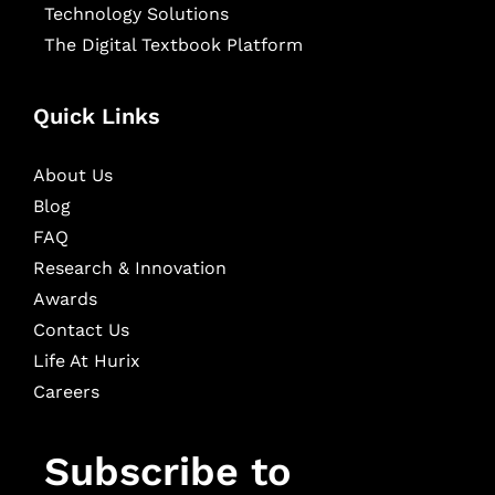
Technology Solutions
The Digital Textbook Platform
Quick Links
About Us
Blog
FAQ
Research & Innovation
Awards
Contact Us
Life At Hurix
Careers
Subscribe to