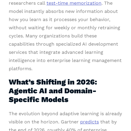
researchers call
test-time memorization
. The
model instantly absorbs new information about
how you learn as it processes your behavior,
without waiting for weekly or monthly retraining
cycles. Many organizations build these
capabilities through specialized AI development
services that integrate advanced learning
intelligence into enterprise learning management
platforms.
What’s Shifting in 2026:
Agentic AI and Domain-
Specific Models
The evolution beyond adaptive learning is already
visible on the horizon. Gartner
predicts
that by
the end of 2026, roughly 40% of enterprise