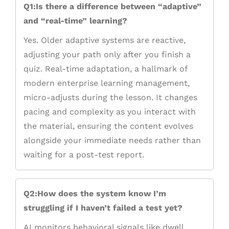
Q1:Is there a difference between “adaptive”
and “real-time” learning?
Yes. Older adaptive systems are reactive,
adjusting your path only after you finish a
quiz. Real-time adaptation, a hallmark of
modern enterprise learning management,
micro-adjusts during the lesson. It changes
pacing and complexity as you interact with
the material, ensuring the content evolves
alongside your immediate needs rather than
waiting for a post-test report.
Q2:How does the system know I’m
struggling if I haven’t failed a test yet?
AI monitors behavioral signals like dwell