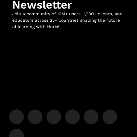
Newsletter
Join a community of 10M+ users, 1,200+ clients, and
educators across 25+ countries shaping the future
of learning with Hurix!