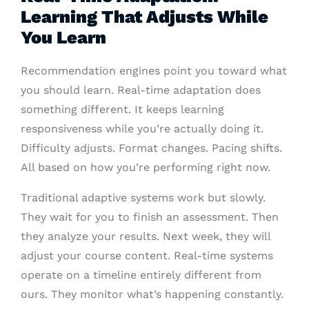
Learning That Adjusts While
You Learn
Recommendation engines point you toward what
you should learn. Real-time adaptation does
something different. It keeps learning
responsiveness while you’re actually doing it.
Difficulty adjusts. Format changes. Pacing shifts.
All based on how you’re performing right now.
Traditional adaptive systems work but slowly.
They wait for you to finish an assessment. Then
they analyze your results. Next week, they will
adjust your course content. Real-time systems
operate on a timeline entirely different from
ours. They monitor what’s happening constantly.