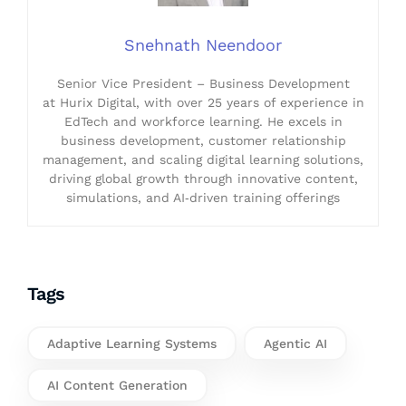
Snehnath Neendoor
Senior Vice President – Business Development
at Hurix Digital, with over 25 years of experience in
EdTech and workforce learning. He excels in
business development, customer relationship
management, and scaling digital learning solutions,
driving global growth through innovative content,
simulations, and AI‑driven training offerings
Tags
Adaptive Learning Systems
Agentic AI
AI Content Generation