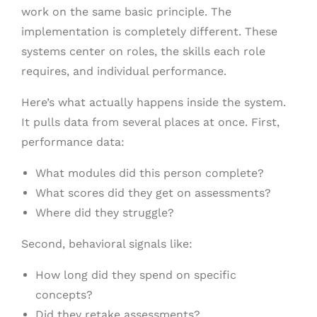
work on the same basic principle. The
implementation is completely different. These
systems center on roles, the skills each role
requires, and individual performance.
Here’s what actually happens inside the system.
It pulls data from several places at once. First,
performance data:
What modules did this person complete?
What scores did they get on assessments?
Where did they struggle?
Second, behavioral signals like:
How long did they spend on specific
concepts?
Did they retake assessments?