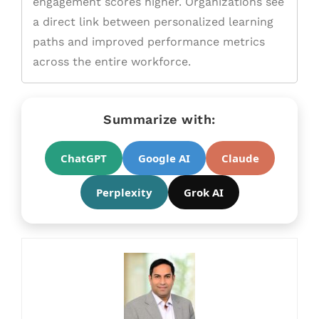
engagement scores higher. Organizations see
a direct link between personalized learning
paths and improved performance metrics
across the entire workforce.
Summarize with:
ChatGPT
Google AI
Claude
Perplexity
Grok AI