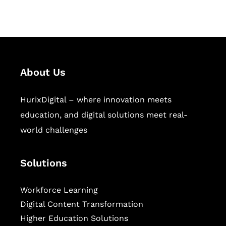
sectors.
About Us
HurixDigital – where innovation meets
education, and digital solutions meet real-
world challenges
Solutions
Workforce Learning
Digital Content Transformation
Higher Education Solutions