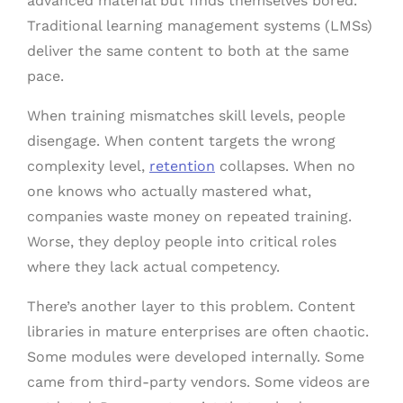
advanced material but finds themselves bored.
Traditional learning management systems (LMSs)
deliver the same content to both at the same
pace.
When training mismatches skill levels, people
disengage. When content targets the wrong
complexity level,
retention
collapses. When no
one knows who actually mastered what,
companies waste money on repeated training.
Worse, they deploy people into critical roles
where they lack actual competency.
There’s another layer to this problem. Content
libraries in mature enterprises are often chaotic.
Some modules were developed internally. Some
came from third-party vendors. Some videos are