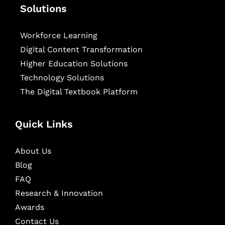
Solutions
Workforce Learning
Digital Content Transformation
Higher Education Solutions
Technology Solutions
The Digital Textbook Platform
Quick Links
About Us
Blog
FAQ
Research & Innovation
Awards
Contact Us