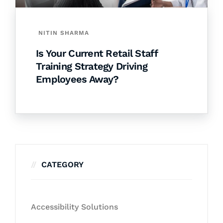
NITIN SHARMA
Is Your Current Retail Staff
Training Strategy Driving
Employees Away?
CATEGORY
Accessibility Solutions