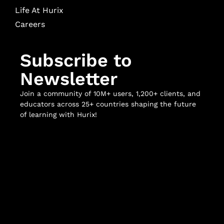
Life At Hurix
Careers
Subscribe to
Newsletter
Join a community of 10M+ users, 1,200+ clients, and
educators across 25+ countries shaping the future
of learning with Hurix!