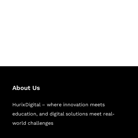
Succeed Together
Hurix Digital provides custom
solutions for digital learning and
publishing across education,
workforce learning, and publishing
sectors.
About Us
HurixDigital – where innovation meets
education, and digital solutions meet real-
world challenges