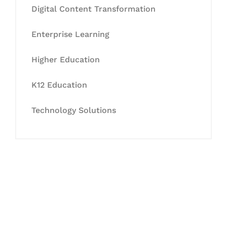
Digital Content Transformation
Enterprise Learning
Higher Education
K12 Education
Technology Solutions
Let's Collaborate &