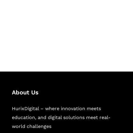
Let's Collaborate &
Succeed Together
Hurix Digital provides custom
solutions for digital learning and
publishing across education,
workforce learning, and publishing
sectors.
About Us
HurixDigital – where innovation meets
education, and digital solutions meet real-
world challenges