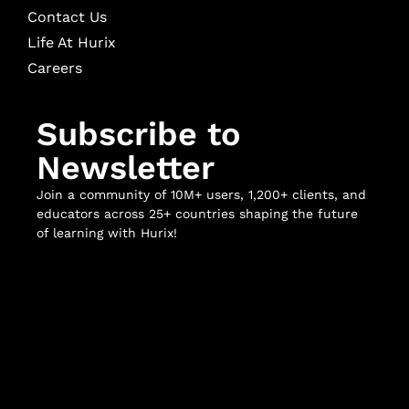
Contact Us
Life At Hurix
Careers
Subscribe to
Newsletter
Join a community of 10M+ users, 1,200+ clients, and
educators across 25+ countries shaping the future
of learning with Hurix!