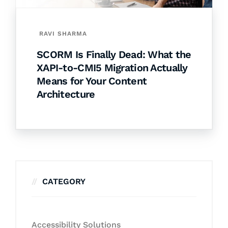
RAVI SHARMA
SCORM Is Finally Dead: What the
XAPI-to-CMI5 Migration Actually
Means for Your Content
Architecture
CATEGORY
Accessibility Solutions