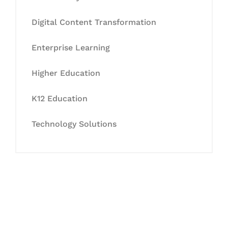
Digital Content Transformation
Enterprise Learning
Higher Education
K12 Education
Technology Solutions