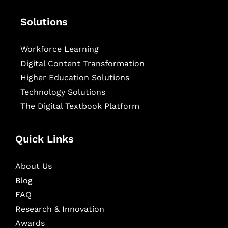
Solutions
Workforce Learning
Digital Content Transformation
Higher Education Solutions
Technology Solutions
The Digital Textbook Platform
Quick Links
About Us
Blog
FAQ
Research & Innovation
Awards