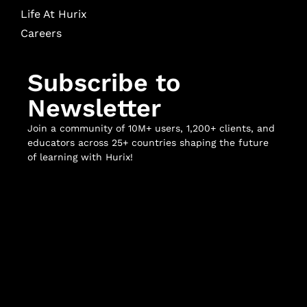
Life At Hurix
Careers
Subscribe to
Newsletter
Join a community of 10M+ users, 1,200+ clients, and
educators across 25+ countries shaping the future
of learning with Hurix!