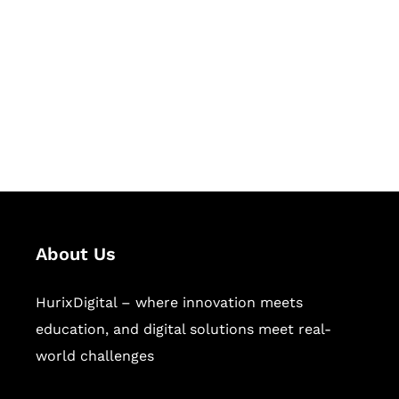
Succeed Together
Hurix Digital provides custom
solutions for digital learning and
publishing across education,
workforce learning, and publishing
sectors.
About Us
HurixDigital – where innovation meets
education, and digital solutions meet real-
world challenges