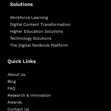
Solutions
Workforce Learning
Digital Content Transformation
Higher Education Solutions
Technology Solutions
The Digital Textbook Platform
Quick Links
About Us
Blog
FAQ
Research & Innovation
Awards
Contact Us