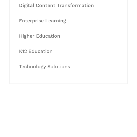
Digital Content Transformation
Enterprise Learning
Higher Education
K12 Education
Technology Solutions
Let's Collaborate &