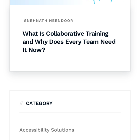
SNEHNATH NEENDOOR
What Is Collaborative Training
and Why Does Every Team Need
It Now?
CATEGORY
Accessibility Solutions