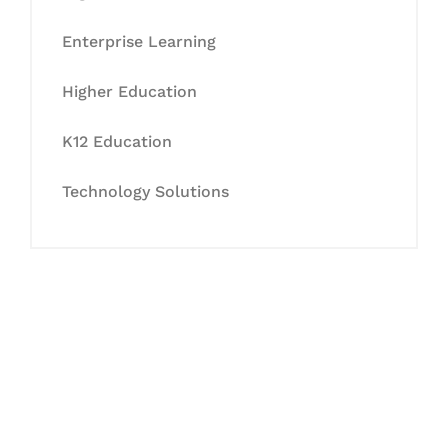
Enterprise Learning
Higher Education
K12 Education
Technology Solutions
Let's Collaborate &
Succeed Together