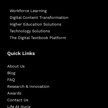
Workforce Learning
Digital Content Transformation
Higher Education Solutions
Technology Solutions
The Digital Textbook Platform
Quick Links
About Us
Blog
FAQ
Research & Innovation
Awards
Contact Us
Life At Hurix