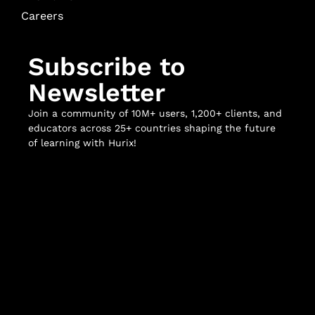
Careers
Subscribe to
Newsletter
Join a community of 10M+ users, 1,200+ clients, and
educators across 25+ countries shaping the future
of learning with Hurix!