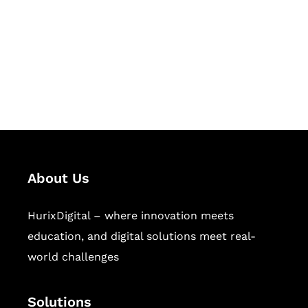
Hurix Digital provides custom
solutions for digital learning and
publishing across education,
workforce learning, and publishing
sectors.
About Us
HurixDigital – where innovation meets
education, and digital solutions meet real-
world challenges
Solutions