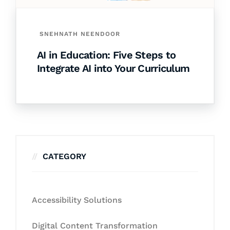
SNEHNATH NEENDOOR
AI in Education: Five Steps to
Integrate AI into Your Curriculum
CATEGORY
Accessibility Solutions
Digital Content Transformation