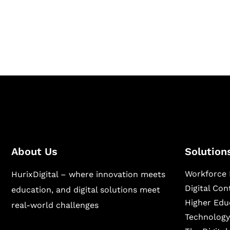
Hurix Digital provides custom solutions for d
publishing across education, workforce lear
sectors.
About Us
Solution
Workforce 
HurixDigital – where innovation meets
Digital Co
education, and digital solutions meet
Higher Edu
real-world challenges
Technology