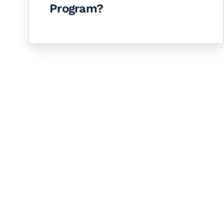
Program?
Let's Collaborate 
Together