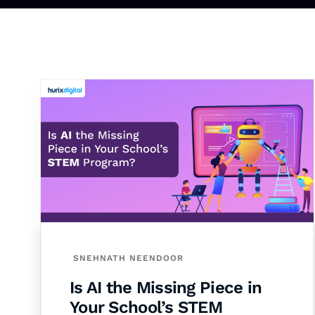
SNEHNATH NEENDOOR
Is AI the Missing Piece in
Your School’s STEM