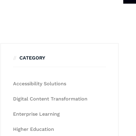
CATEGORY
Accessibility Solutions
Digital Content Transformation
Enterprise Learning
Higher Education