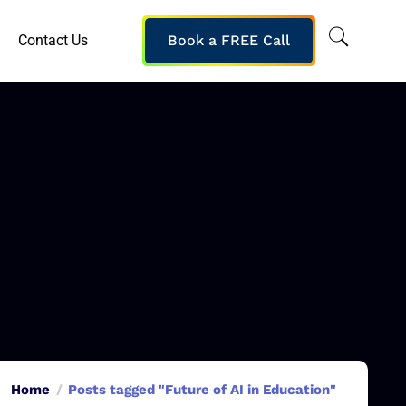
Contact Us
Book a FREE Call
Home
Posts tagged "Future of AI in Education"