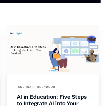
SNEHNATH NEENDOOR
AI in Education: Five Steps
to Integrate AI into Your