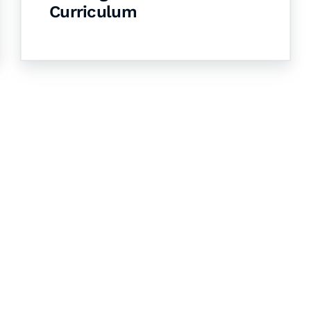
Curriculum
& Succeed