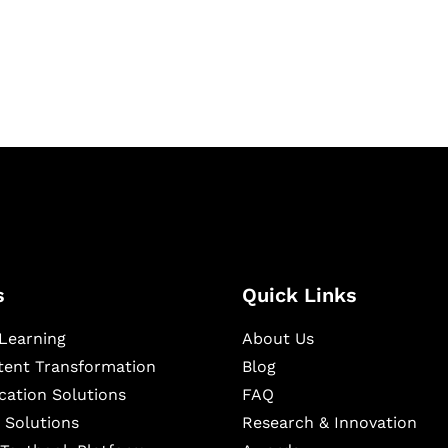
igital learning and
ning, and publishing
s
Quick Links
Learning
About Us
ntent Transformation
Blog
cation Solutions
FAQ
 Solutions
Research & Innovation