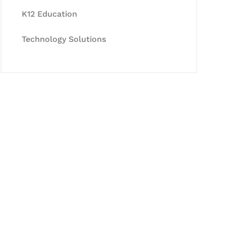
K12 Education
Technology Solutions