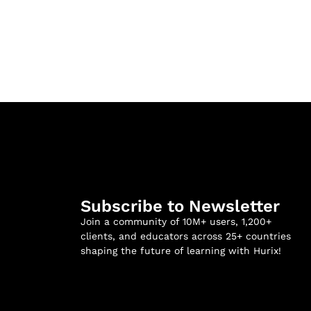
Subscribe to Newsletter
Join a community of 10M+ users, 1,200+
clients, and educators across 25+ countries
shaping the future of learning with Hurix!