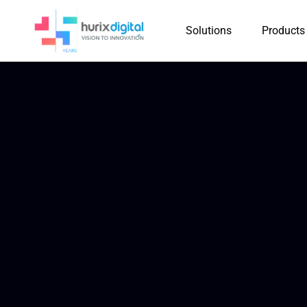
Solutions
Products