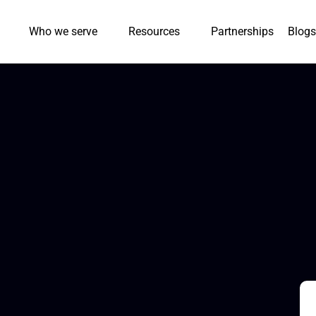
Who we serve
Resources
Partnerships
Blogs