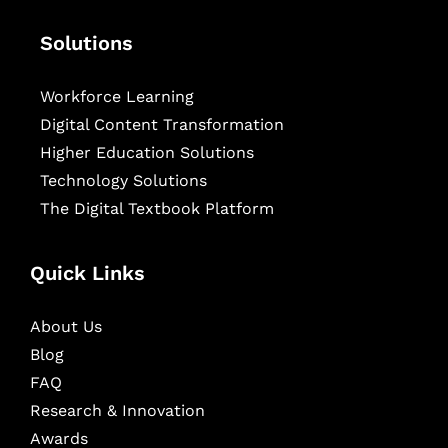
Solutions
Workforce Learning
Digital Content Transformation
Higher Education Solutions
Technology Solutions
The Digital Textbook Platform
Quick Links
About Us
Blog
FAQ
Research & Innovation
Awards