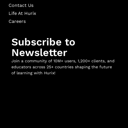
Contact Us
Life At Hurix
Careers
Subscribe to
Newsletter
Join a community of 10M+ users, 1,200+ clients, and
educators across 25+ countries shaping the future
of learning with Hurix!