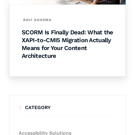
RAVI SHARMA
SCORM Is Finally Dead: What the
XAPI-to-CMI5 Migration Actually
Means for Your Content
Architecture
CATEGORY
Accessibility Solutions