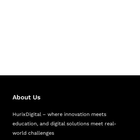
Let's Collaborate &
Succeed Together
Hurix Digital provides custom
solutions for digital learning and
publishing across education,
workforce learning, and publishing
sectors.
About Us
HurixDigital – where innovation meets
education, and digital solutions meet real-
world challenges