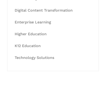
Digital Content Transformation
Enterprise Learning
Higher Education
K12 Education
Technology Solutions