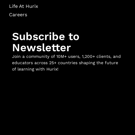
Life At Hurix
Careers
Subscribe to
Newsletter
Join a community of 10M+ users, 1,200+ clients, and
educators across 25+ countries shaping the future
of learning with Hurix!