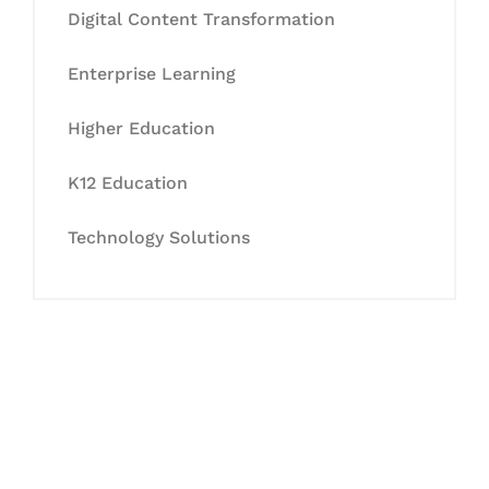
Digital Content Transformation
Enterprise Learning
Higher Education
K12 Education
Technology Solutions
Let's Collaborate &