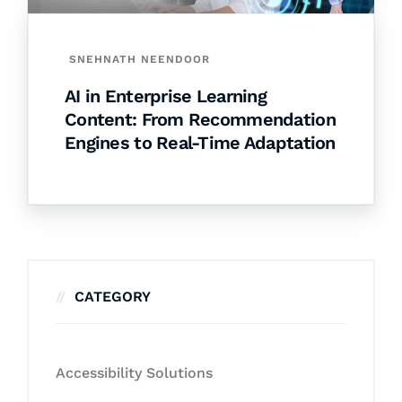
SNEHNATH NEENDOOR
AI in Enterprise Learning
Content: From Recommendation
Engines to Real-Time Adaptation
CATEGORY
Accessibility Solutions