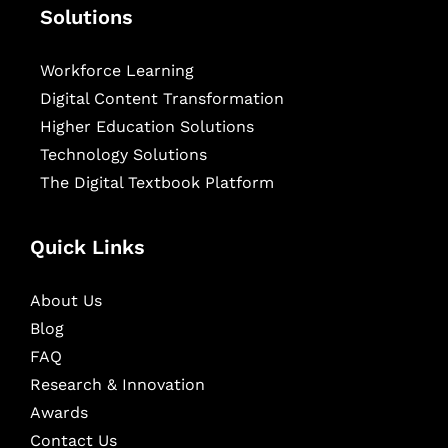
Solutions
Workforce Learning
Digital Content Transformation
Higher Education Solutions
Technology Solutions
The Digital Textbook Platform
Quick Links
About Us
Blog
FAQ
Research & Innovation
Awards
Contact Us