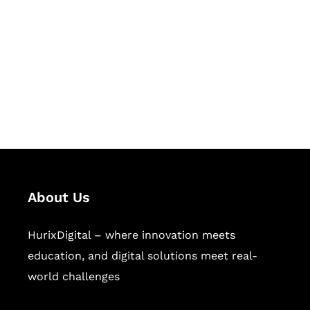
Succeed Together
Hurix Digital provides custom
solutions for digital learning and
publishing across education,
workforce learning, and publishing
sectors.
About Us
HurixDigital – where innovation meets
education, and digital solutions meet real-
world challenges