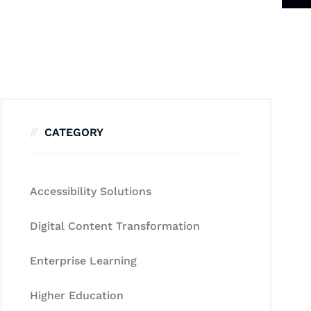
CATEGORY
Accessibility Solutions
Digital Content Transformation
Enterprise Learning
Higher Education