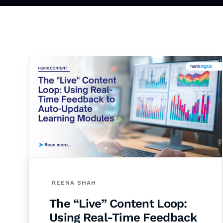
REENA SHAH
The “Live” Content Loop:
Using Real-Time Feedback