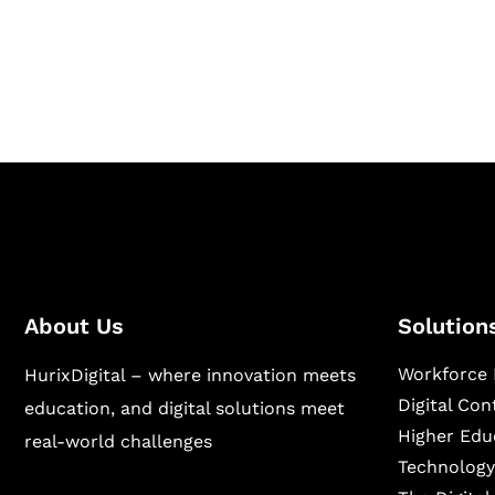
Hurix Digital provides custom solutions for d
publishing across education, workforce lear
sectors.
About Us
Solution
Workforce 
HurixDigital – where innovation meets
Digital Co
education, and digital solutions meet
Higher Edu
real-world challenges
Technology