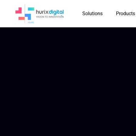
Solutions
Products