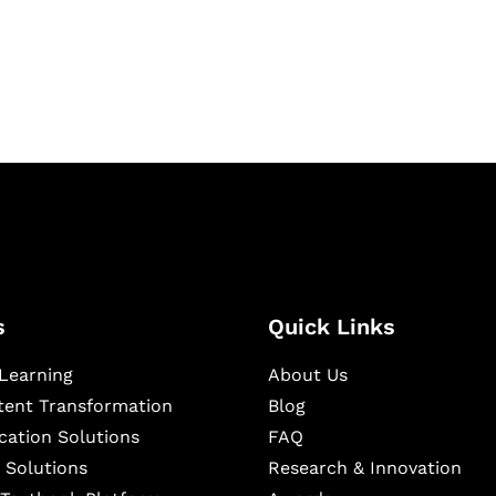
igital learning and
ning, and publishing
s
Quick Links
Learning
About Us
ntent Transformation
Blog
cation Solutions
FAQ
 Solutions
Research & Innovation