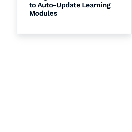
to Auto-Update Learning
Modules
Let's Collaborate 
Together