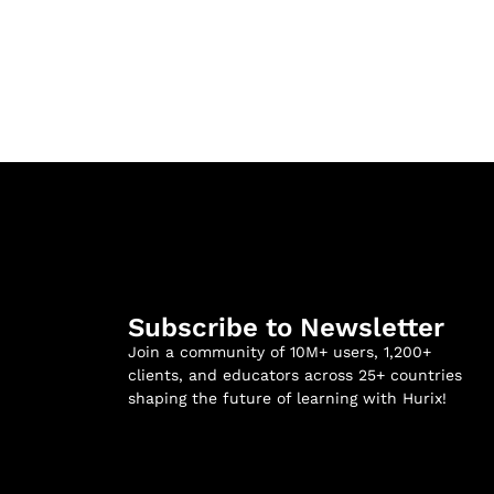
Subscribe to Newsletter
Join a community of 10M+ users, 1,200+
clients, and educators across 25+ countries
shaping the future of learning with Hurix!