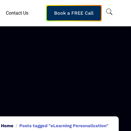
Contact Us
Book a FREE Call
Home
Posts tagged "eLearning Personalization"