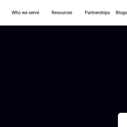
Who we serve
Resources
Partnerships
Blogs