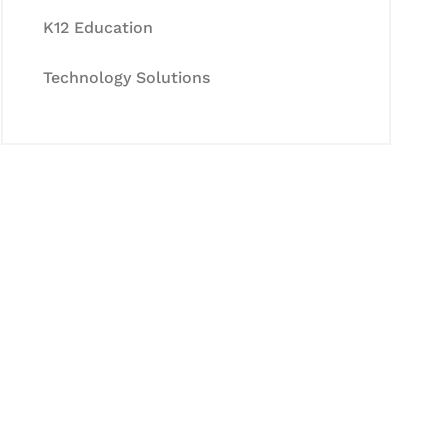
K12 Education
Technology Solutions