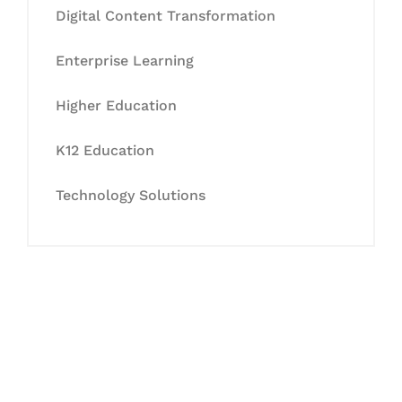
Digital Content Transformation
Enterprise Learning
Higher Education
K12 Education
Technology Solutions
Let's Collaborate &