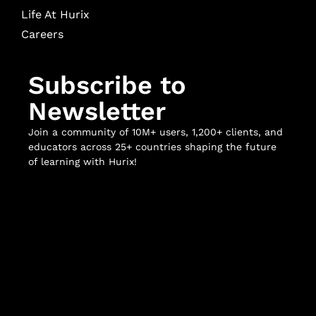
Life At Hurix
Careers
Subscribe to
Newsletter
Join a community of 10M+ users, 1,200+ clients, and
educators across 25+ countries shaping the future
of learning with Hurix!