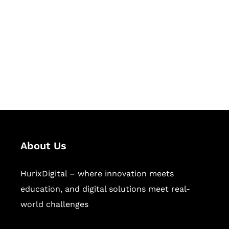
Succeed Together
Hurix Digital provides custom
solutions for digital learning and
publishing across education,
workforce learning, and publishing
sectors.
About Us
HurixDigital – where innovation meets
education, and digital solutions meet real-
world challenges