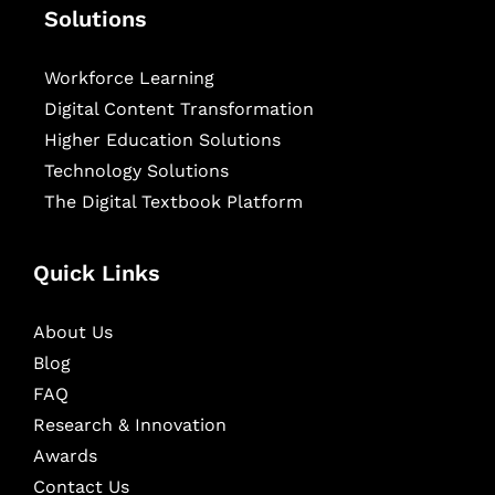
Solutions
Workforce Learning
Digital Content Transformation
Higher Education Solutions
Technology Solutions
The Digital Textbook Platform
Quick Links
About Us
Blog
FAQ
Research & Innovation
Awards
Contact Us