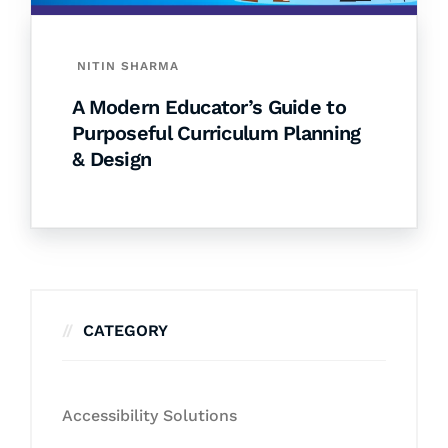
NITIN SHARMA
A Modern Educator’s Guide to
Purposeful Curriculum Planning
& Design
CATEGORY
Accessibility Solutions