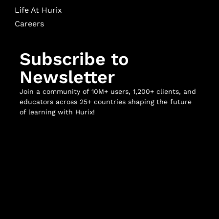
Life At Hurix
Careers
Subscribe to
Newsletter
Join a community of 10M+ users, 1,200+ clients, and
educators across 25+ countries shaping the future
of learning with Hurix!