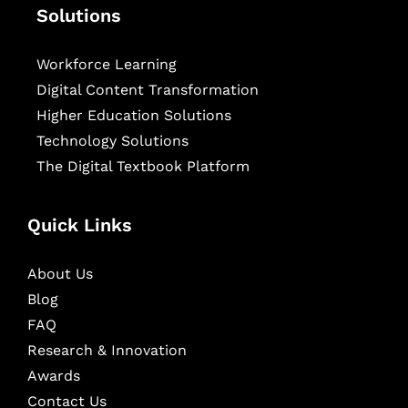
Solutions
Workforce Learning
Digital Content Transformation
Higher Education Solutions
Technology Solutions
The Digital Textbook Platform
Quick Links
About Us
Blog
FAQ
Research & Innovation
Awards
Contact Us