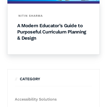
NITIN SHARMA
A Modern Educator’s Guide to
Purposeful Curriculum Planning
& Design
CATEGORY
Accessibility Solutions