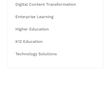
Digital Content Transformation
Enterprise Learning
Higher Education
K12 Education
Technology Solutions
Let's Collaborate &