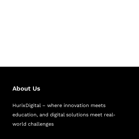
Succeed Together
Hurix Digital provides custom
solutions for digital learning and
publishing across education,
workforce learning, and publishing
sectors.
About Us
HurixDigital – where innovation meets
education, and digital solutions meet real-
world challenges