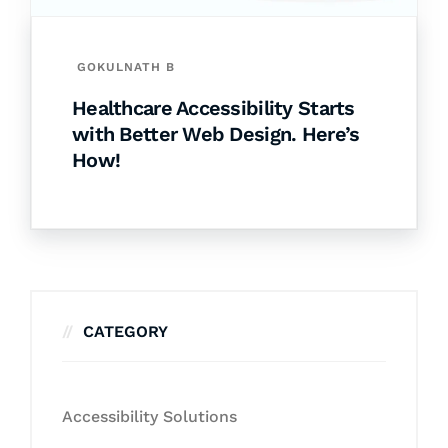
GOKULNATH B
Healthcare Accessibility Starts
with Better Web Design. Here’s
How!
CATEGORY
Accessibility Solutions