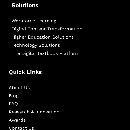
Solutions
Workforce Learning
Digital Content Transformation
Higher Education Solutions
Technology Solutions
The Digital Textbook Platform
Quick Links
About Us
Blog
FAQ
Research & Innovation
Awards
Contact Us