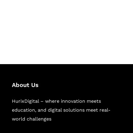
Succeed Together
Hurix Digital provides custom
solutions for digital learning and
publishing across education,
workforce learning, and publishing
sectors.
About Us
HurixDigital – where innovation meets
education, and digital solutions meet real-
world challenges