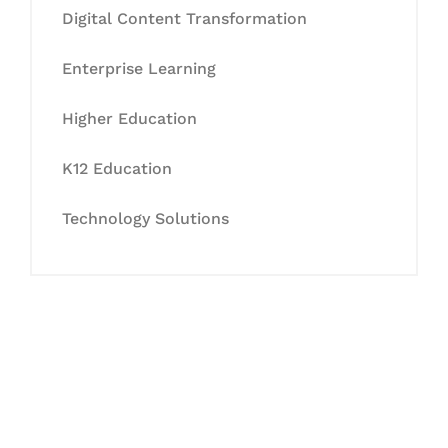
Digital Content Transformation
Enterprise Learning
Higher Education
K12 Education
Technology Solutions
Let's Collaborate &