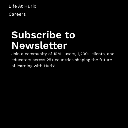
Life At Hurix
Careers
Subscribe to
Newsletter
Join a community of 10M+ users, 1,200+ clients, and
educators across 25+ countries shaping the future
of learning with Hurix!