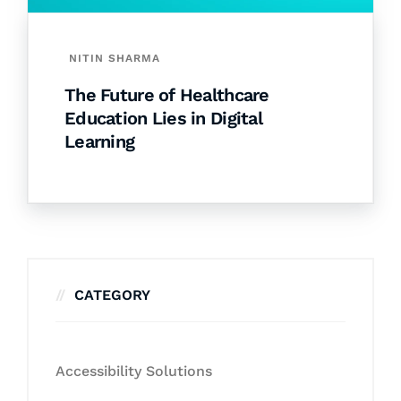
NITIN SHARMA
The Future of Healthcare
Education Lies in Digital
Learning
CATEGORY
Accessibility Solutions