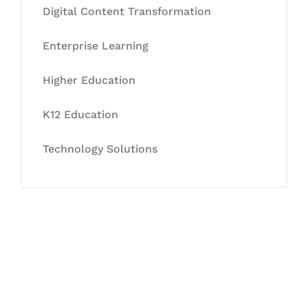
Digital Content Transformation
Enterprise Learning
Higher Education
K12 Education
Technology Solutions
Let's Collaborate &