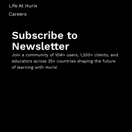
Life At Hurix
Careers
Subscribe to
Newsletter
Join a community of 10M+ users, 1,200+ clients, and
educators across 25+ countries shaping the future
of learning with Hurix!