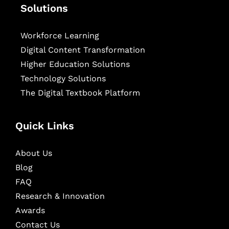
Solutions
Workforce Learning
Digital Content Transformation
Higher Education Solutions
Technology Solutions
The Digital Textbook Platform
Quick Links
About Us
Blog
FAQ
Research & Innovation
Awards
Contact Us