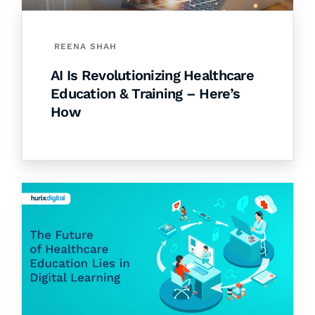
REENA SHAH
AI Is Revolutionizing Healthcare
Education & Training – Here’s
How