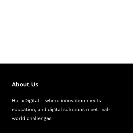
Succeed Together
Hurix Digital provides custom
solutions for digital learning and
publishing across education,
workforce learning, and publishing
sectors.
About Us
HurixDigital – where innovation meets
education, and digital solutions meet real-
world challenges